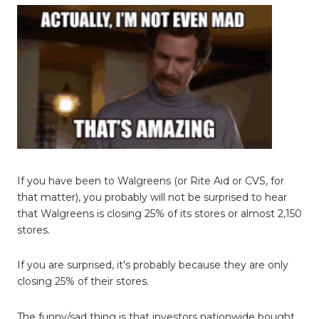
If you have been to Walgreens (or Rite Aid or CVS, for
that matter), you probably will not be surprised to hear
that Walgreens is closing 25% of its stores or almost 2,150
stores.
If you are surprised, it's probably because they are only
closing 25% of their stores.
The funny/sad thing is that investors nationwide bought