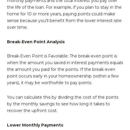
monthly payments and the total interest you pay over
the life of the loan. For example, if you plan to stay in the
home for 10 or more years, paying points could make
sense because you'll benefit from the lower interest rate
over time.
Break-Even Point Analysis
Break-Even Point is Favorable: The break-even point is
when the amount you saved in interest payments equals
the amount you paid for the points. If the break-even
point occurs early in your homeownership (within a few
years), it may be worthwhile to pay points.
You can calculate this by dividing the cost of the points
by the monthly savings to see how long it takes to
recover the upfront cost.
Lower Monthly Payments