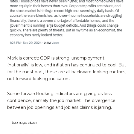
Mark is correct: GDP is strong, unemployment
(nationally) is low, and inflation has continued to cool. But
for the most part, these are all backward-looking metrics,
not forward-looking indicators.
Some forward-looking indicators are giving us less
confidence, namely the job market. The divergence
between job openings and jobless claims is jarring.