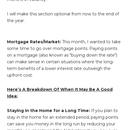
I will make this section optional from now to the end of
the year.
Mortgage Rates/Market:
This month, I wanted to take
some time to go over mortgage points. Paying points
on a mortgage (also known as "buying down the rate")
can make sense in certain situations where the long-
term benefits of a lower interest rate outweigh the
upfront cost.
Here’s A Breakdown Of When It May Be A Good
Idea:
Staying in the Home for a Long Time:
If you plan to
stay in the home for an extended period, paying points
can save you money in the long run by reducing your