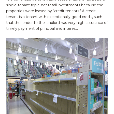
single-tenant triple-net retail investments because the
properties were leased by "credit tenants." A credit
tenant is a tenant with exceptionally good credit, such
that the lender to the landlord has very high assurance of
timely payment of principal and interest.