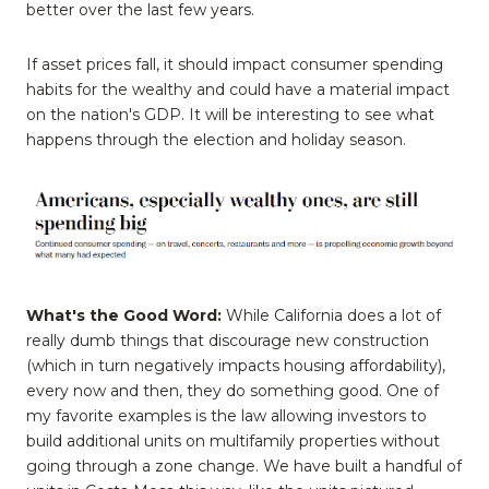
better over the last few years.
If asset prices fall, it should impact consumer spending
habits for the wealthy and could have a material impact
on the nation's GDP. It will be interesting to see what
happens through the election and holiday season.
What's the Good Word:
While California does a lot of
really dumb things that discourage new construction
(which in turn negatively impacts housing affordability),
every now and then, they do something good. One of
my favorite examples is the law allowing investors to
build additional units on multifamily properties without
going through a zone change. We have built a handful of