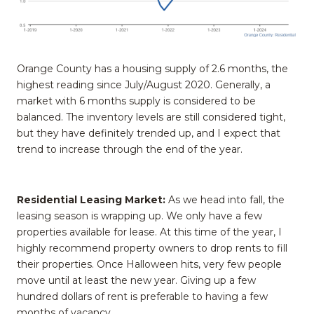
Orange County has a housing supply of 2.6 months, the
highest reading since July/August 2020. Generally, a
market with 6 months supply is considered to be
balanced. The inventory levels are still considered tight,
but they have definitely trended up, and I expect that
trend to increase through the end of the year.
Residential Leasing Market:
As we head into fall, the
leasing season is wrapping up. We only have a few
properties available for lease. At this time of the year, I
highly recommend property owners to drop rents to fill
their properties. Once Halloween hits, very few people
move until at least the new year. Giving up a few
hundred dollars of rent is preferable to having a few
months of vacancy.