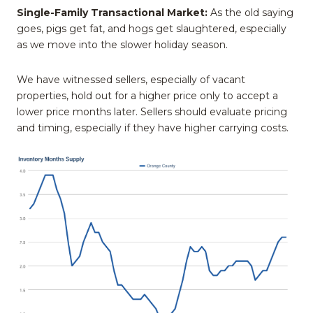
Single-Family Transactional Market:
As the old saying
goes, pigs get fat, and hogs get slaughtered, especially
as we move into the slower holiday season.
We have witnessed sellers, especially of vacant
properties, hold out for a higher price only to accept a
lower price months later. Sellers should evaluate pricing
and timing, especially if they have higher carrying costs.