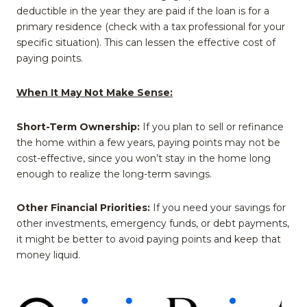
deductible in the year they are paid if the loan is for a
primary residence (check with a tax professional for your
specific situation). This can lessen the effective cost of
paying points.
When It May Not Make Sense:
Short-Term Ownership:
If you plan to sell or refinance
the home within a few years, paying points may not be
cost-effective, since you won’t stay in the home long
enough to realize the long-term savings.
Other Financial Priorities:
If you need your savings for
other investments, emergency funds, or debt payments,
it might be better to avoid paying points and keep that
money liquid.