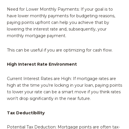
Need for Lower Monthly Payments: If your goal is to
have lower monthly payments for budgeting reasons,
paying points upfront can help you achieve that by
lowering the interest rate and, subsequently, your
monthly mortgage payment.
This can be useful if you are optimizing for cash flow.
High Interest Rate Environment
Current Interest Rates are High: If mortgage rates are
high at the time you're locking in your loan, paying points
to lower your rate can be a smart move if you think rates
won't drop significantly in the near future.
Tax Deductibility
Potential Tax Deduction: Mortgage points are often tax-