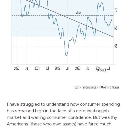
I have struggled to understand how consumer spending
has remained high in the face of a deteriorating job
market and waning consumer confidence. But wealthy
Americans (those who own assets) have fared much