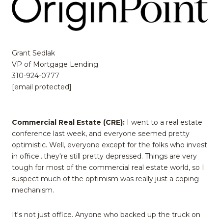
Grant Sedlak
VP of Mortgage Lending
310-924-0777
[email protected]
Commercial Real Estate (CRE):
I went to a real estate
conference last week, and everyone seemed pretty
optimistic. Well, everyone except for the folks who invest
in office...they're still pretty depressed. Things are very
tough for most of the commercial real estate world, so I
suspect much of the optimism was really just a coping
mechanism.
It's not just office. Anyone who backed up the truck on