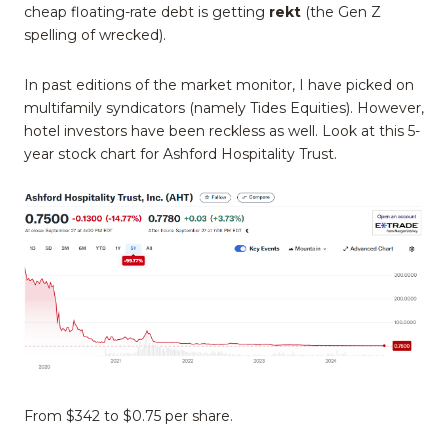
cheap floating-rate debt is getting
rekt
(the Gen Z
spelling of wrecked).
In past editions of the market monitor, I have picked on
multifamily syndicators (namely Tides Equities). However,
hotel investors have been reckless as well. Look at this 5-
year stock chart for Ashford Hospitality Trust.
From $342 to $0.75 per share.