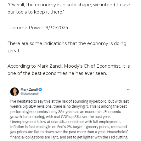
"Overall, the economy is in solid shape; we intend to use
our tools to keep it there."
- Jerome Powell, 9/30/2024.
There are some indications that the economy is doing
great.
According to Mark Zandi, Moody's Chief Economist, it is
one of the best economies he has ever seen.