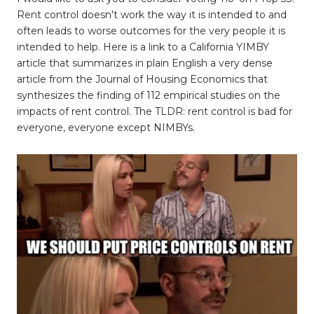
Rent control doesn't work the way it is intended to and
often leads to worse outcomes for the very people it is
intended to help. Here is a link to a California YIMBY
article that summarizes in plain English a very dense
article from the Journal of Housing Economics that
synthesizes the finding of 112 empirical studies on the
impacts of rent control. The TLDR: rent control is bad for
everyone, everyone except NIMBYs.