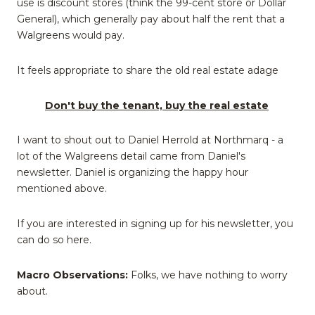
use is discount stores (think the 99-cent store or Dollar
General), which generally pay about half the rent that a
Walgreens would pay.
It feels appropriate to share the old real estate adage
Don't buy the tenant, buy the real estate
I want to shout out to Daniel Herrold at Northmarq - a
lot of the Walgreens detail came from Daniel's
newsletter. Daniel is organizing the happy hour
mentioned above.
If you are interested in signing up for his newsletter, you
can do so here.
Macro Observations:
Folks, we have nothing to worry
about.