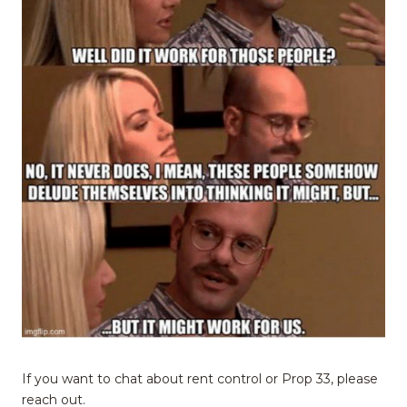
If you want to chat about rent control or Prop 33, please
reach out.