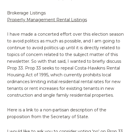
Brokerage Listings
Property Management Rental Listings
I have made a concerted effort over this election season
to avoid politics as much as possible, and I am going to
continue to avoid politics up until it is directly related to
topics of concern related to the subject matter of this
newsletter. So with that said, I wanted to briefly discuss
Prop 33. Prop 33 seeks to repeal Costa-Hawkins Rental
Housing Act of 1995, which currently prohibits local
ordinances limiting initial residential rental rates for new
tenants or rent increases for existing tenants in new
construction and single family residential properties.
Here is a link to a non-partisan description of the
proposition from the Secretary of State.
I would like to ask you to consider voting 'no' on Prop 33.