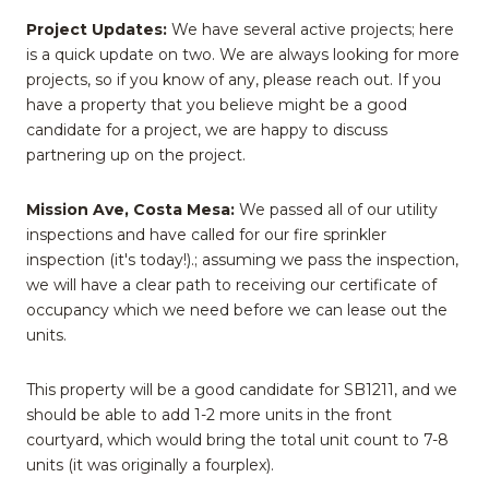
Project Updates:
We have several active projects; here
is a quick update on two. We are always looking for more
projects, so if you know of any, please reach out. If you
have a property that you believe might be a good
candidate for a project, we are happy to discuss
partnering up on the project.
Mission Ave, Costa Mesa:
We passed all of our utility
inspections and have called for our fire sprinkler
inspection (it's today!).; assuming we pass the inspection,
we will have a clear path to receiving our certificate of
occupancy which we need before we can lease out the
units.
This property will be a good candidate for SB1211, and we
should be able to add 1-2 more units in the front
courtyard, which would bring the total unit count to 7-8
units (it was originally a fourplex).