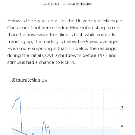
Below is the 5-year chart for the University of Michigan
Consumer Confidence Index. More interesting to me
than the downward trendline is that, while currently
trending up, the reading is below the 5-year average.
Even more surprising is that it is below the readings
during the initial COVID shutdowns before PPP and
stimulus had a chance to kick in.