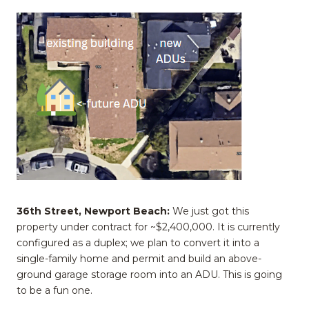
36th Street, Newport Beach:
We just got this
property under contract for ~$2,400,000. It is currently
configured as a duplex; we plan to convert it into a
single-family home and permit and build an above-
ground garage storage room into an ADU. This is going
to be a fun one.