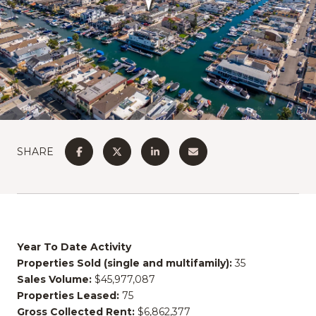
SHARE
Year To Date Activity
Properties Sold (single and multifamily):
35
Sales Volume:
$45,977,087
Properties Leased:
75
Gross Collected Rent:
$6,862,377