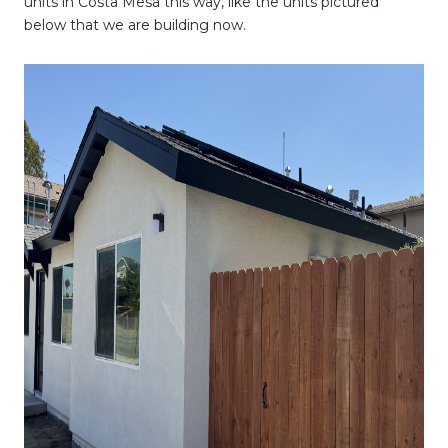
units in Costa Mesa this way, like the units pictured
below that we are building now.