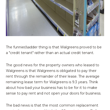
The funnier/sadder thing is that Walgreens proved to be
a "credit tenant" rather than an actual credit tenant.
The good news for the property owners who leased to
Walgreens is that Walgreens is obligated to pay their
rent through the remainder of their lease. The average
remaining lease term for Walgreens is 9.3 years. Think
about how bad your business has to be for it to make
sense to pay rent and not open your doors for business.
The bad news is that the most common replacement