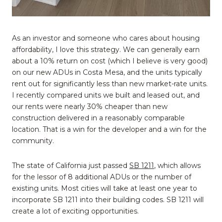
As an investor and someone who cares about housing
affordability, I love this strategy. We can generally earn
about a 10% return on cost (which I believe is very good)
on our new ADUs in Costa Mesa, and the units typically
rent out for significantly less than new market-rate units.
I recently compared units we built and leased out, and
our rents were nearly 30% cheaper than new
construction delivered in a reasonably comparable
location. That is a win for the developer and a win for the
community.
The state of California just passed
SB 1211
, which allows
for the lessor of 8 additional ADUs or the number of
existing units. Most cities will take at least one year to
incorporate SB 1211 into their building codes. SB 1211 will
create a lot of exciting opportunities.