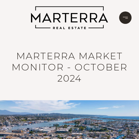
MARTERRA MARKET
MONITOR - OCTOBER
2024