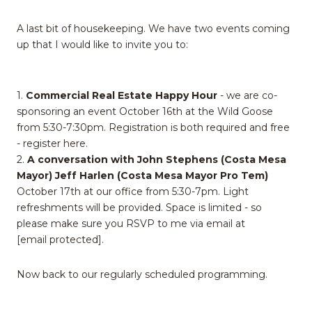
A last bit of housekeeping. We have two events coming
up that I would like to invite you to:
1.
Commercial Real Estate Happy Hour
- we are co-
sponsoring an event October 16th at the Wild Goose
from 5:30-7:30pm. Registration is both required and free
- register here.
2.
A conversation with John Stephens (Costa Mesa
Mayor) Jeff Harlen (Costa Mesa Mayor Pro Tem)
October 17th at our office from 5:30-7pm. Light
refreshments will be provided. Space is limited - so
please make sure you RSVP to me via email at
[email protected]
.
Now back to our regularly scheduled programming.