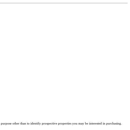
purpose other than to identify prospective properties you may be interested in purchasing.