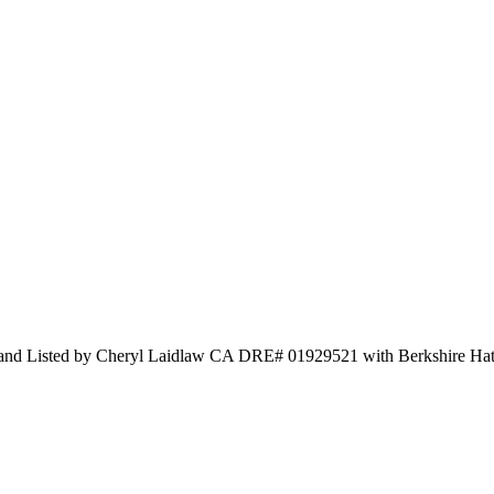
 and Listed by Cheryl Laidlaw CA DRE# 01929521 with Berkshire H