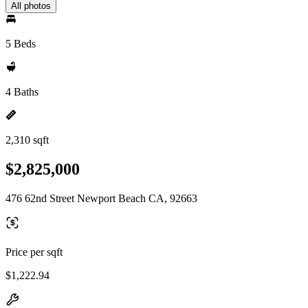
All photos
5 Beds
4 Baths
2,310 sqft
$2,825,000
476 62nd Street Newport Beach CA, 92663
Price per sqft
$1,222.94