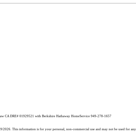
idlaw CA DRE# 01929521 with Berkshire Hathaway HomeService 949-278-1657
19/2026. This information is for your personal, non-commercial use and may not be used for any 