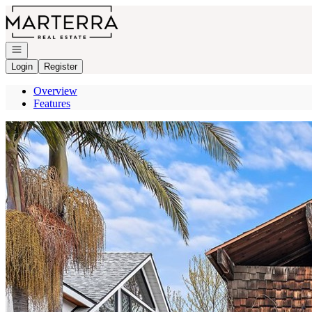
Go to: Homepage
Open navigation
Login
Register
Overview
Features