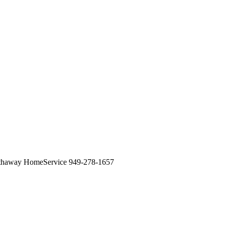
athaway HomeService 949-278-1657