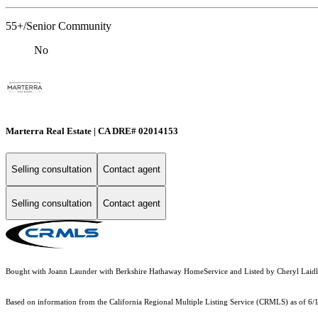
55+/Senior Community
No
Marterra Real Estate | CA DRE# 02014153
Selling consultation
Contact agent
Selling consultation
Contact agent
Bought with Joann Launder with Berkshire Hathaway HomeService and Listed by Cheryl La
Based on information from the
California Regional Multiple Listing Service (CRMLS)
as of 6/