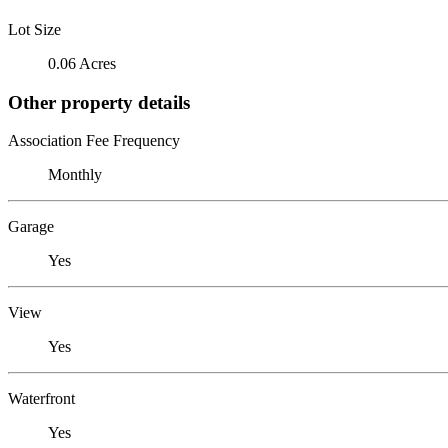
Lot Size
0.06 Acres
Other property details
Association Fee Frequency
Monthly
Garage
Yes
View
Yes
Waterfront
Yes