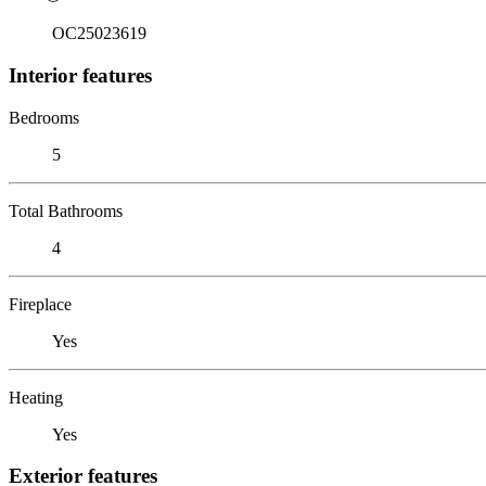
OC25023619
Interior features
Bedrooms
5
Total Bathrooms
4
Fireplace
Yes
Heating
Yes
Exterior features