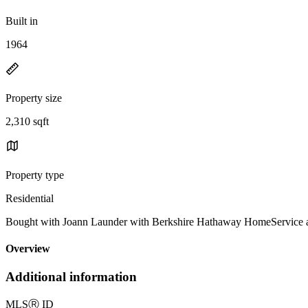
Built in
1964
Property size
2,310 sqft
Property type
Residential
Bought with Joann Launder with Berkshire Hathaway HomeService
Overview
Additional information
MLS
Ⓡ
ID