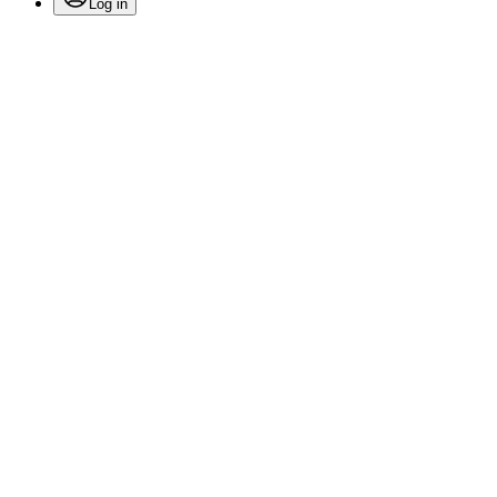
Log in