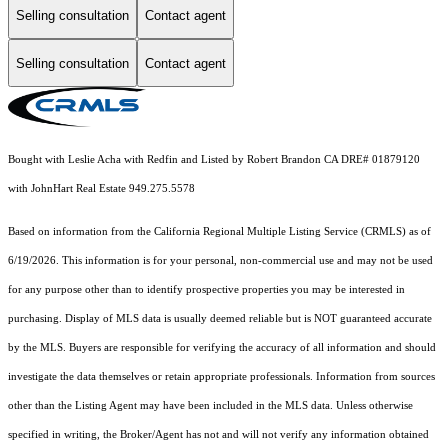
Selling consultation
Contact agent
Selling consultation
Contact agent
Bought with Leslie Acha with Redfin and Listed by Robert Brandon CA DRE# 01879120
with JohnHart Real Estate 949.275.5578
Based on information from the
California Regional Multiple Listing Service (CRMLS)
as of
6/19/2026. This information is for your personal, non-commercial use and may not be used
for any purpose other than to identify prospective properties you may be interested in
purchasing. Display of MLS data is usually deemed reliable but is NOT guaranteed accurate
by the MLS. Buyers are responsible for verifying the accuracy of all information and should
investigate the data themselves or retain appropriate professionals. Information from sources
other than the Listing Agent may have been included in the MLS data. Unless otherwise
specified in writing, the Broker/Agent has not and will not verify any information obtained