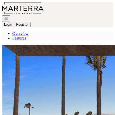
Go to: Homepage
Open navigation
Login
Register
Overview
Features