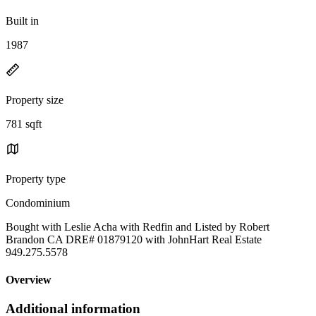
Built in
1987
Property size
781 sqft
Property type
Condominium
Bought with Leslie Acha with Redfin and Listed by Robert
Brandon CA DRE# 01879120 with JohnHart Real Estate
949.275.5578
Overview
Additional information