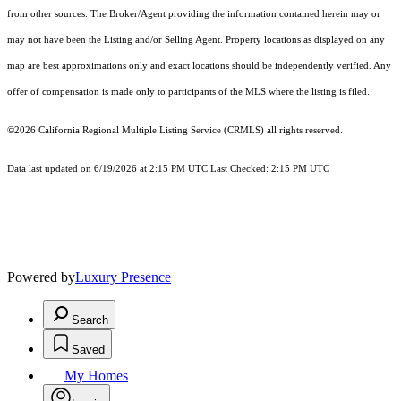
from other sources. The Broker/Agent providing the information contained herein may or
may not have been the Listing and/or Selling Agent. Property locations as displayed on any
map are best approximations only and exact locations should be independently verified. Any
offer of compensation is made only to participants of the MLS where the listing is filed.
©2026
California Regional Multiple Listing Service (CRMLS)
all rights reserved.
Data last updated on 6/19/2026 at 2:15 PM UTC Last Checked: 2:15 PM UTC
Powered by
Luxury Presence
Search
Saved
My Homes