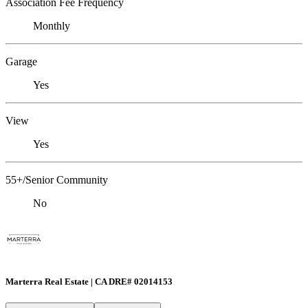
Association Fee Frequency
Monthly
Garage
Yes
View
Yes
55+/Senior Community
No
Marterra Real Estate | CA DRE# 02014153