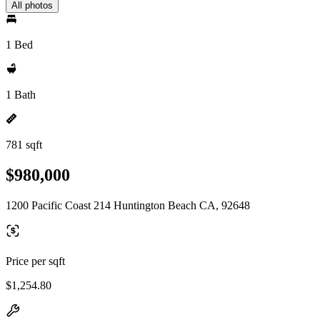
All photos
1 Bed
1 Bath
781 sqft
$980,000
1200 Pacific Coast 214 Huntington Beach CA, 92648
Price per sqft
$1,254.80