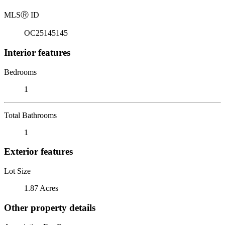
MLS
Ⓡ
ID
OC25145145
Interior features
Bedrooms
1
Total Bathrooms
1
Exterior features
Lot Size
1.87 Acres
Other property details