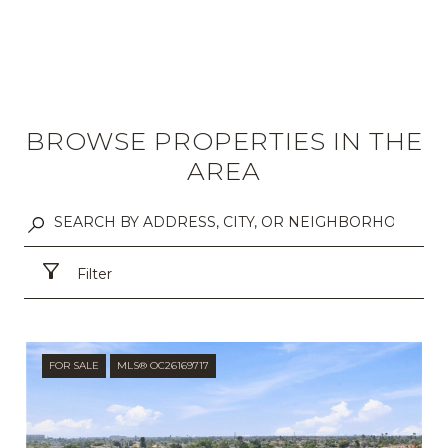
BROWSE PROPERTIES IN THE
AREA
Filter
FOR SALE
MLS® OC26169717