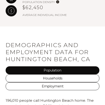
POPULATION DENSITY
$62,450
AVERAGE INDIVIDUAL INCOME
DEMOGRAPHICS AND
EMPLOYMENT DATA FOR
HUNTINGTON BEACH, CA
Population
Households
Employment
196,010 people call Huntington Beach home. The