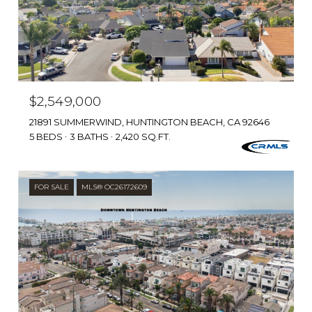
$2,549,000
21891 SUMMERWIND, HUNTINGTON BEACH, CA 92646
5 BEDS
3 BATHS
2,420 SQ.FT.
FOR SALE
MLS® OC26172609