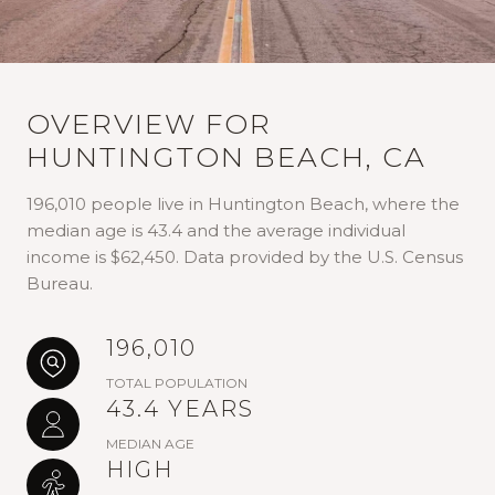
OVERVIEW FOR
HUNTINGTON BEACH, CA
196,010 people live in Huntington Beach, where the
median age is 43.4 and the average individual
income is $62,450. Data provided by the U.S. Census
Bureau.
196,010
TOTAL POPULATION
43.4 YEARS
MEDIAN AGE
HIGH