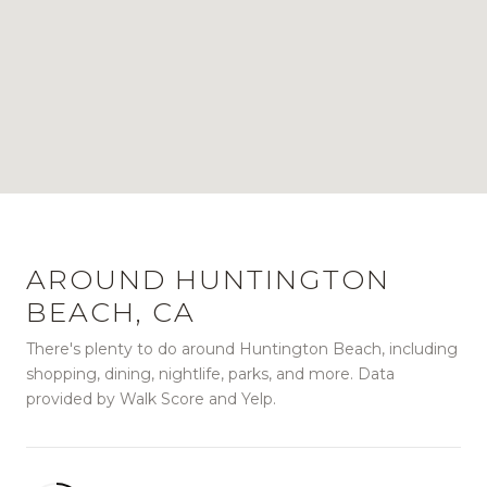
AROUND HUNTINGTON
BEACH, CA
There's plenty to do around Huntington Beach, including
shopping, dining, nightlife, parks, and more. Data
provided by Walk Score and Yelp.