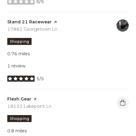
0/5
stars
Visit the
Stand 21 Racewear
page on Yelp
Search
17882 Georgetown Ln
on Google Maps
Shopping
0.76
miles
1 review
5/5
stars
Visit the
Flesh Gear
page on Yelp
Search
18132 Lakepoint Ln
on Google Maps
Shopping
0.8
miles