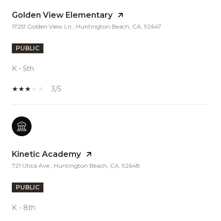
Golden View Elementary
17251 Golden View Ln., Huntington Beach, CA, 92647
PUBLIC
K - 5th
3/5
Kinetic Academy
721 Utica Ave., Huntington Beach, CA, 92648
PUBLIC
K - 8th