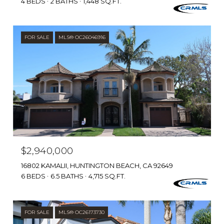
4 BEDS
2 BATHS
1,448 SQ.FT.
FOR SALE
MLS® OC26046916
$2,940,000
16802 KAMALII, HUNTINGTON BEACH, CA 92649
6 BEDS
6.5 BATHS
4,715 SQ.FT.
FOR SALE
MLS® OC26173730