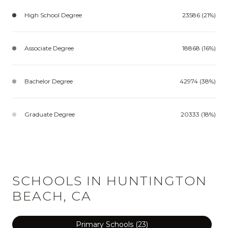
High School Degree
23586 (21%)
Associate Degree
18868 (16%)
Bachelor Degree
42974 (38%)
Graduate Degree
20333 (18%)
SCHOOLS IN HUNTINGTON
BEACH, CA
Primary Schools (
23
)