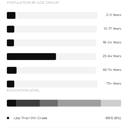
POPULATION BY AGE GROUP
0-9 Years
10-17 Years
18-24 Years
25-64 Years
65-74 Years
75+ Years
EDUCATION LEVEL
Less Than 9th Grade
8815 (8%)