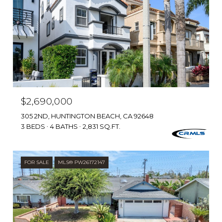
$2,690,000
305 2ND, HUNTINGTON BEACH, CA 92648
3 BEDS
4 BATHS
2,831 SQ.FT.
FOR SALE
MLS® PW26172147