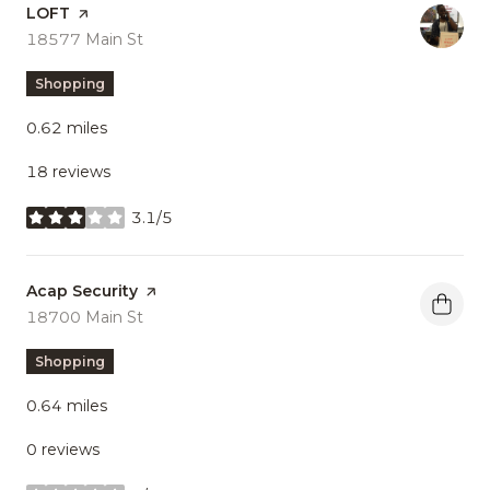
Visit the
LOFT
page on Yelp
Search
18577 Main St
on Google Maps
Shopping
0.62
miles
18 reviews
3.1/5
stars
Visit the
Acap Security
page on Yelp
Search
18700 Main St
on Google Maps
Shopping
0.64
miles
0 reviews