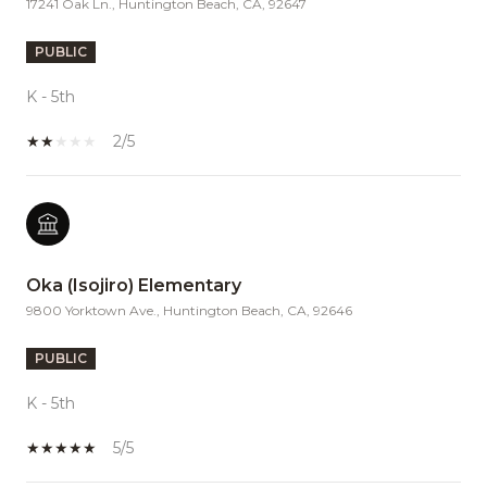
17241 Oak Ln., Huntington Beach, CA, 92647
PUBLIC
K - 5th
2/5
Oka (Isojiro) Elementary
9800 Yorktown Ave., Huntington Beach, CA, 92646
PUBLIC
K - 5th
5/5