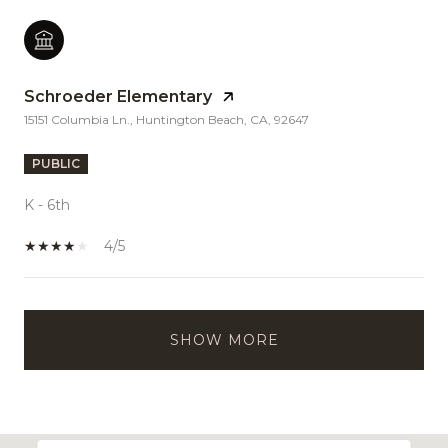
Schroeder Elementary
15151 Columbia Ln., Huntington Beach, CA, 92647
PUBLIC
K - 6th
4/5
SHOW MORE