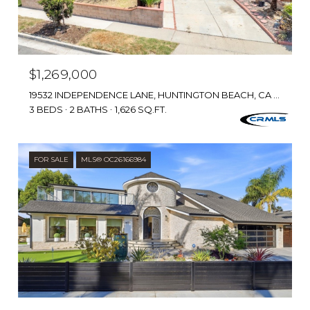
$1,269,000
19532 INDEPENDENCE LANE, HUNTINGTON BEACH, CA 92646
3 BEDS
2 BATHS
1,626 SQ.FT.
FOR SALE
MLS® OC26166984