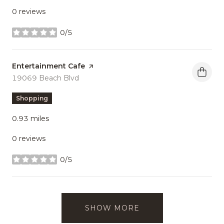
0 reviews
0/5
stars
Visit the
Entertainment Cafe
page on Yelp
Search
19069 Beach Blvd
on Google Maps
Shopping
0.93
miles
0 reviews
0/5
stars
SHOW MORE