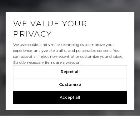
WE VALUE YOUR
PRIVACY
We use cookies and similar technologies to improve your
experience, analyze site traffic, and personalize content. You
can accept all, reject non-essential, or customize your choices.
Strictly necessary items are always on.
Reject all
Customize
Accept all