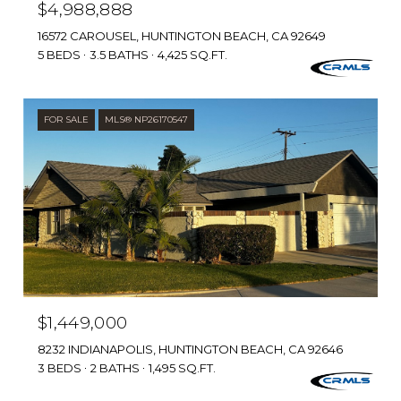
$4,988,888
16572 CAROUSEL, HUNTINGTON BEACH, CA 92649
5 BEDS
3.5 BATHS
4,425 SQ.FT.
FOR SALE
MLS® NP26170547
$1,449,000
8232 INDIANAPOLIS, HUNTINGTON BEACH, CA 92646
3 BEDS
2 BATHS
1,495 SQ.FT.