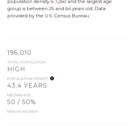
population density is 7,260 and the largest age
group is
between 25 and 64 years old.
Data
provided by the U.S. Census Bureau.
196,010
TOTAL POPULATION
HIGH
POPULATION DENSITY
43.4 YEARS
MEDIAN AGE
50 / 50%
MEN VS WOMEN