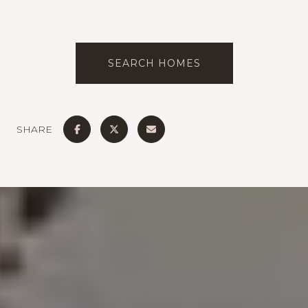
SEARCH HOMES
SHARE