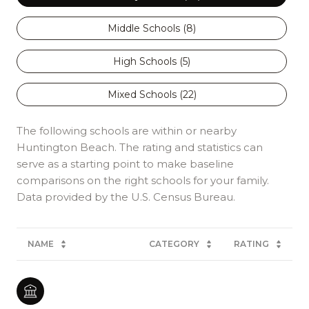
Middle Schools (
8
)
High Schools (
5
)
Mixed Schools (
22
)
The following schools are within or nearby
Huntington Beach. The rating and statistics can
serve as a starting point to make baseline
comparisons on the right schools for your family.
NAME
CATEGORY
RATING