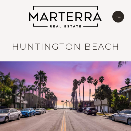
HUNTINGTON BEACH