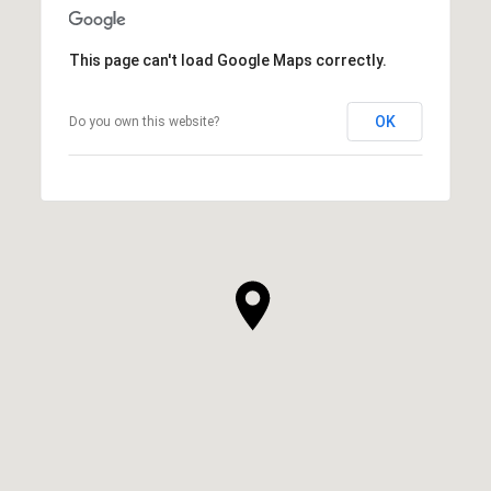
This page can't load Google Maps correctly.
OK
Do you own this website?