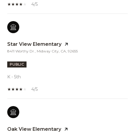
4/5
Star View Elementary
8411 Worthy Dr., Midway City, CA, 92655
PUBLIC
K - 5th
4/5
Oak View Elementary