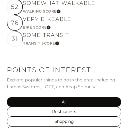
SOMEWHAT WALKABLE
52
WALKING SCORE
Learn More
VERY BIKEABLE
76
BIKE SCORE
Learn More
SOME TRANSIT
31
TRANSIT SCORE
Learn More
POINTS OF INTEREST
Explore popular things to do in the area, including
Lardas Systems, LOFT, and Acap Security.
Search businesses related to
All
Search businesses related to
Restaurants
Search businesses related to
Shopping