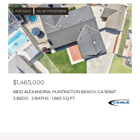
FOR SALE
MLS® PW26159838
$1,465,000
6832 ALEXANDRIA, HUNTINGTON BEACH, CA 92647
3 BEDS
2 BATHS
1,663 SQ.FT.