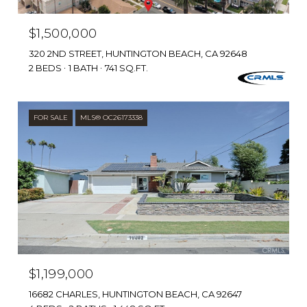
$1,500,000
320 2ND STREET, HUNTINGTON BEACH, CA 92648
2 BEDS
1 BATH
741 SQ.FT.
FOR SALE
MLS® OC26173338
$1,199,000
16682 CHARLES, HUNTINGTON BEACH, CA 92647