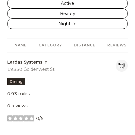
Search businesses related to
Active
Search businesses related to
Beauty
Search businesses related to
Nightlife
NAME
CATEGORY
DISTANCE
REVIEWS
Visit the
Lardas Systems
page on Yelp
Search
19350 Goldenwest St
on Google Maps
Dining
0.93
miles
0 reviews
0/5
stars