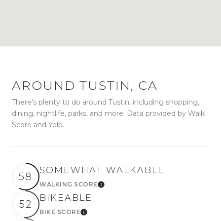
AROUND TUSTIN, CA
There's plenty to do around Tustin, including shopping,
dining, nightlife, parks, and more. Data provided by Walk
Score and Yelp.
SOMEWHAT WALKABLE
58
WALKING SCORE
Learn More
BIKEABLE
52
BIKE SCORE
Learn More