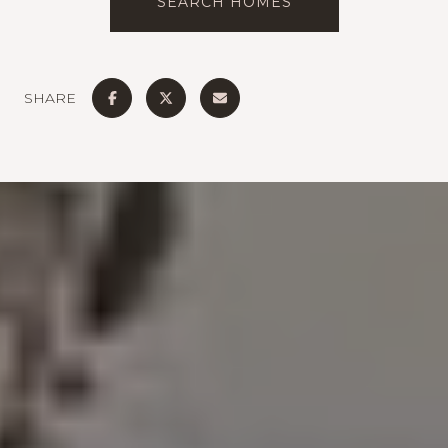
SEARCH HOMES
SHARE