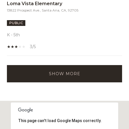
Loma Vista Elementary
13822 Prospect Ave., Santa Ana, CA, 92705
PUBLIC
K - 5th
3/5
SHOW MORE
This page can't load Google Maps correctly.