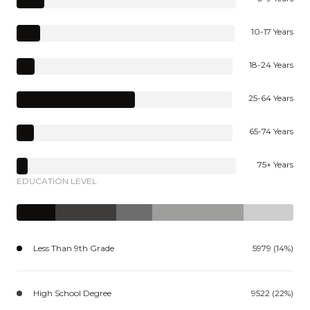
10-17 Years
18-24 Years
25-64 Years
65-74 Years
75+ Years
EDUCATION LEVEL
Less Than 9th Grade
5979 (14%)
High School Degree
9522 (22%)