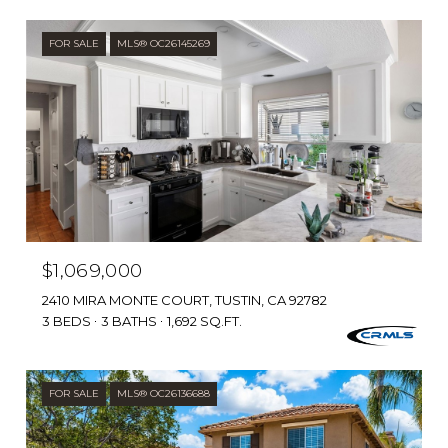
FOR SALE
MLS® OC26145269
$1,069,000
2410 MIRA MONTE COURT, TUSTIN, CA 92782
3 BEDS
3 BATHS
1,692 SQ.FT.
FOR SALE
MLS® OC26136688