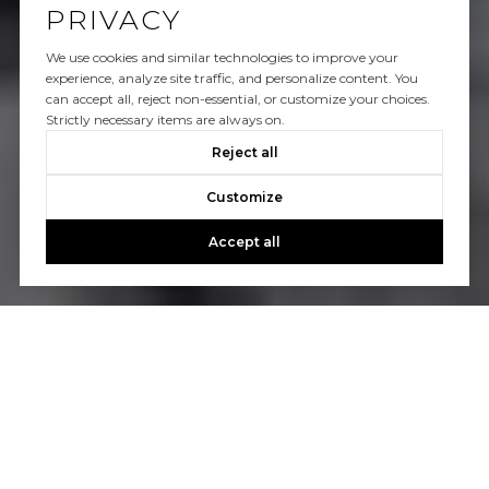
PRIVACY
We use cookies and similar technologies to improve your
experience, analyze site traffic, and personalize content. You
can accept all, reject non-essential, or customize your choices.
Strictly necessary items are always on.
Reject all
Customize
Accept all