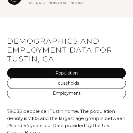
AVERAGE INDIVIDUAL INCOME
DEMOGRAPHICS AND
EMPLOYMENT DATA FOR
TUSTIN, CA
Population
Households
Employment
79,035 people call Tustin home. The population
density is 7,105 and the largest age group is
between
25 and 64 years old.
Data provided by the U.S.
Census Bureau.