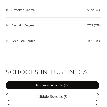
Associate Degree
5872 (13%)
Bachelor Degree
14732 (33%)
Graduate Degree
8131 (18%)
SCHOOLS IN TUSTIN, CA
Primary Schools (
17
)
Middle Schools (
5
)