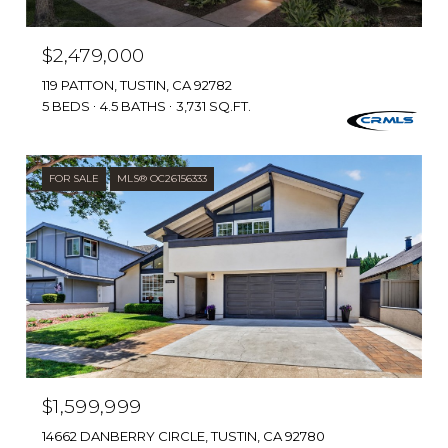
$2,479,000
119 PATTON, TUSTIN, CA 92782
5 BEDS
4.5 BATHS
3,731 SQ.FT.
FOR SALE
MLS® OC26156333
$1,599,999
14662 DANBERRY CIRCLE, TUSTIN, CA 92780