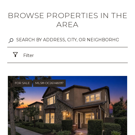
BROWSE PROPERTIES IN THE
AREA
Filter
FOR SALE
MLS® OC26148097