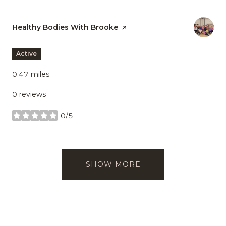
Visit the
Healthy Bodies With Brooke
page on Yelp
Active
0.47
miles
0 reviews
0/5
stars
SHOW MORE