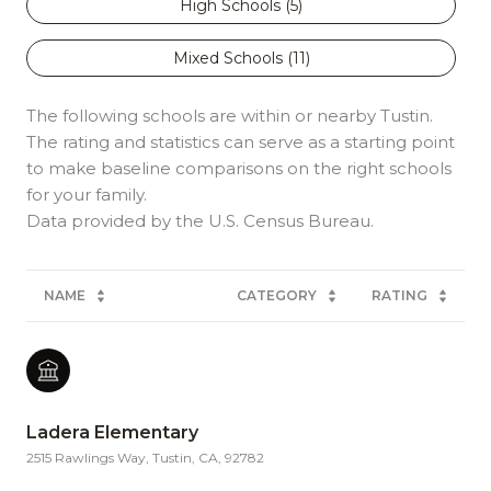
High Schools (
5
)
Mixed Schools (
11
)
The following schools are within or nearby Tustin.
The rating and statistics can serve as a starting point
to make baseline comparisons on the right schools
for your family.
NAME
CATEGORY
RATING
Ladera Elementary
2515 Rawlings Way, Tustin, CA, 92782