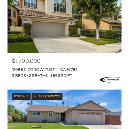
$1,799,000
12088 MORROW, TUSTIN, CA 92782
3 BEDS
2.5 BATHS
1,896 SQ.FT.
FOR SALE
MLS® OC26150772