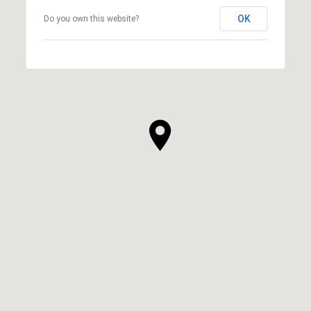
OK
Do you own this website?