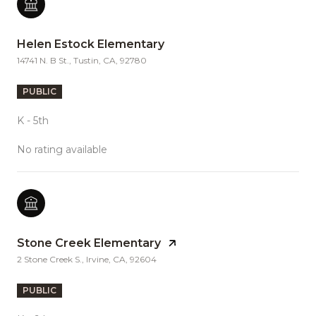
Helen Estock Elementary
14741 N. B St., Tustin, CA, 92780
PUBLIC
K - 5th
No rating available
Stone Creek Elementary
2 Stone Creek S., Irvine, CA, 92604
PUBLIC