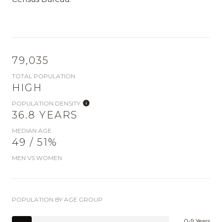
79,035
TOTAL POPULATION
HIGH
POPULATION DENSITY
36.8 YEARS
MEDIAN AGE
49 / 51%
MEN VS WOMEN
POPULATION BY AGE GROUP
0-9 Years