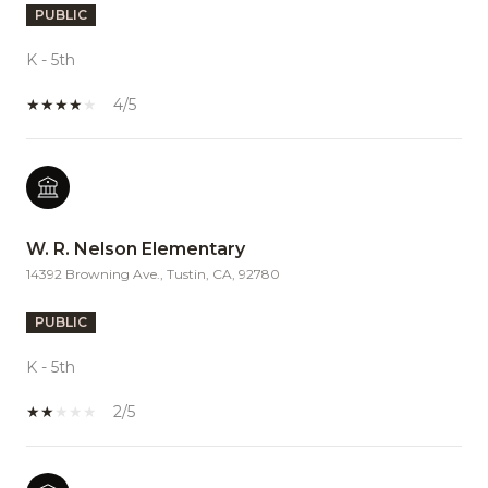
PUBLIC
K - 5th
4/5
W. R. Nelson Elementary
14392 Browning Ave., Tustin, CA, 92780
PUBLIC
K - 5th
2/5