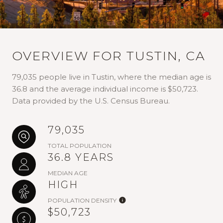
OVERVIEW FOR TUSTIN, CA
79,035 people live in Tustin, where the median age is
36.8 and the average individual income is $50,723.
Data provided by the U.S. Census Bureau.
79,035
TOTAL POPULATION
36.8 YEARS
MEDIAN AGE
HIGH
POPULATION DENSITY
$50,723