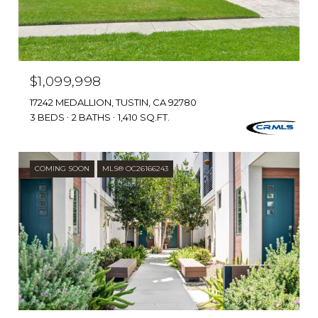
$1,099,998
17242 MEDALLION, TUSTIN, CA 92780
3 BEDS
2 BATHS
1,410 SQ.FT.
COMING SOON
MLS® OC26166243