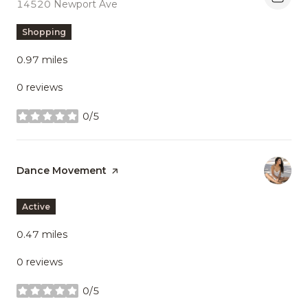
Search
14520 Newport Ave
on Google Maps
Shopping
0.97
miles
0 reviews
0/5
stars
Visit the
Dance Movement
page on Yelp
Active
0.47
miles
0 reviews
0/5
stars