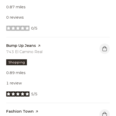
0.87
miles
0 reviews
0/5
stars
Visit the
Bump Up Jeans
page on Yelp
Search
743 El Camino Real
on Google Maps
Shopping
0.89
miles
1 review
5/5
stars
Visit the
Fashion Town
page on Yelp