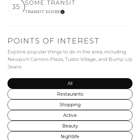
SOME TRANSIT
35
TRANSIT SCORE
Learn More
POINTS OF INTEREST
Explore popular things to do in the area, including
Newport Camino Plaza, Tustin Village, and Bump Up
Jeans.
Search businesses related to
All
Search businesses related to
Restaurants
Search businesses related to
Shopping
Search businesses related to
Active
Search businesses related to
Beauty
Search businesses related to
Nightlife