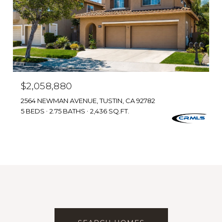
$2,058,880
2564 NEWMAN AVENUE, TUSTIN, CA 92782
5 BEDS
2.75 BATHS
2,436 SQ.FT.