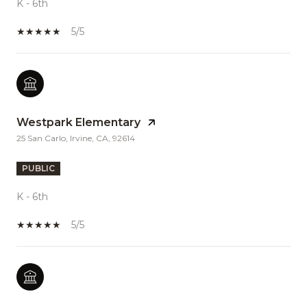
K - 6th
5/5
Westpark Elementary
25 San Carlo, Irvine, CA, 92614
PUBLIC
K - 6th
5/5