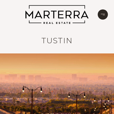
TUSTIN