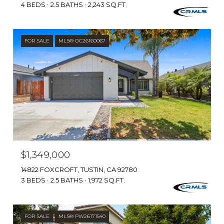
4 BEDS
2.5 BATHS
2,243 SQ.FT.
FOR SALE
MLS® OC26160067
$1,349,000
14822 FOXCROFT, TUSTIN, CA 92780
3 BEDS
2.5 BATHS
1,972 SQ.FT.
FOR SALE
MLS® PW26171540