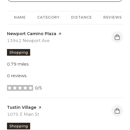
NAME
CATEGORY
DISTANCE
REVIEWS
Visit the
Newport Camino Plaza
page on Yelp
Search
13942 Newport Ave
on Google Maps
Shopping
0.79
miles
0 reviews
0/5
stars
Visit the
Tustin Village
page on Yelp
Search
1075 E Main St
on Google Maps
Shopping