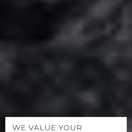
WE VALUE YOUR