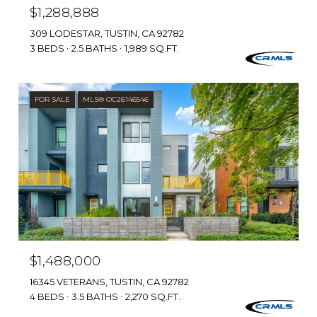
$1,288,888
309 LODESTAR, TUSTIN, CA 92782
3 BEDS
2.5 BATHS
1,989 SQ.FT.
FOR SALE
MLS® OC26146546
$1,488,000
16345 VETERANS, TUSTIN, CA 92782
4 BEDS
3.5 BATHS
2,270 SQ.FT.