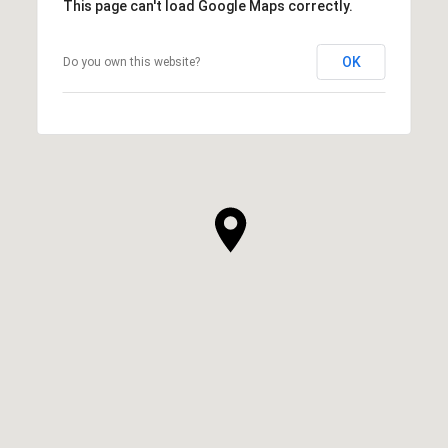
This page can't load Google Maps correctly.
OK
Do you own this website?