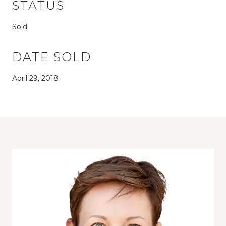
STATUS
Sold
DATE SOLD
April 29, 2018