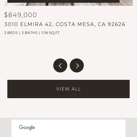
$849,000
$
3010 ELMIRA 42, COSTA MESA, CA 92626
1
2 BEDS
2 BATHS
1,116 SQ.FT.
5
VIEW ALL