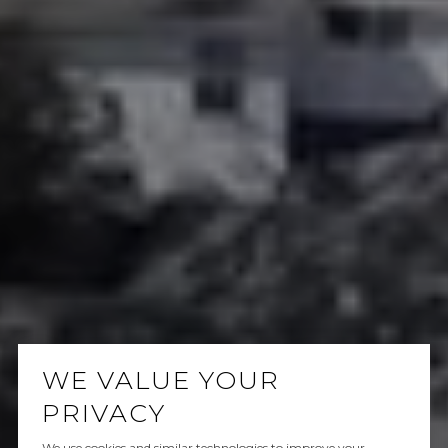
WE VALUE YOUR
PRIVACY
We use cookies and similar technologies to improve your