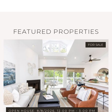
FEATURED PROPERTIES
FOR SALE
OPEN HOUSE: 8/8/2026, 12:00 PM - 3:00 PM