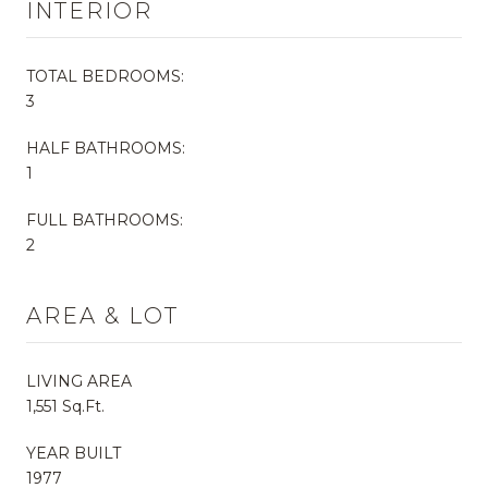
INTERIOR
TOTAL BEDROOMS:
3
HALF BATHROOMS:
1
FULL BATHROOMS:
2
AREA & LOT
LIVING AREA
1,551 Sq.Ft.
YEAR BUILT
1977