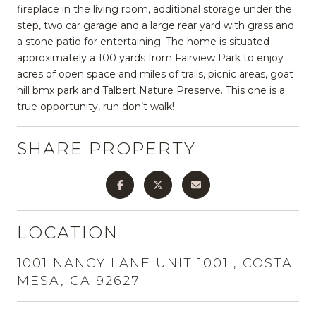
fireplace in the living room, additional storage under the
step, two car garage and a large rear yard with grass and
a stone patio for entertaining. The home is situated
approximately a 100 yards from Fairview Park to enjoy
acres of open space and miles of trails, picnic areas, goat
hill bmx park and Talbert Nature Preserve. This one is a
true opportunity, run don’t walk!
SHARE PROPERTY
LOCATION
1001 NANCY LANE UNIT 1001 , COSTA
MESA, CA 92627