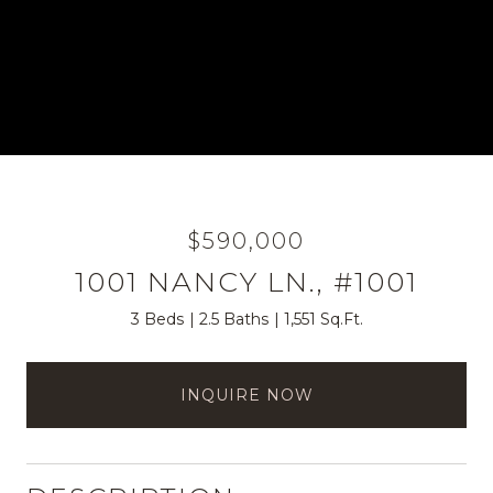
$590,000
1001 NANCY LN., #1001
3 Beds
2.5 Baths
1,551 Sq.Ft.
INQUIRE NOW