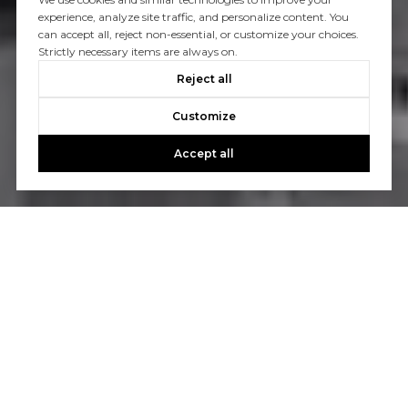
experience, analyze site traffic, and personalize content. You
can accept all, reject non-essential, or customize your choices.
Strictly necessary items are always on.
Reject all
Customize
Accept all