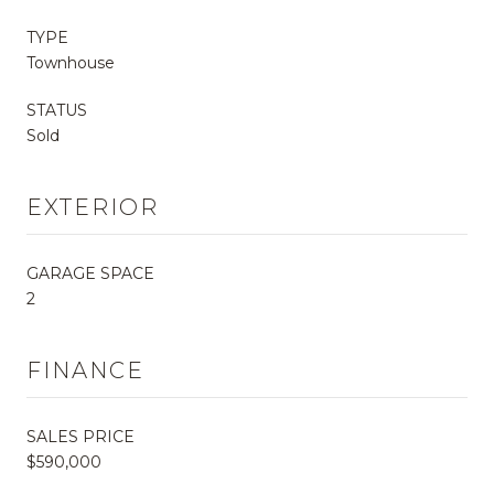
TYPE
Townhouse
STATUS
Sold
EXTERIOR
GARAGE SPACE
2
FINANCE
SALES PRICE
$590,000