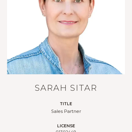
SARAH SITAR
TITLE
Sales Partner
LICENSE