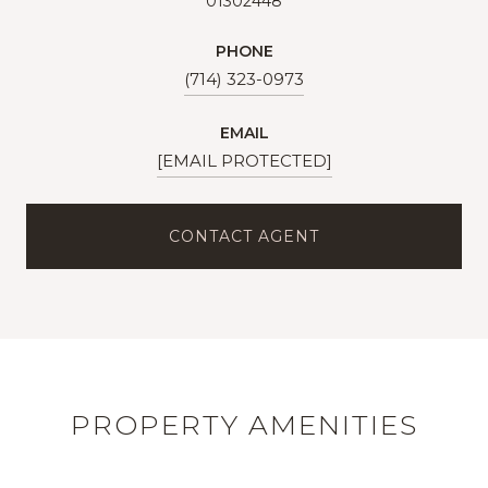
01302448
PHONE
(714) 323-0973
EMAIL
[EMAIL PROTECTED]
CONTACT AGENT
PROPERTY AMENITIES