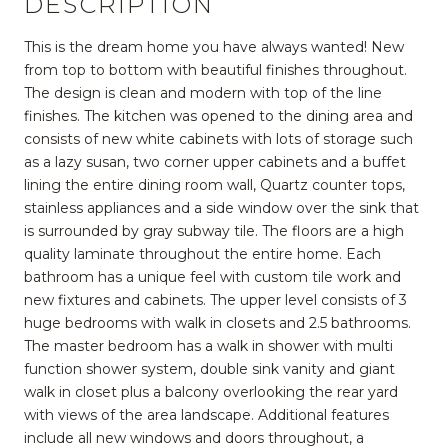
DESCRIPTION
This is the dream home you have always wanted! New
from top to bottom with beautiful finishes throughout.
The design is clean and modern with top of the line
finishes. The kitchen was opened to the dining area and
consists of new white cabinets with lots of storage such
as a lazy susan, two corner upper cabinets and a buffet
lining the entire dining room wall, Quartz counter tops,
stainless appliances and a side window over the sink that
is surrounded by gray subway tile. The floors are a high
quality laminate throughout the entire home. Each
bathroom has a unique feel with custom tile work and
new fixtures and cabinets. The upper level consists of 3
huge bedrooms with walk in closets and 2.5 bathrooms.
The master bedroom has a walk in shower with multi
function shower system, double sink vanity and giant
walk in closet plus a balcony overlooking the rear yard
with views of the area landscape. Additional features
include all new windows and doors throughout, a