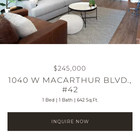
$245,000
1040 W MACARTHUR BLVD.,
#42
1 Bed
1 Bath
642 Sq.Ft.
INQUIRE NOW