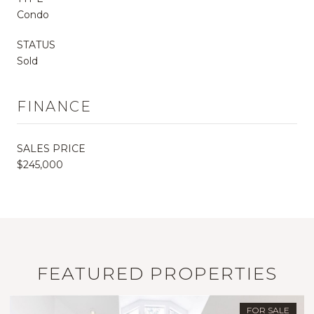
Condo
STATUS
Sold
FINANCE
SALES PRICE
$245,000
FEATURED PROPERTIES
FOR SALE