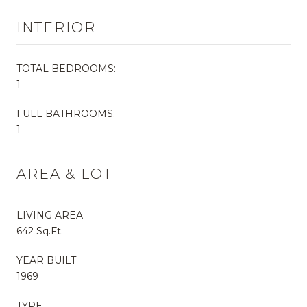
INTERIOR
TOTAL BEDROOMS:
1
FULL BATHROOMS:
1
AREA & LOT
LIVING AREA
642 Sq.Ft.
YEAR BUILT
1969
TYPE