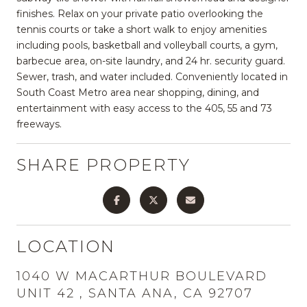
finishes. Relax on your private patio overlooking the
tennis courts or take a short walk to enjoy amenities
including pools, basketball and volleyball courts, a gym,
barbecue area, on-site laundry, and 24 hr. security guard.
Sewer, trash, and water included. Conveniently located in
South Coast Metro area near shopping, dining, and
entertainment with easy access to the 405, 55 and 73
freeways.
SHARE PROPERTY
LOCATION
1040 W MACARTHUR BOULEVARD
UNIT 42 , SANTA ANA, CA 92707