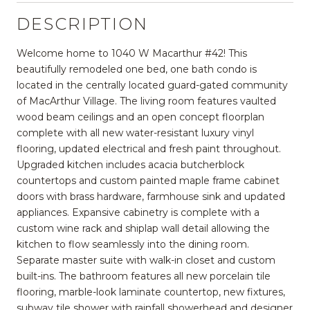
DESCRIPTION
Welcome home to 1040 W Macarthur #42! This
beautifully remodeled one bed, one bath condo is
located in the centrally located guard-gated community
of MacArthur Village. The living room features vaulted
wood beam ceilings and an open concept floorplan
complete with all new water-resistant luxury vinyl
flooring, updated electrical and fresh paint throughout.
Upgraded kitchen includes acacia butcherblock
countertops and custom painted maple frame cabinet
doors with brass hardware, farmhouse sink and updated
appliances. Expansive cabinetry is complete with a
custom wine rack and shiplap wall detail allowing the
kitchen to flow seamlessly into the dining room.
Separate master suite with walk-in closet and custom
built-ins. The bathroom features all new porcelain tile
flooring, marble-look laminate countertop, new fixtures,
subway tile shower with rainfall showerhead and designer