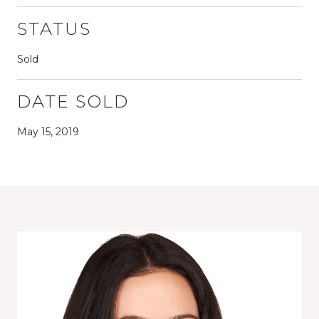
STATUS
Sold
DATE SOLD
May 15, 2019