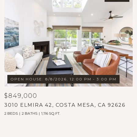
OPEN HOUSE: 8/8/2026, 12:00 PM - 3:00 PM
OPE
849,000
$1,7
10 ELMIRA 42, COSTA MESA, CA 92626
1999
EDS
2 BATHS
1,116 SQ.FT.
5 BEDS