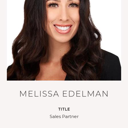
MELISSA EDELMAN
TITLE
Sales Partner