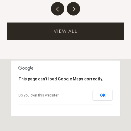
VIEW ALL
This page can't load Google Maps correctly.
OK
Do you own this website?