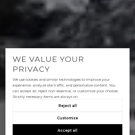
WE VALUE YOUR
PRIVACY
We use cookies and similar technologies to improve your
experience, analyze site traffic, and personalize content. You
can accept all, reject non-essential, or customize your choices.
Strictly necessary items are always on.
Reject all
Customize
Accept all