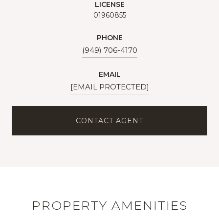
LICENSE
01960855
PHONE
(949) 706-4170
EMAIL
[EMAIL PROTECTED]
CONTACT AGENT
PROPERTY AMENITIES