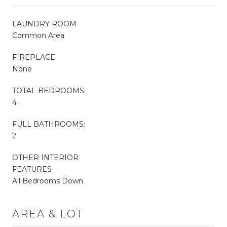
LAUNDRY ROOM
Common Area
FIREPLACE
None
TOTAL BEDROOMS:
4
FULL BATHROOMS:
2
OTHER INTERIOR
FEATURES
All Bedrooms Down
AREA & LOT