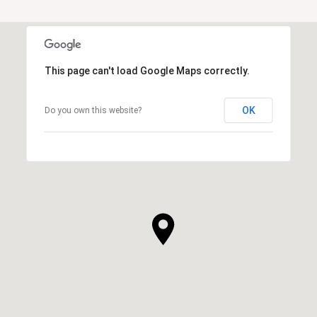
This page can't load Google Maps correctly.
OK
Do you own this website?