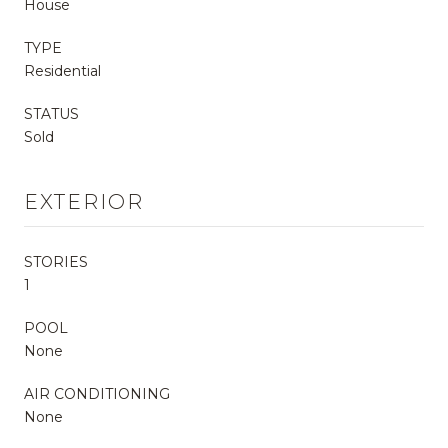
House
TYPE
Residential
STATUS
Sold
EXTERIOR
STORIES
1
POOL
None
AIR CONDITIONING
None