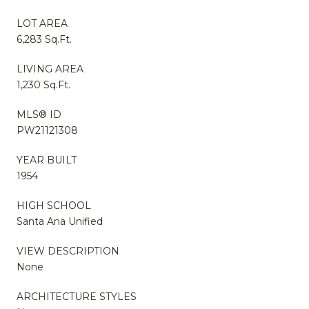
LOT AREA
6,283 Sq.Ft.
LIVING AREA
1,230 Sq.Ft.
MLS® ID
PW21121308
YEAR BUILT
1954
HIGH SCHOOL
Santa Ana Unified
VIEW DESCRIPTION
None
ARCHITECTURE STYLES