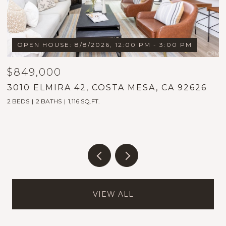
OPEN HOUSE: 8/8/2026, 12:00 PM - 3:00 PM
$849,000
$
3010 ELMIRA 42, COSTA MESA, CA 92626
1
2 BEDS
2 BATHS
1,116 SQ.FT.
5
VIEW ALL