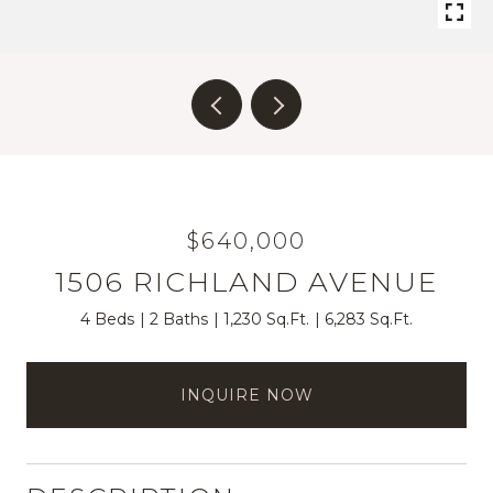
$640,000
1506 RICHLAND AVENUE
4 Beds
2 Baths
1,230 Sq.Ft.
6,283 Sq.Ft.
INQUIRE NOW