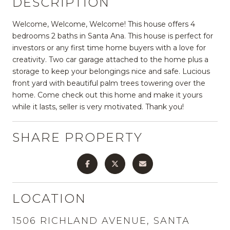
DESCRIPTION
Welcome, Welcome, Welcome! This house offers 4
bedrooms 2 baths in Santa Ana. This house is perfect for
investors or any first time home buyers with a love for
creativity. Two car garage attached to the home plus a
storage to keep your belongings nice and safe. Lucious
front yard with beautiful palm trees towering over the
home. Come check out this home and make it yours
while it lasts, seller is very motivated. Thank you!
SHARE PROPERTY
LOCATION
1506 RICHLAND AVENUE, SANTA