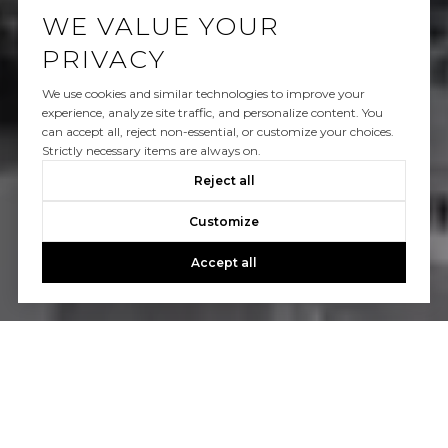
WE VALUE YOUR
PRIVACY
We use cookies and similar technologies to improve your
experience, analyze site traffic, and personalize content. You
can accept all, reject non-essential, or customize your choices.
Strictly necessary items are always on.
Reject all
Customize
Accept all