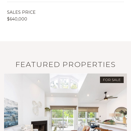
SALES PRICE
$640,000
FEATURED PROPERTIES
FOR SALE