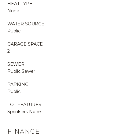
HEAT TYPE
None
WATER SOURCE
Public
GARAGE SPACE
2
SEWER
Public Sewer
PARKING
Public
LOT FEATURES
Sprinklers None
FINANCE