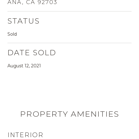
ANA, CA 92703
STATUS
Sold
DATE SOLD
August 12, 2021
PROPERTY AMENITIES
INTERIOR