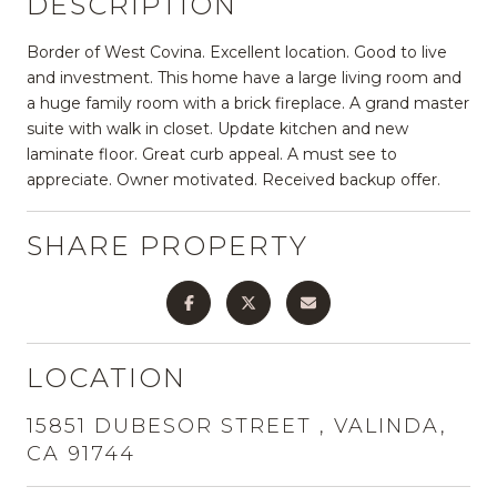
DESCRIPTION
Border of West Covina. Excellent location. Good to live
and investment. This home have a large living room and
a huge family room with a brick fireplace. A grand master
suite with walk in closet. Update kitchen and new
laminate floor. Great curb appeal. A must see to
appreciate. Owner motivated. Received backup offer.
SHARE PROPERTY
LOCATION
15851 DUBESOR STREET , VALINDA,
CA 91744