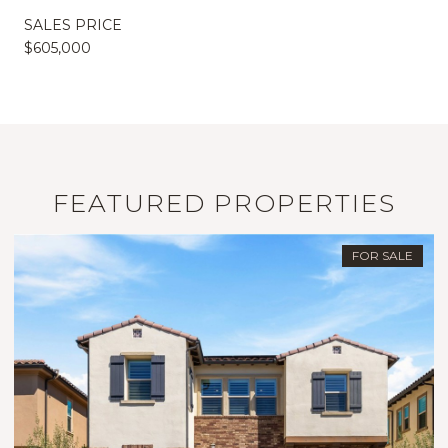
SALES PRICE
$605,000
FEATURED PROPERTIES
FOR SALE