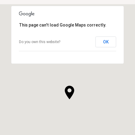
This page can't load Google Maps correctly.
OK
Do you own this website?