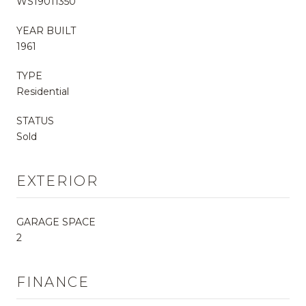
WS19011350
YEAR BUILT
1961
TYPE
Residential
STATUS
Sold
EXTERIOR
GARAGE SPACE
2
FINANCE