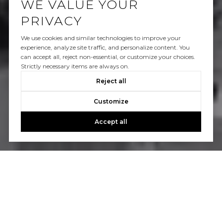
WE VALUE YOUR
PRIVACY
We use cookies and similar technologies to improve your
experience, analyze site traffic, and personalize content. You
can accept all, reject non-essential, or customize your choices.
Strictly necessary items are always on.
Reject all
Customize
Accept all