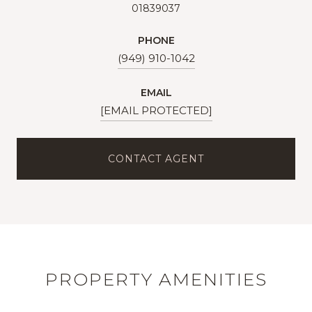
01839037
PHONE
(949) 910-1042
EMAIL
[EMAIL PROTECTED]
CONTACT AGENT
PROPERTY AMENITIES