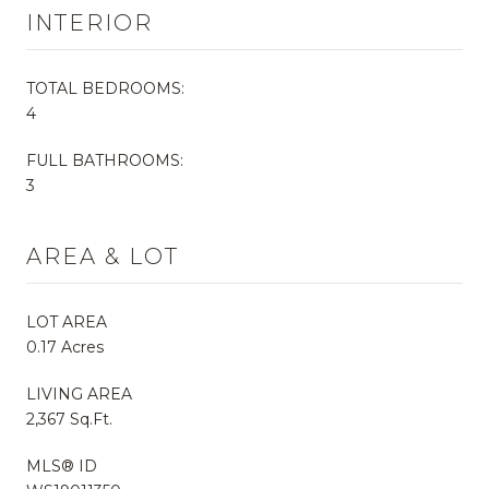
INTERIOR
TOTAL BEDROOMS:
4
FULL BATHROOMS:
3
AREA & LOT
LOT AREA
0.17 Acres
LIVING AREA
2,367 Sq.Ft.
MLS® ID