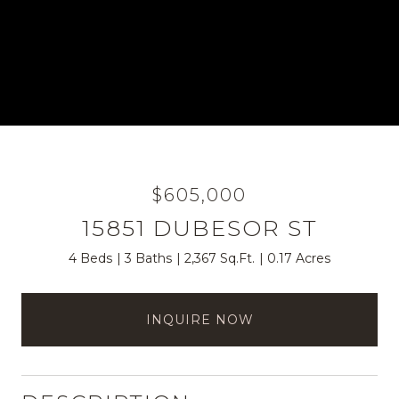
$605,000
15851 DUBESOR ST
4 Beds
3 Baths
2,367 Sq.Ft.
0.17 Acres
INQUIRE NOW