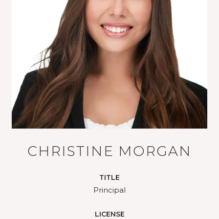
CHRISTINE MORGAN
TITLE
Principal
LICENSE