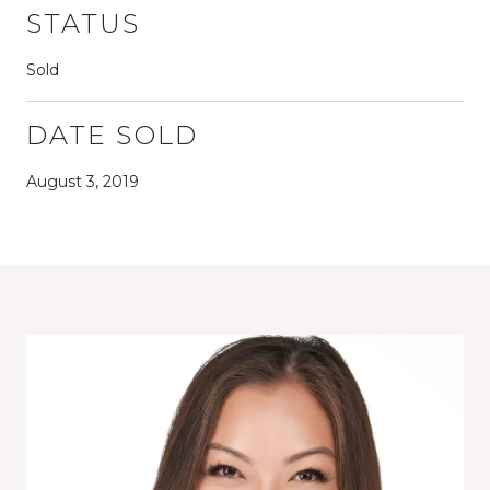
STATUS
Sold
DATE SOLD
August 3, 2019