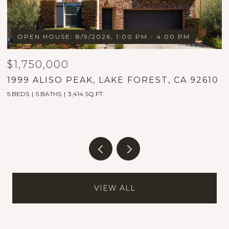
OPEN HOUSE: 8/9/2026, 1:00 PM - 4:00 PM
$1,750,000
$
1999 ALISO PEAK, LAKE FOREST, CA 92610
3
5 BEDS
5 BATHS
3,414 SQ.FT.
2
VIEW ALL