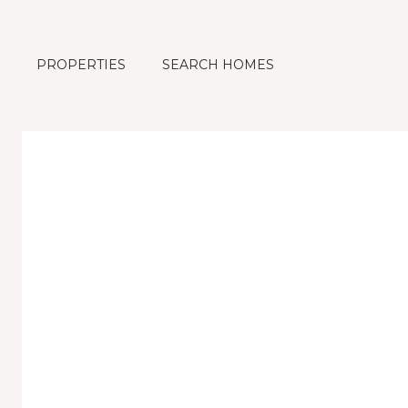
PROPERTIES
SEARCH HOMES