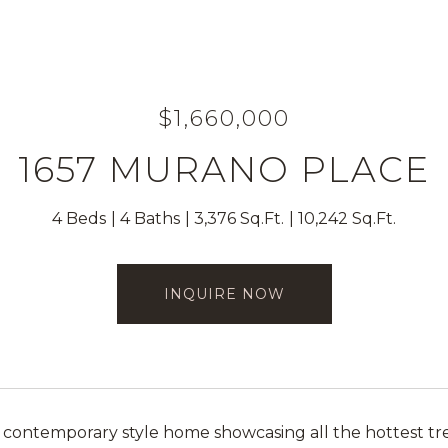
$1,660,000
1657 MURANO PLACE
4 Beds
4 Baths
3,376 Sq.Ft.
10,242 Sq.Ft.
INQUIRE NOW
 contemporary style home showcasing all the hottest tren