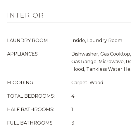
INTERIOR
LAUNDRY ROOM
Inside, Laundry Room
APPLIANCES
Dishwasher, Gas Cooktop,
Gas Range, Microwave, Re
Hood, Tankless Water He
FLOORING
Carpet, Wood
TOTAL BEDROOMS:
4
HALF BATHROOMS:
1
FULL BATHROOMS:
3