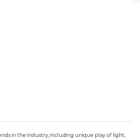
ds in the industry, including unique play of light,