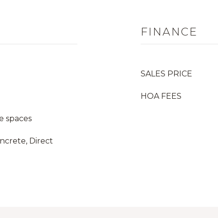
FINANCE
SALES PRICE
HOA FEES
e spaces
ncrete, Direct