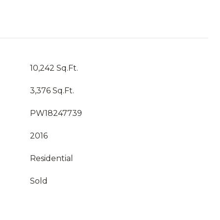
10,242 Sq.Ft.
3,376 Sq.Ft.
PW18247739
2016
Residential
Sold