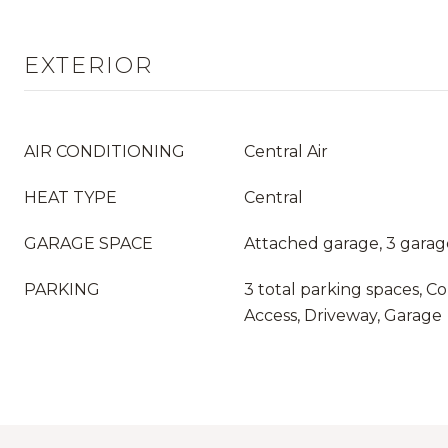
EXTERIOR
AIR CONDITIONING
Central Air
HEAT TYPE
Central
GARAGE SPACE
Attached garage, 3 garag
PARKING
3 total parking spaces, Co
Access, Driveway, Garage