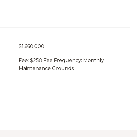
$1,660,000
Fee: $250 Fee Frequency: Monthly
Maintenance Grounds