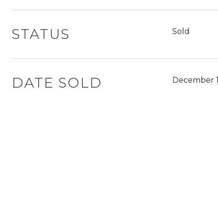
STATUS
Sold
DATE SOLD
December 1