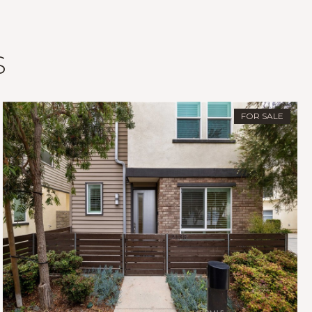
S
FOR SALE