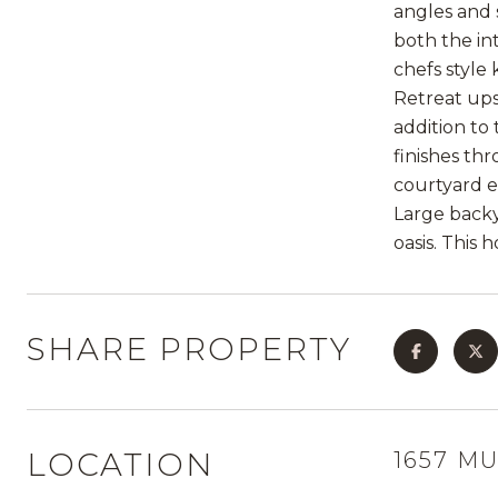
angles and 
both the in
chefs style
Retreat upst
addition to
finishes th
courtyard e
Large backy
oasis. This 
SHARE PROPERTY
LOCATION
1657 M