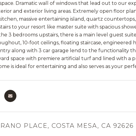
space. Dramatic wall of windows that lead out to our exp
terior and exterior living areas. Extremely open floor 
 kitchen, massive entertaining island, quartz countertops
airs to your resort like master suite with spacious showe
 the 3 bedrooms upstairs, there is a main level guest su
roughout, 10-foot ceilings, floating staircase, engineered
ntry along with 3 car garage lend to the functionality th
ard space with premiere artificial turf and lined with a
home is ideal for entertaining and also serves as your perf
URANO PLACE, COSTA MESA, CA 92626