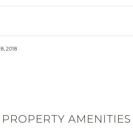
8, 2018
PROPERTY AMENITIES