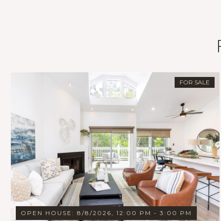
FOR SALE
OPEN HOUSE: 8/8/2026, 12:00 PM - 3:00 PM