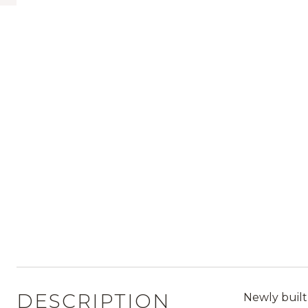
DESCRIPTION
Newly built