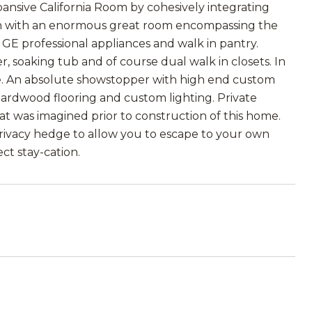
ansive California Room by cohesively integrating
plan with an enormous great room encompassing the
, GE professional appliances and walk in pantry.
r, soaking tub and of course dual walk in closets. In
ite. An absolute showstopper with high end custom
 hardwood flooring and custom lighting. Private
at was imagined prior to construction of this home.
 privacy hedge to allow you to escape to your own
ect stay-cation.