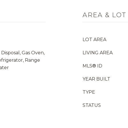
AREA & LOT
LOT AREA
 Disposal, Gas Oven,
LIVING AREA
frigerator, Range
MLS® ID
ater
YEAR BUILT
TYPE
STATUS