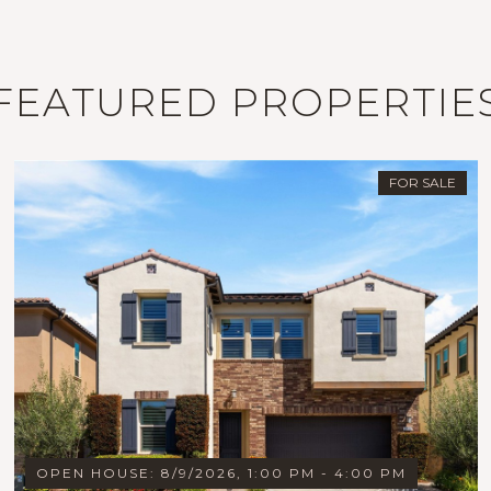
FEATURED PROPERTIE
FOR SALE
OPEN HOUSE: 8/9/2026, 1:00 PM - 4:00 PM