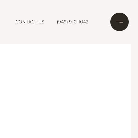
CONTACT US
(949) 910-1042