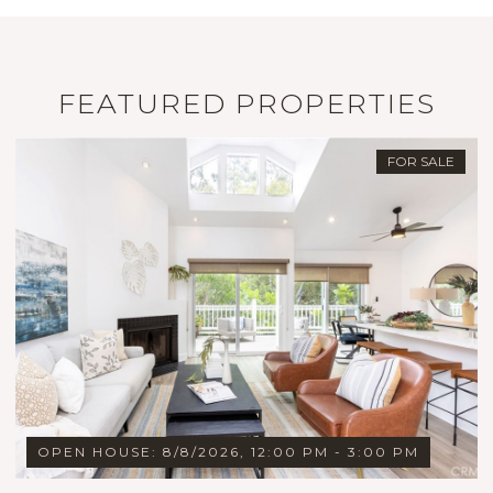
FEATURED PROPERTIES
FOR SALE
OPEN HOUSE: 8/8/2026, 12:00 PM - 3:00 PM