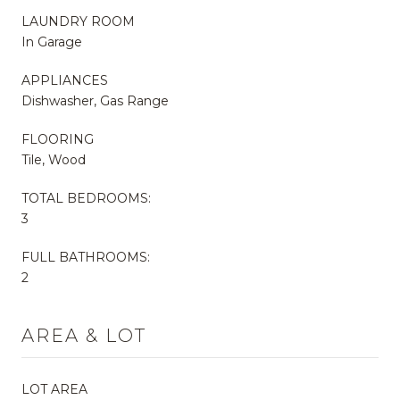
LAUNDRY ROOM
In Garage
APPLIANCES
Dishwasher, Gas Range
FLOORING
Tile, Wood
TOTAL BEDROOMS:
3
FULL BATHROOMS:
2
AREA & LOT
LOT AREA