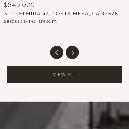
$849,000
$
3010 ELMIRA 42, COSTA MESA, CA 92626
1
2 BEDS
2 BATHS
1,116 SQ.FT.
5
VIEW ALL