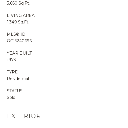
3,660 Sq.Ft.
LIVING AREA
1,349 Sq.Ft.
MLS® ID
OC15240696
YEAR BUILT
1973
TYPE
Residential
STATUS
Sold
EXTERIOR