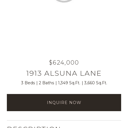
$624,000
1913 ALSUNA LANE
3 Beds
2 Baths
1,349 Sq.Ft.
3,660 Sq.Ft.
INQUIRE NOW