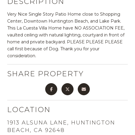
DESCRIPTION
Very Nice Single Story Patio Home close to Shopping
Center, Downtown Huntington Beach, and Lake Park.
This La Cuesta Villa Home have NO ASSOCIATION FEE,
vaulted ceiling with natural lighting, courtyard in front of
home and private backyard. PLEASE PLEASE PLEASE
call first because of Dog. Thank you for your
consideration.
SHARE PROPERTY
LOCATION
1913 ALSUNA LANE, HUNTINGTON
BEACH, CA 92648