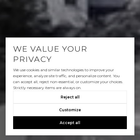
WE VALUE YOUR
PRIVACY
We use cookies and similar technologies to improve your
experience, analyze site traffic, and personalize content. You
can accept all, reject non-essential, or customize your choices.
Strictly necessary items are always on.
Reject all
Customize
Accept all