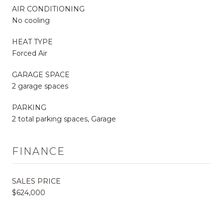
AIR CONDITIONING
No cooling
HEAT TYPE
Forced Air
GARAGE SPACE
2 garage spaces
PARKING
2 total parking spaces, Garage
FINANCE
SALES PRICE
$624,000