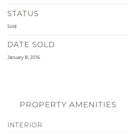
STATUS
Sold
DATE SOLD
January 8, 2016
PROPERTY AMENITIES
INTERIOR