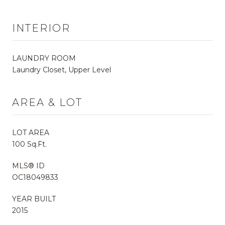
INTERIOR
LAUNDRY ROOM
Laundry Closet, Upper Level
AREA & LOT
LOT AREA
100 Sq.Ft.
MLS® ID
OC18049833
YEAR BUILT
2015