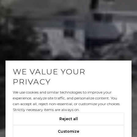
WE VALUE YOUR
PRIVACY
We use cookies and similar technologies to improve your
experience, analyze site traffic, and personalize content. You
can accept all, reject non-essential, or customize your choices.
Strictly necessary items are always on.
Reject all
Customize