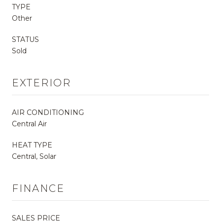
TYPE
Other
STATUS
Sold
EXTERIOR
AIR CONDITIONING
Central Air
HEAT TYPE
Central, Solar
FINANCE
SALES PRICE