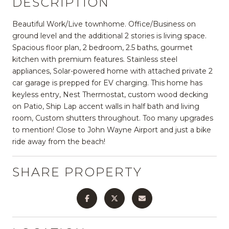
DESCRIPTION
Beautiful Work/Live townhome. Office/Business on
ground level and the additional 2 stories is living space.
Spacious floor plan, 2 bedroom, 2.5 baths, gourmet
kitchen with premium features. Stainless steel
appliances, Solar-powered home with attached private 2
car garage is prepped for EV charging. This home has
keyless entry, Nest Thermostat, custom wood decking
on Patio, Ship Lap accent walls in half bath and living
room, Custom shutters throughout. Too many upgrades
to mention! Close to John Wayne Airport and just a bike
ride away from the beach!
SHARE PROPERTY