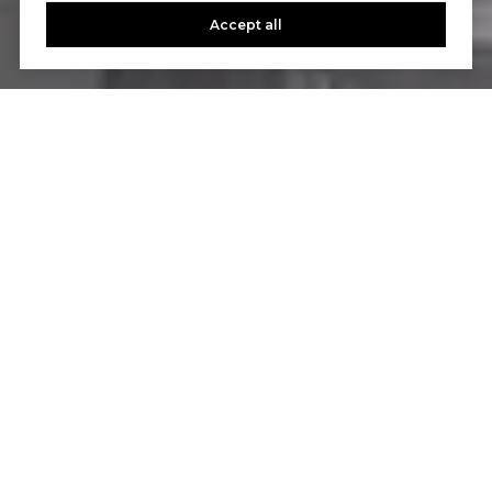
Accept all