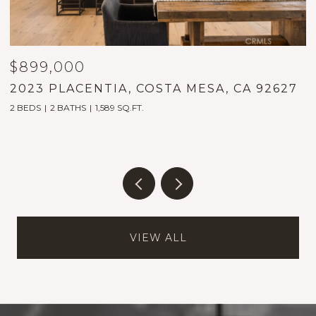
$899,000
$
2023 PLACENTIA, COSTA MESA, CA 92627
3
2 BEDS
2 BATHS
1,589 SQ.FT.
2
VIEW ALL