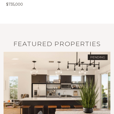
$735,000
FEATURED PROPERTIES
PENDING