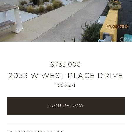
$735,000
2033 W WEST PLACE DRIVE
100 Sq.Ft.
INQUIRE NOW