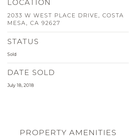
LOCATION
2033 W WEST PLACE DRIVE, COSTA
MESA, CA 92627
STATUS
Sold
DATE SOLD
July 18, 2018
PROPERTY AMENITIES