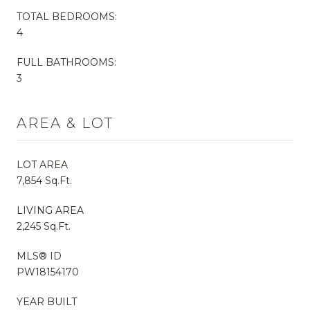
TOTAL BEDROOMS:
4
FULL BATHROOMS:
3
AREA & LOT
LOT AREA
7,854 Sq.Ft.
LIVING AREA
2,245 Sq.Ft.
MLS® ID
PW18154170
YEAR BUILT