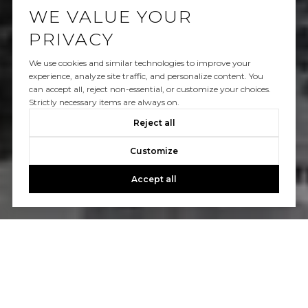
WE VALUE YOUR
PRIVACY
We use cookies and similar technologies to improve your
experience, analyze site traffic, and personalize content. You
can accept all, reject non-essential, or customize your choices.
Strictly necessary items are always on.
Reject all
Customize
Accept all