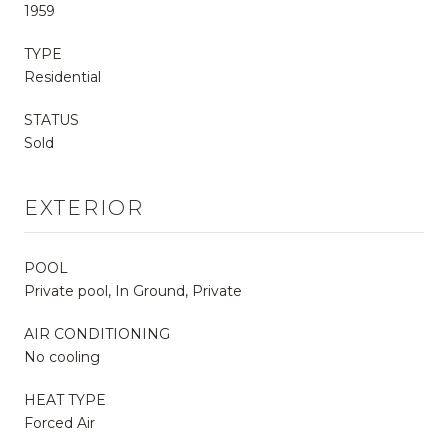
1959
TYPE
Residential
STATUS
Sold
EXTERIOR
POOL
Private pool, In Ground, Private
AIR CONDITIONING
No cooling
HEAT TYPE
Forced Air