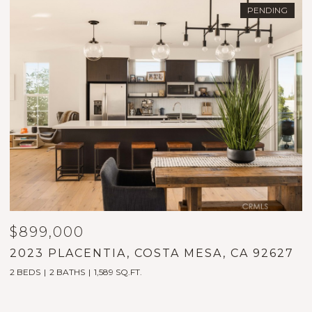
PENDING
$899,000
$
2023 PLACENTIA, COSTA MESA, CA 92627
3
2 BEDS
2 BATHS
1,589 SQ.FT.
2