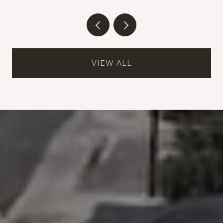
VIEW ALL