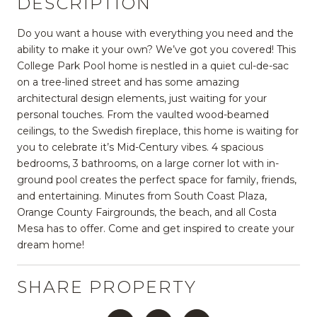
DESCRIPTION
Do you want a house with everything you need and the
ability to make it your own? We’ve got you covered! This
College Park Pool home is nestled in a quiet cul-de-sac
on a tree-lined street and has some amazing
architectural design elements, just waiting for your
personal touches. From the vaulted wood-beamed
ceilings, to the Swedish fireplace, this home is waiting for
you to celebrate it’s Mid-Century vibes. 4 spacious
bedrooms, 3 bathrooms, on a large corner lot with in-
ground pool creates the perfect space for family, friends,
and entertaining. Minutes from South Coast Plaza,
Orange County Fairgrounds, the beach, and all Costa
Mesa has to offer. Come and get inspired to create your
dream home!
SHARE PROPERTY