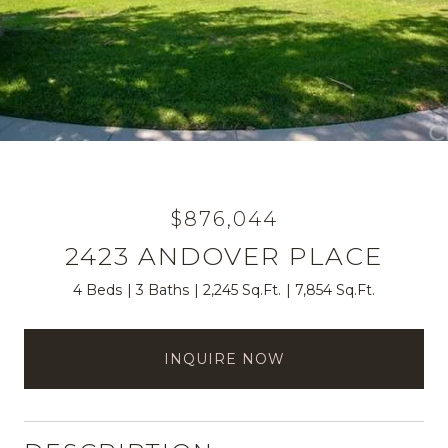
$876,044
2423 ANDOVER PLACE
4 Beds
3 Baths
2,245 Sq.Ft.
7,854 Sq.Ft.
INQUIRE NOW