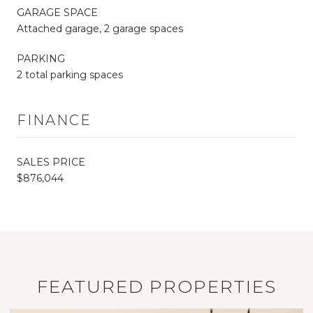
GARAGE SPACE
Attached garage, 2 garage spaces
PARKING
2 total parking spaces
FINANCE
SALES PRICE
$876,044
FEATURED PROPERTIES