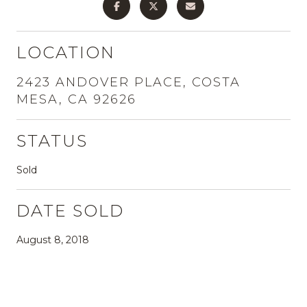
LOCATION
2423 ANDOVER PLACE, COSTA
MESA, CA 92626
STATUS
Sold
DATE SOLD
August 8, 2018