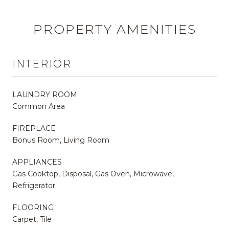
PROPERTY AMENITIES
INTERIOR
LAUNDRY ROOM
Common Area
FIREPLACE
Bonus Room, Living Room
APPLIANCES
Gas Cooktop, Disposal, Gas Oven, Microwave,
Refrigerator
FLOORING
Carpet, Tile