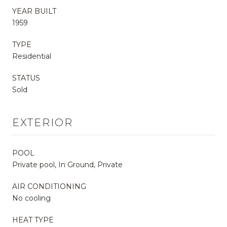
YEAR BUILT
1959
TYPE
Residential
STATUS
Sold
EXTERIOR
POOL
Private pool, In Ground, Private
AIR CONDITIONING
No cooling
HEAT TYPE