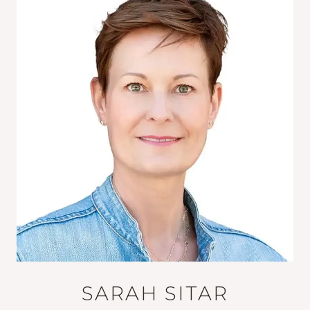
SARAH SITAR