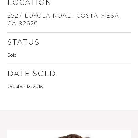
LOCATION
2527 LOYOLA ROAD, COSTA MESA,
CA 92626
STATUS
Sold
DATE SOLD
October 13, 2015