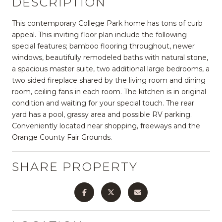
DESCRIPTION
This contemporary College Park home has tons of curb
appeal. This inviting floor plan include the following
special features; bamboo flooring throughout, newer
windows, beautifully remodeled baths with natural stone,
a spacious master suite, two additional large bedrooms, a
two sided fireplace shared by the living room and dining
room, ceiling fans in each room. The kitchen is in original
condition and waiting for your special touch. The rear
yard has a pool, grassy area and possible RV parking.
Conveniently located near shopping, freeways and the
Orange County Fair Grounds.
SHARE PROPERTY