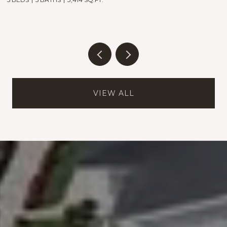
VIEW ALL