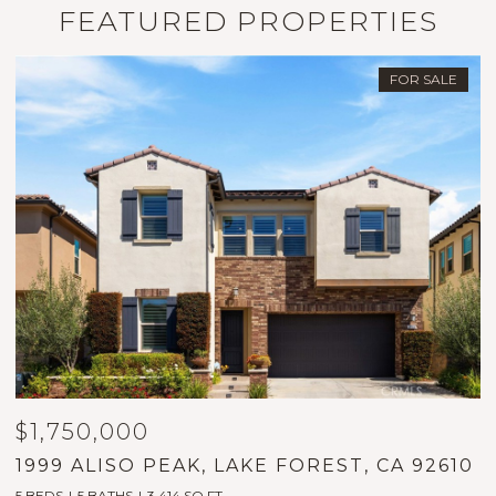
FEATURED PROPERTIES
FOR SALE
$1,750,000
$
1999 ALISO PEAK, LAKE FOREST, CA 92610
2
5 BEDS
5 BATHS
3,414 SQ.FT.
2