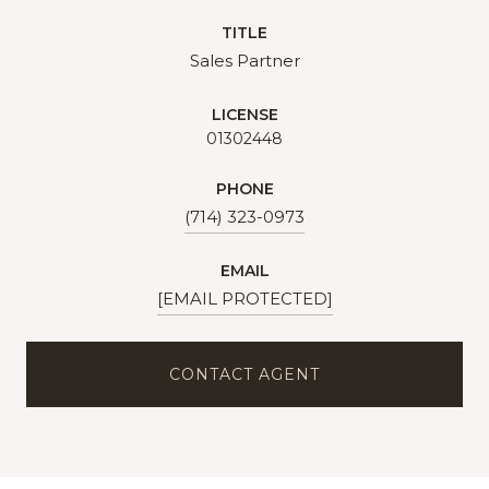
TITLE
Sales Partner
LICENSE
01302448
PHONE
(714) 323-0973
EMAIL
[EMAIL PROTECTED]
CONTACT AGENT