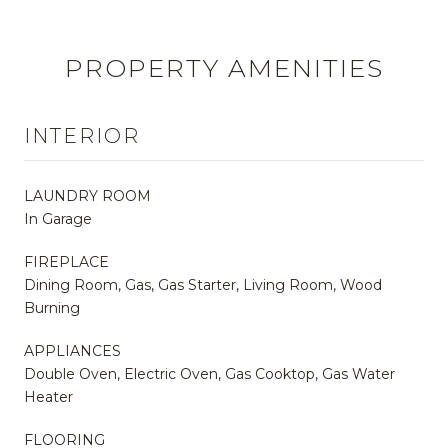
PROPERTY AMENITIES
INTERIOR
LAUNDRY ROOM
In Garage
FIREPLACE
Dining Room, Gas, Gas Starter, Living Room, Wood
Burning
APPLIANCES
Double Oven, Electric Oven, Gas Cooktop, Gas Water
Heater
FLOORING