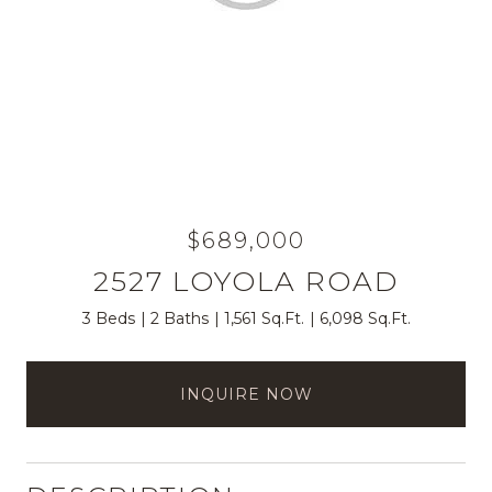
$689,000
2527 LOYOLA ROAD
3 Beds
2 Baths
1,561 Sq.Ft.
6,098 Sq.Ft.
INQUIRE NOW