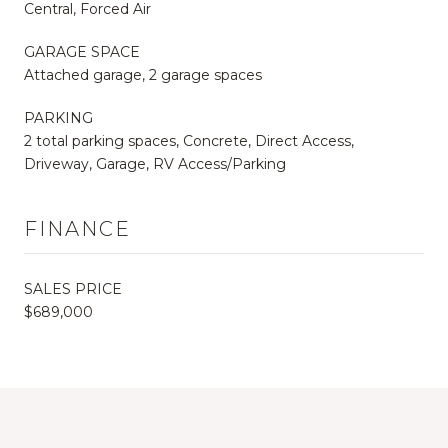
Central, Forced Air
GARAGE SPACE
Attached garage, 2 garage spaces
PARKING
2 total parking spaces, Concrete, Direct Access,
Driveway, Garage, RV Access/Parking
FINANCE
SALES PRICE
$689,000