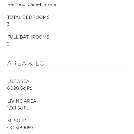
Bamboo, Carpet, Stone
TOTAL BEDROOMS:
3
FULL BATHROOMS:
2
AREA & LOT
LOT AREA
6,098 Sq.Ft.
LIVING AREA
1,561 Sq.Ft.
MLS® ID
OC15189059