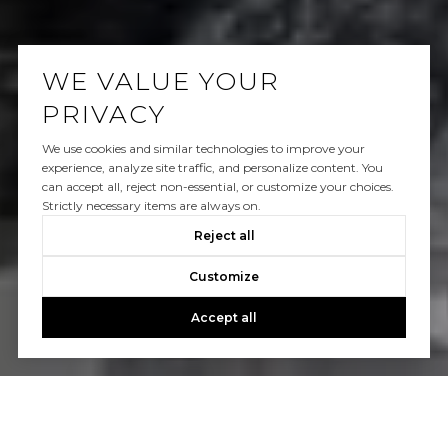
WE VALUE YOUR
PRIVACY
We use cookies and similar technologies to improve your
experience, analyze site traffic, and personalize content. You
can accept all, reject non-essential, or customize your choices.
Strictly necessary items are always on.
Reject all
Customize
Accept all