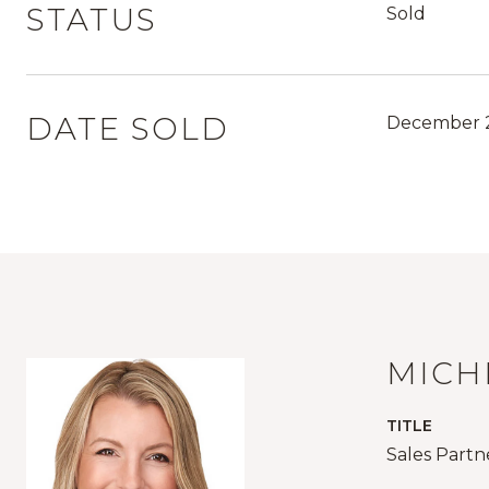
STATUS
Sold
DATE SOLD
December 2
MICH
TITLE
Sales Partn