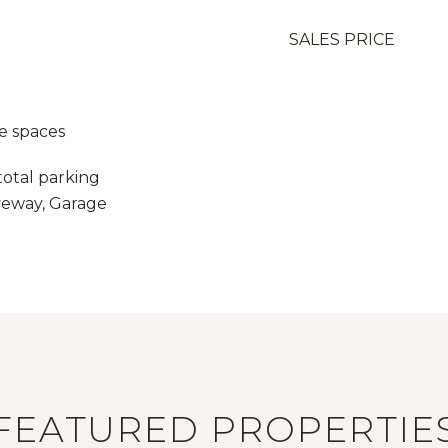
SALES PRICE
e spaces
total parking
iveway, Garage
FEATURED PROPERTIE