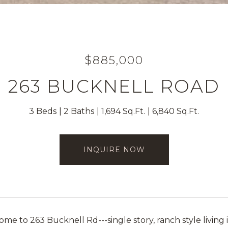
$885,000
263 BUCKNELL ROAD
3 Beds
2 Baths
1,694 Sq.Ft.
6,840 Sq.Ft.
INQUIRE NOW
e to 263 Bucknell Rd---single story, ranch style living i