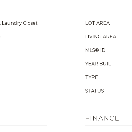
, Laundry Closet
LOT AREA
m
LIVING AREA
MLS® ID
YEAR BUILT
TYPE
STATUS
FINANCE