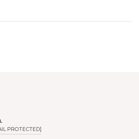
L
AIL PROTECTED]