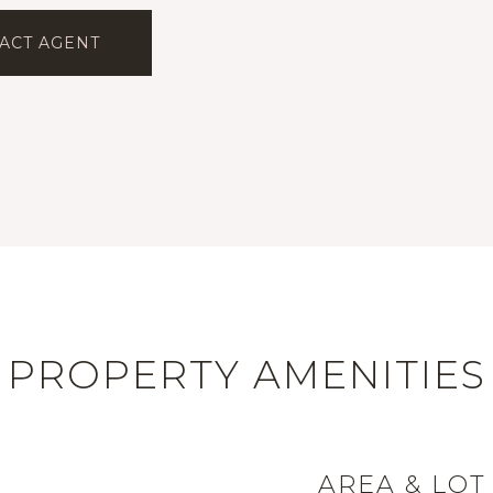
ACT AGENT
PROPERTY AMENITIES
AREA & LOT