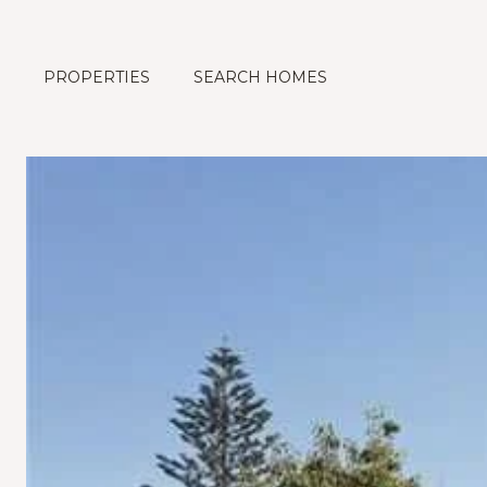
PROPERTIES
SEARCH HOMES