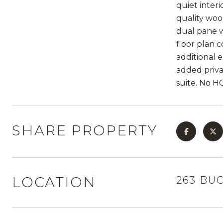
quiet inter
quality woo
dual pane w
floor plan c
additional 
added priva
suite. No H
SHARE PROPERTY
LOCATION
263 BU