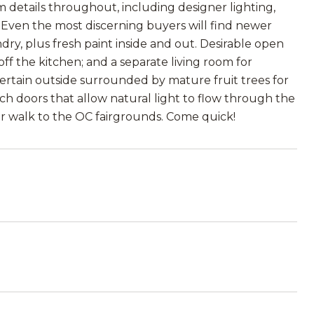
m details throughout, including designer lighting,
. Even the most discerning buyers will find newer
y, plus fresh paint inside and out. Desirable open
off the kitchen; and a separate living room for
ntertain outside surrounded by mature fruit trees for
ch doors that allow natural light to flow through the
 or walk to the OC fairgrounds. Come quick!