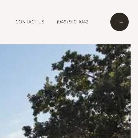
CONTACT US
(949) 910-1042