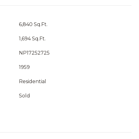
6,840 Sq.Ft.
1,694 Sq.Ft.
NP17252725
1959
Residential
Sold