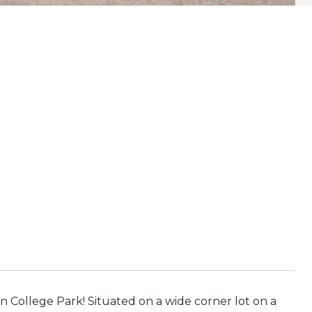
n College Park! Situated on a wide corner lot on a