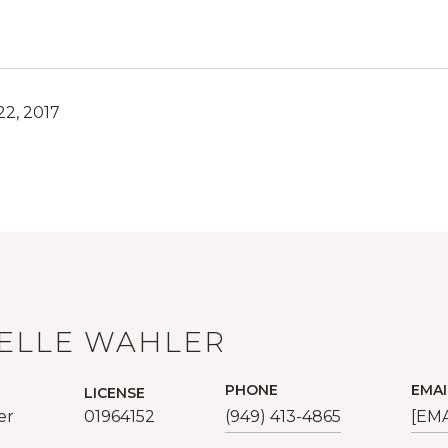
2, 2017
ELLE WAHLER
PHONE
EMAI
LICENSE
er
01964152
(949) 413-4865
[EM