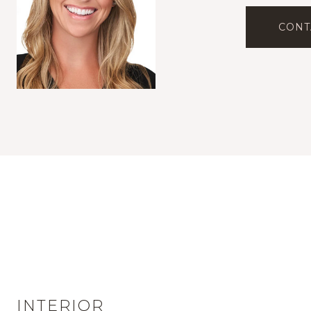
CONT
INTERIOR