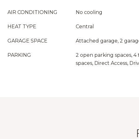
AIR CONDITIONING
No cooling
HEAT TYPE
Central
GARAGE SPACE
Attached garage, 2 garag
PARKING
2 open parking spaces, 4 
spaces, Direct Access, Dr