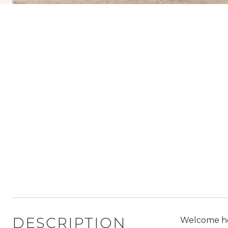
DESCRIPTION
Welcome hom