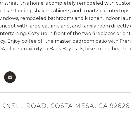
ior street, this home is completely remodeled with custo
d like flooring, shaker cabinets, and quartz countertops
indows, remodeled bathrooms and kitchen, indoor laundr
oncept with large eat-in island, and family room directly 
entertaining. Cozy up in front of the two fireplaces or e
cy. Enjoy coffee off the master bedroom patio with Fren
OA, close proximity to Back Bay trails, bike to the beach,
CKNELL ROAD, COSTA MESA, CA 92626