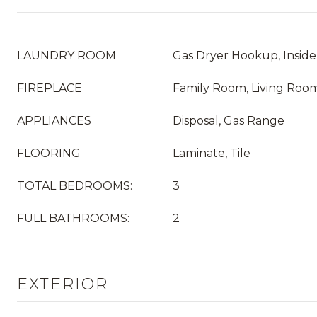
LAUNDRY ROOM
Gas Dryer Hookup, Inside
FIREPLACE
Family Room, Living Roo
APPLIANCES
Disposal, Gas Range
FLOORING
Laminate, Tile
TOTAL BEDROOMS:
3
FULL BATHROOMS:
2
EXTERIOR