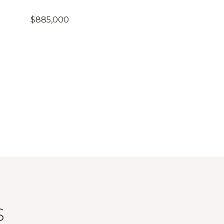
$885,000
S