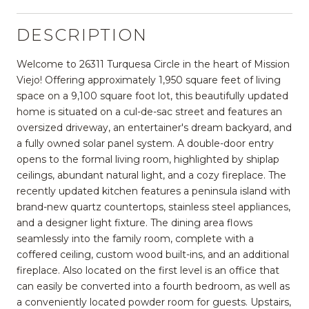
DESCRIPTION
Welcome to 26311 Turquesa Circle in the heart of Mission
Viejo! Offering approximately 1,950 square feet of living
space on a 9,100 square foot lot, this beautifully updated
home is situated on a cul-de-sac street and features an
oversized driveway, an entertainer's dream backyard, and
a fully owned solar panel system. A double-door entry
opens to the formal living room, highlighted by shiplap
ceilings, abundant natural light, and a cozy fireplace. The
recently updated kitchen features a peninsula island with
brand-new quartz countertops, stainless steel appliances,
and a designer light fixture. The dining area flows
seamlessly into the family room, complete with a
coffered ceiling, custom wood built-ins, and an additional
fireplace. Also located on the first level is an office that
can easily be converted into a fourth bedroom, as well as
a conveniently located powder room for guests. Upstairs,