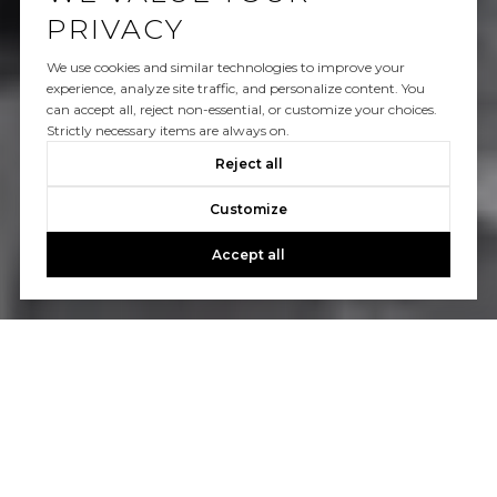
PRIVACY
We use cookies and similar technologies to improve your
experience, analyze site traffic, and personalize content. You
can accept all, reject non-essential, or customize your choices.
Strictly necessary items are always on.
Reject all
Customize
Accept all