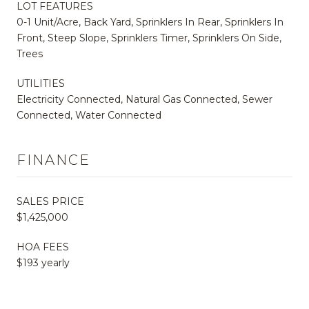
LOT FEATURES
0-1 Unit/Acre, Back Yard, Sprinklers In Rear, Sprinklers In
Front, Steep Slope, Sprinklers Timer, Sprinklers On Side,
Trees
UTILITIES
Electricity Connected, Natural Gas Connected, Sewer
Connected, Water Connected
FINANCE
SALES PRICE
$1,425,000
HOA FEES
$193 yearly