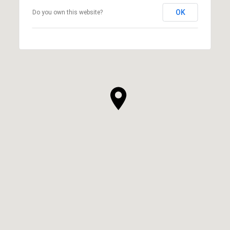
OK
Do you own this website?