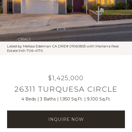
Listed by Melissa Edelman CA DRE# 01960855 with Marterra Real
Estate 949-706-4170
$1,425,000
26311 TURQUESA CIRCLE
4 Beds
3 Baths
1,950 Sq.Ft.
9,100 Sq.Ft.
INQUIRE NOW