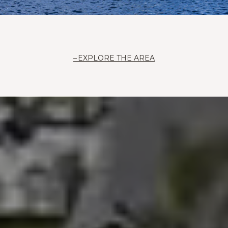
EXPLORE THE AREA