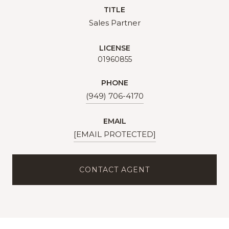
TITLE
Sales Partner
LICENSE
01960855
PHONE
(949) 706-4170
EMAIL
[EMAIL PROTECTED]
CONTACT AGENT