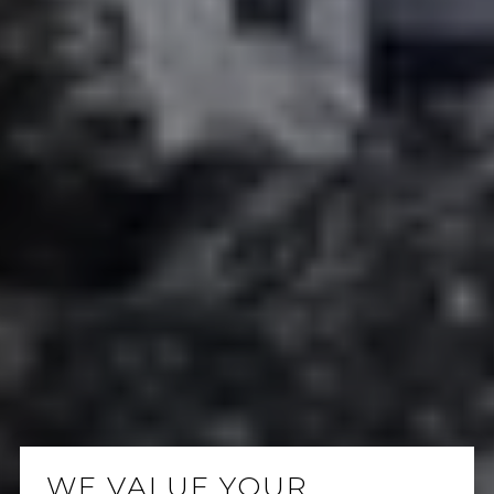
WE VALUE YOUR