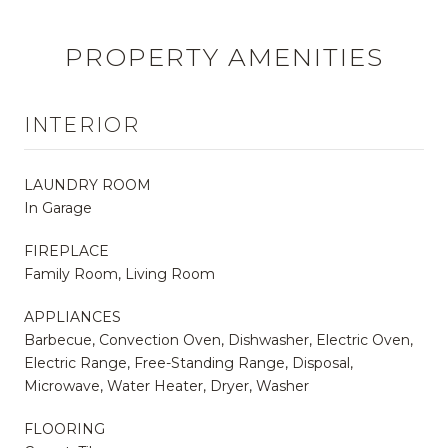
PROPERTY AMENITIES
INTERIOR
LAUNDRY ROOM
In Garage
FIREPLACE
Family Room, Living Room
APPLIANCES
Barbecue, Convection Oven, Dishwasher, Electric Oven,
Electric Range, Free-Standing Range, Disposal,
Microwave, Water Heater, Dryer, Washer
FLOORING