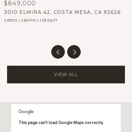
$899,000
$
2023 PLACENTIA, COSTA MESA, CA 92627
1
2 BEDS
2 BATHS
1,589 SQ.FT.
5
VIEW ALL
This page can't load Google Maps correctly.