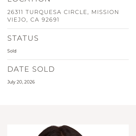
26311 TURQUESA CIRCLE, MISSION
VIEJO, CA 92691
STATUS
Sold
DATE SOLD
July 20, 2026