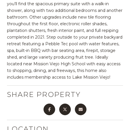
you'll find the spacious primary suite with a walk-in
shower, along with two additional bedrooms and another
bathroom. Other upgrades include new tile flooring
throughout the first floor, electronic roller shades,
plantation shutters, fresh interior paint, and full repiping
completed in 2021. Step outside to your private backyard
retreat featuring a Pebble Tec pool with water features,
spa, built-in BBQ with bar seating area, firepit, storage
shed, and large variety producing fruit tree. Ideally
located near Mission Viejo High School with easy access
to shopping, dining, and freeways, this home also
includes membership access to Lake Mission Viejo!
SHARE PROPERTY
LOCATION