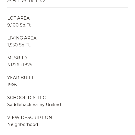
LOT AREA
9,100 Sq.Ft.
LIVING AREA
1,950 Sq.Ft.
MLS® ID
NP26111825
YEAR BUILT
1966
SCHOOL DISTRICT
Saddleback Valley Unified
VIEW DESCRIPTION
Neighborhood