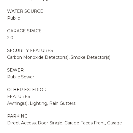
WATER SOURCE
Public
GARAGE SPACE
2.0
SECURITY FEATURES
Carbon Monoxide Detector(s), Smoke Detector(s)
SEWER
Public Sewer
OTHER EXTERIOR
FEATURES
Awning(s), Lighting, Rain Gutters
PARKING
Direct Access, Door-Single, Garage Faces Front, Garage