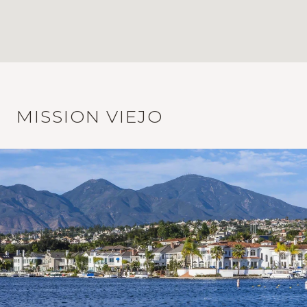
MISSION VIEJO