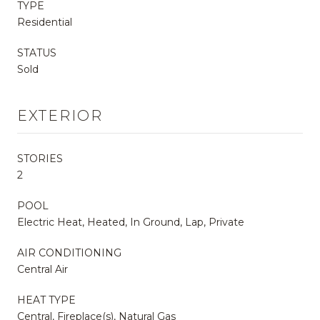
TYPE
Residential
STATUS
Sold
EXTERIOR
STORIES
2
POOL
Electric Heat, Heated, In Ground, Lap, Private
AIR CONDITIONING
Central Air
HEAT TYPE
Central, Fireplace(s), Natural Gas