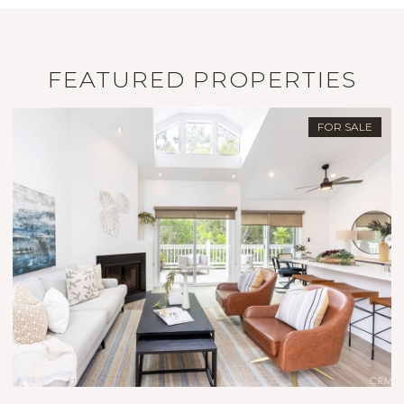
FEATURED PROPERTIES
PENDING