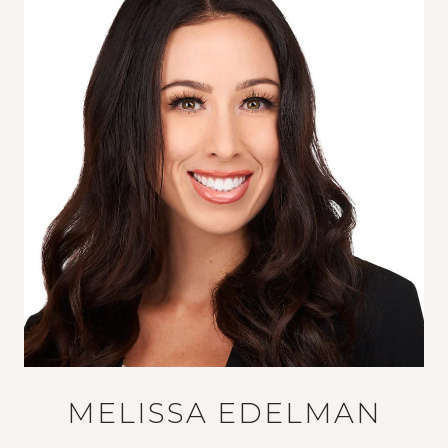
MELISSA EDELMAN