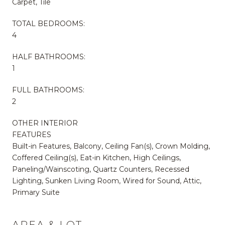
Carpet, Tile
TOTAL BEDROOMS:
4
HALF BATHROOMS:
1
FULL BATHROOMS:
2
OTHER INTERIOR
FEATURES
Built-in Features, Balcony, Ceiling Fan(s), Crown Molding,
Coffered Ceiling(s), Eat-in Kitchen, High Ceilings,
Paneling/Wainscoting, Quartz Counters, Recessed
Lighting, Sunken Living Room, Wired for Sound, Attic,
Primary Suite
AREA & LOT