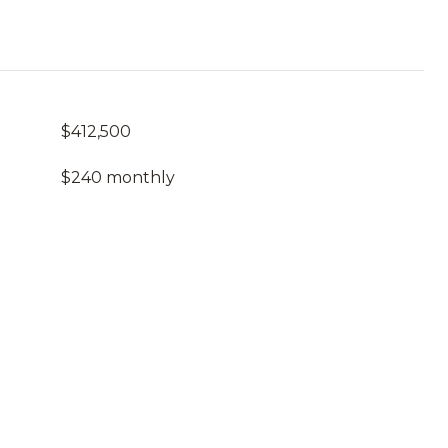
$412,500
$240 monthly