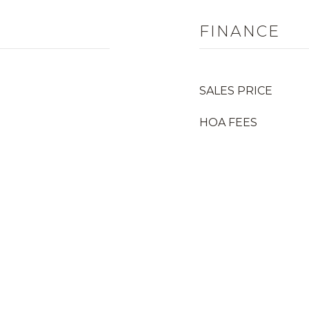
FINANCE
SALES PRICE
HOA FEES