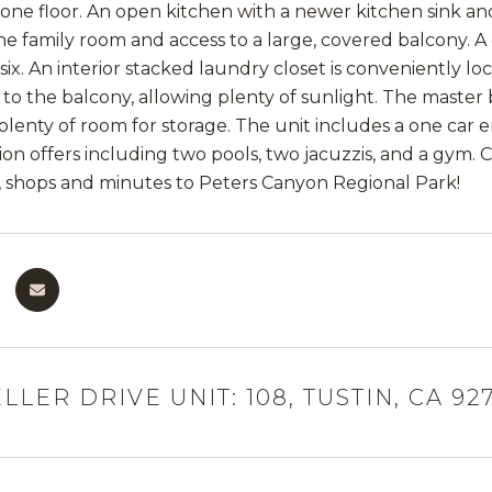
on one floor. An open kitchen with a newer kitchen sink a
he family room and access to a large, covered balcony. 
six. An interior stacked laundry closet is conveniently lo
r to the balcony, allowing plenty of sunlight. The maste
 plenty of room for storage. The unit includes a one car
tion offers including two pools, two jacuzzis, and a gym.
, shops and minutes to Peters Canyon Regional Park!
LLER DRIVE UNIT: 108, TUSTIN, CA 92