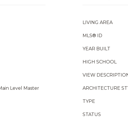
LIVING AREA
MLS® ID
YEAR BUILT
HIGH SCHOOL
VIEW DESCRIPTIO
Main Level Master
ARCHITECTURE ST
TYPE
STATUS