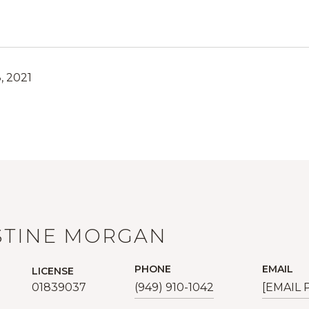
, 2021
STINE MORGAN
PHONE
EMAIL
LICENSE
01839037
(949) 910-1042
[EMAIL