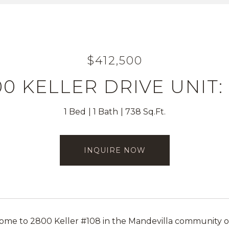
$412,500
0 KELLER DRIVE UNIT:
1 Bed
1 Bath
738 Sq.Ft.
INQUIRE NOW
e to 2800 Keller #108 in the Mandevilla community of T