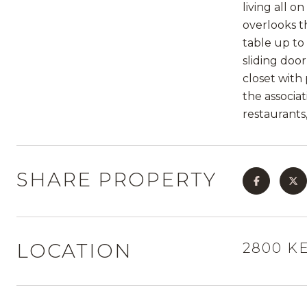
living all 
overlooks t
table up to 
sliding doo
closet with
the associa
restaurants
SHARE PROPERTY
LOCATION
2800 KE