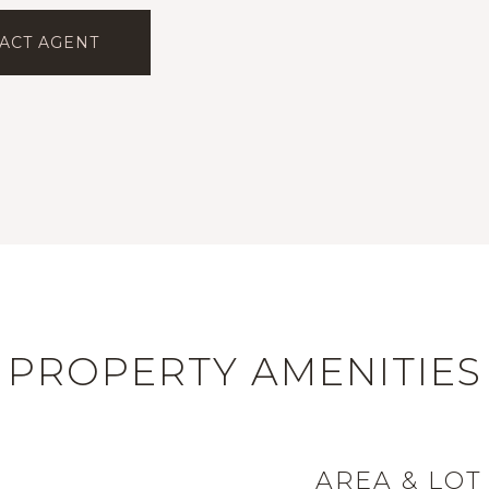
ACT AGENT
PROPERTY AMENITIES
AREA & LOT