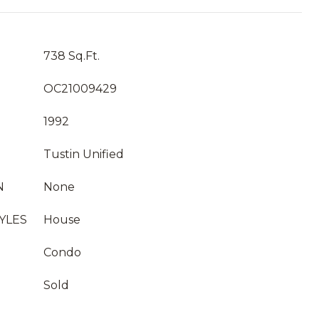
738 Sq.Ft.
OC21009429
1992
Tustin Unified
N
None
YLES
House
Condo
Sold