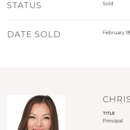
STATUS
Sold
DATE SOLD
February 18
CHRI
TITLE
Principal