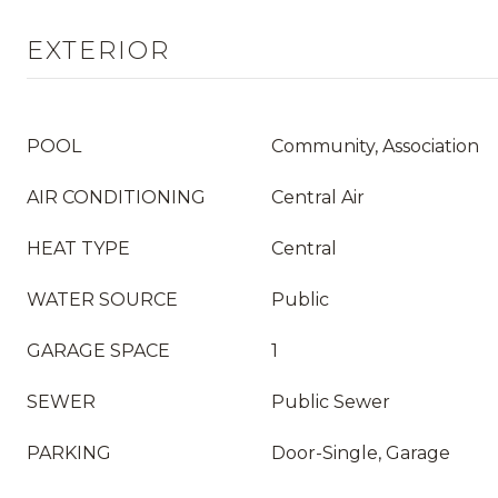
EXTERIOR
POOL
Community, Association
AIR CONDITIONING
Central Air
HEAT TYPE
Central
WATER SOURCE
Public
GARAGE SPACE
1
SEWER
Public Sewer
PARKING
Door-Single, Garage