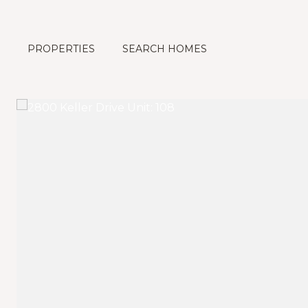
PROPERTIES
SEARCH HOMES