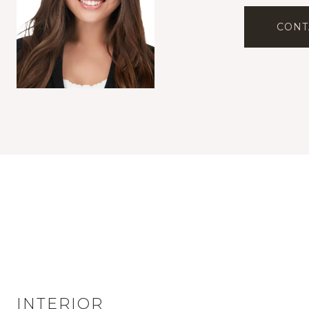
CONT
INTERIOR