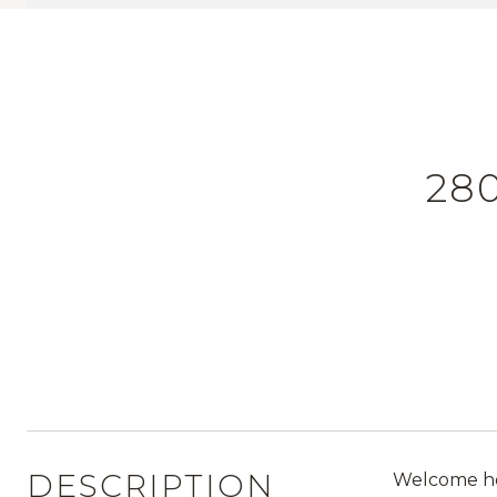
280
DESCRIPTION
Welcome hom