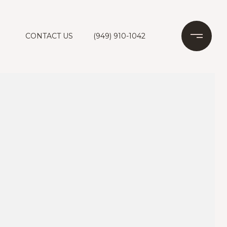
CONTACT US
(949) 910-1042