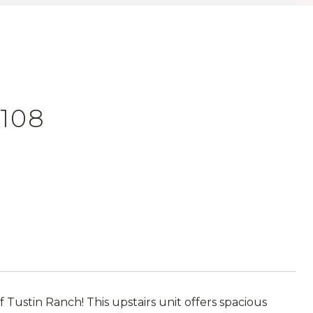
 108
ustin Ranch! This upstairs unit offers spacious