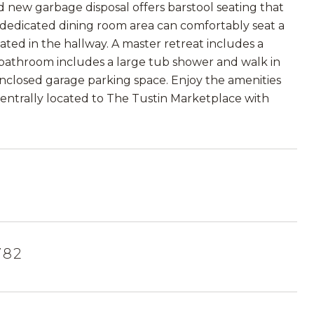
nd new garbage disposal offers barstool seating that
A dedicated dining room area can comfortably seat a
cated in the hallway. A master retreat includes a
r bathroom includes a large tub shower and walk in
 enclosed garage parking space. Enjoy the amenities
 Centrally located to The Tustin Marketplace with
782