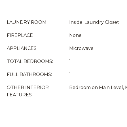
LAUNDRY ROOM
Inside, Laundry Closet
FIREPLACE
None
APPLIANCES
Microwave
TOTAL BEDROOMS:
1
FULL BATHROOMS:
1
OTHER INTERIOR
Bedroom on Main Level, 
FEATURES