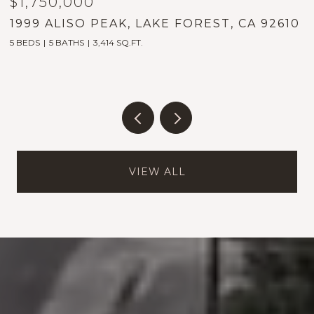
$1,750,000
$
1999 ALISO PEAK, LAKE FOREST, CA 92610
2
9
5 BEDS
5 BATHS
3,414 SQ.FT.
2
VIEW ALL