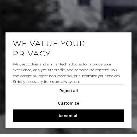
WE VALUE YOUR
PRIVACY
We use cookies and similar technologies to improve your
experience, analyze site traffic, and personalize content. You
can accept all, reject non-essential, or customize your choices.
Strictly necessary items are always on.
Reject all
Customize
Accept all