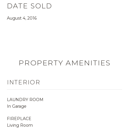
DATE SOLD
August 4, 2016
PROPERTY AMENITIES
INTERIOR
LAUNDRY ROOM
In Garage
FIREPLACE
Living Room