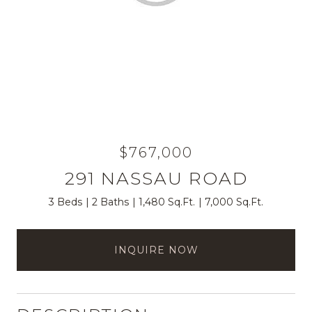
$767,000
291 NASSAU ROAD
3 Beds
2 Baths
1,480 Sq.Ft.
7,000 Sq.Ft.
INQUIRE NOW