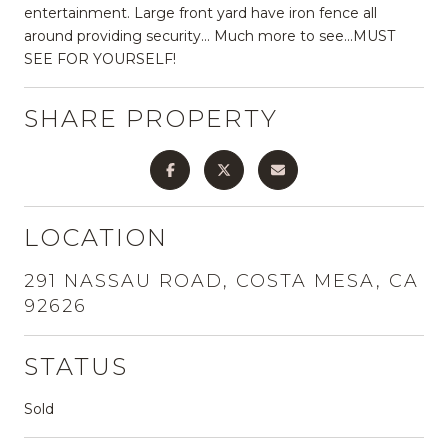
entertainment. Large front yard have iron fence all
around providing security... Much more to see...MUST
SEE FOR YOURSELF!
SHARE PROPERTY
LOCATION
291 NASSAU ROAD, COSTA MESA, CA
92626
STATUS
Sold