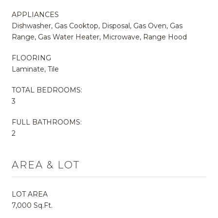
APPLIANCES
Dishwasher, Gas Cooktop, Disposal, Gas Oven, Gas
Range, Gas Water Heater, Microwave, Range Hood
FLOORING
Laminate, Tile
TOTAL BEDROOMS:
3
FULL BATHROOMS:
2
AREA & LOT
LOT AREA
7,000 Sq.Ft.