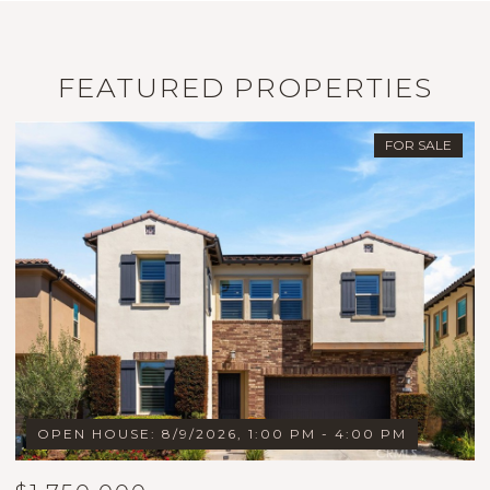
FEATURED PROPERTIES
FOR SALE
OPEN HOUSE: 8/9/2026, 1:00 PM - 4:00 PM