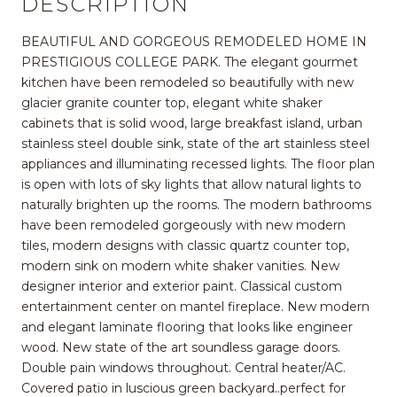
DESCRIPTION
BEAUTIFUL AND GORGEOUS REMODELED HOME IN
PRESTIGIOUS COLLEGE PARK. The elegant gourmet
kitchen have been remodeled so beautifully with new
glacier granite counter top, elegant white shaker
cabinets that is solid wood, large breakfast island, urban
stainless steel double sink, state of the art stainless steel
appliances and illuminating recessed lights. The floor plan
is open with lots of sky lights that allow natural lights to
naturally brighten up the rooms. The modern bathrooms
have been remodeled gorgeously with new modern
tiles, modern designs with classic quartz counter top,
modern sink on modern white shaker vanities. New
designer interior and exterior paint. Classical custom
entertainment center on mantel fireplace. New modern
and elegant laminate flooring that looks like engineer
wood. New state of the art soundless garage doors.
Double pain windows throughout. Central heater/AC.
Covered patio in luscious green backyard..perfect for