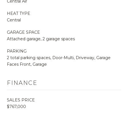
Central Air
HEAT TYPE
Central
GARAGE SPACE
Attached garage, 2 garage spaces
PARKING
2 total parking spaces, Door-Multi, Driveway, Garage
Faces Front, Garage
FINANCE
SALES PRICE
$767,000