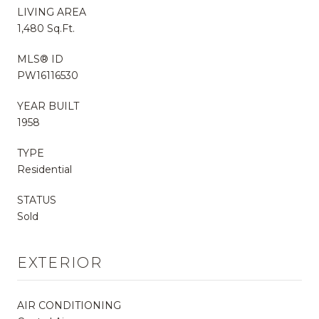
LIVING AREA
1,480 Sq.Ft.
MLS® ID
PW16116530
YEAR BUILT
1958
TYPE
Residential
STATUS
Sold
EXTERIOR
AIR CONDITIONING