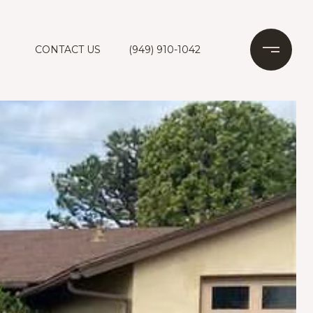
CONTACT US
(949) 910-1042