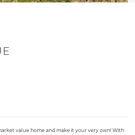
UE
 market value home and make it your very own! With