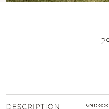
2
DESCRIPTION
Great oppor