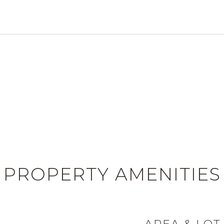
PROPERTY AMENITIES