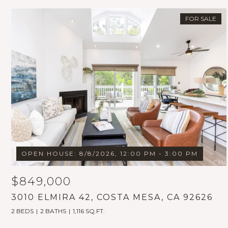
FOR SALE
OPEN HOUSE: 8/8/2026, 12:00 PM - 3:00 PM
$849,000
3010 ELMIRA 42, COSTA MESA, CA 92626
2 BEDS
2 BATHS
1,116 SQ.FT.