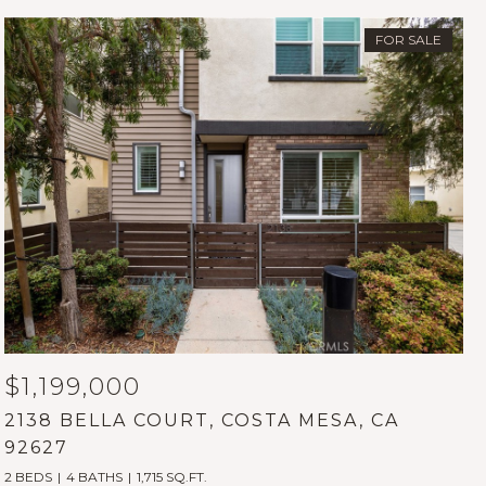
FOR SALE
$1,199,000
2138 BELLA COURT, COSTA MESA, CA
92627
2 BEDS
4 BATHS
1,715 SQ.FT.