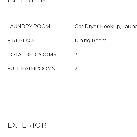
INTERIOR
LAUNDRY ROOM
Gas Dryer Hookup, Laun
FIREPLACE
Dining Room
TOTAL BEDROOMS:
3
FULL BATHROOMS:
2
EXTERIOR