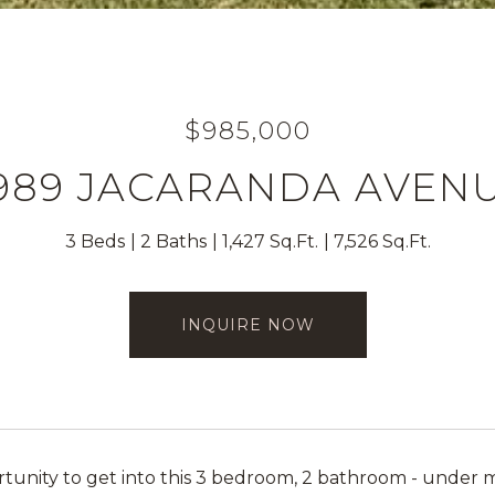
$985,000
989 JACARANDA AVEN
3 Beds
2 Baths
1,427 Sq.Ft.
7,526 Sq.Ft.
INQUIRE NOW
tunity to get into this 3 bedroom, 2 bathroom - under