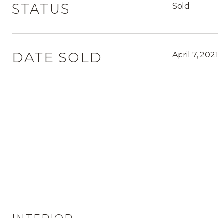
STATUS
Sold
DATE SOLD
April 7, 2021