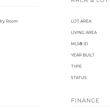
AREA & LOT
dry Room
LOT AREA
LIVING AREA
MLS® ID
YEAR BUILT
TYPE
STATUS
FINANCE