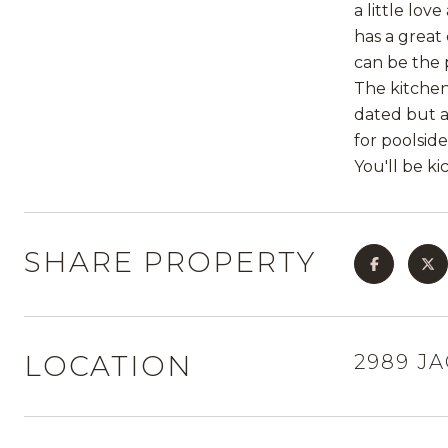
a little lov
has a great
can be the 
The kitchen
dated but ar
for poolsid
You'll be kic
SHARE PROPERTY
LOCATION
2989 J