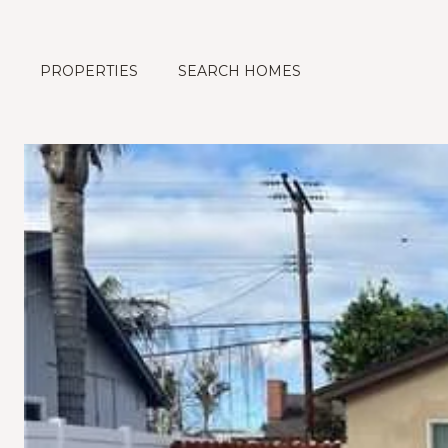
PROPERTIES
SEARCH HOMES