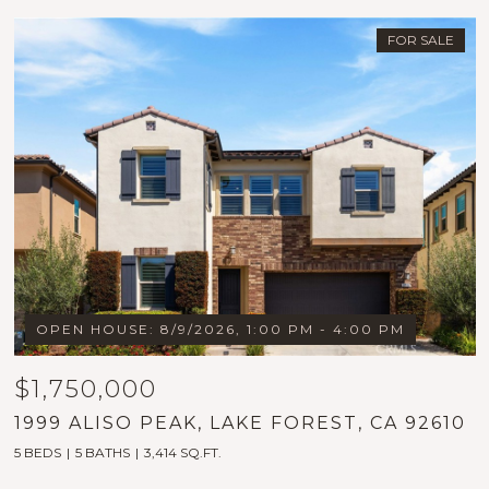
FOR SALE
OPEN HOUSE: 8/9/2026, 1:00 PM - 4:00 PM
$1,750,000
1999 ALISO PEAK, LAKE FOREST, CA 92610
5 BEDS
5 BATHS
3,414 SQ.FT.