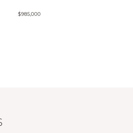
$985,000
S