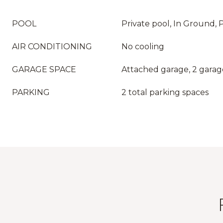
POOL
Private pool, In Ground, 
AIR CONDITIONING
No cooling
GARAGE SPACE
Attached garage, 2 garag
PARKING
2 total parking spaces