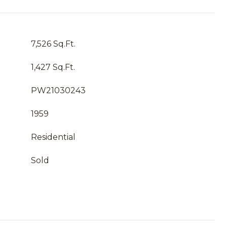
7,526 Sq.Ft.
1,427 Sq.Ft.
PW21030243
1959
Residential
Sold