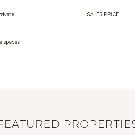
Private
SALES PRICE
e spaces
FEATURED PROPERTIE