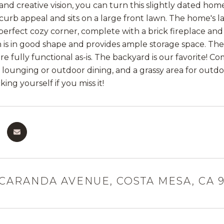
e and creative vision, you can turn this slightly dated h
 curb appeal and sits on a large front lawn. The home's l
perfect cozy corner, complete with a brick fireplace a
 is in good shape and provides ample storage space. Th
e fully functional as-is. The backyard is our favorite! C
e lounging or outdoor dining, and a grassy area for outdo
king yourself if you miss it!
ACARANDA AVENUE, COSTA MESA, CA 