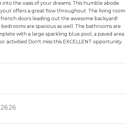
ome into the oasis of your dreams. This humble abode
ayout offers a great flow throughout. The living room
nd french doors leading out the awesome backyard!
e bedrooms are spacious as well. The bathrooms are
omplete with a large sparkling blue pool, a paved area
or activities! Don't miss this EXCELLENT opportunity.
92626