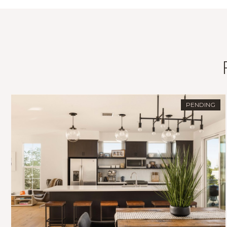
PENDING