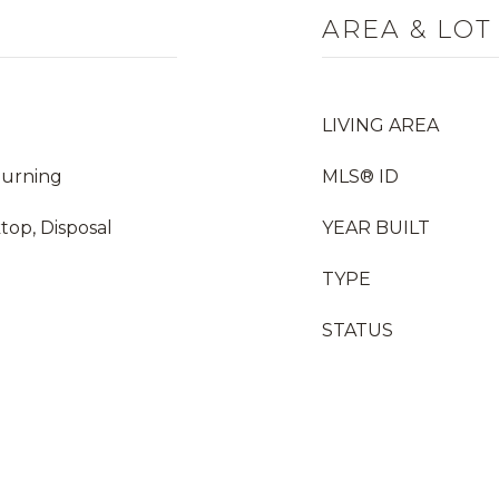
AREA & LOT
LIVING AREA
Burning
MLS® ID
top, Disposal
YEAR BUILT
TYPE
STATUS