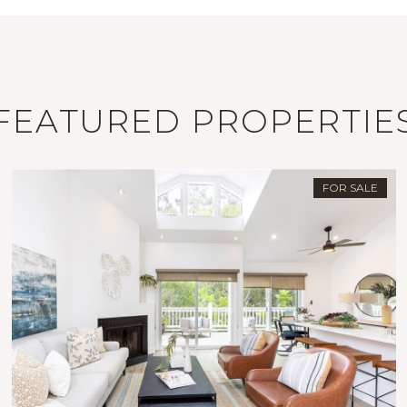
FEATURED PROPERTIE
FOR SALE