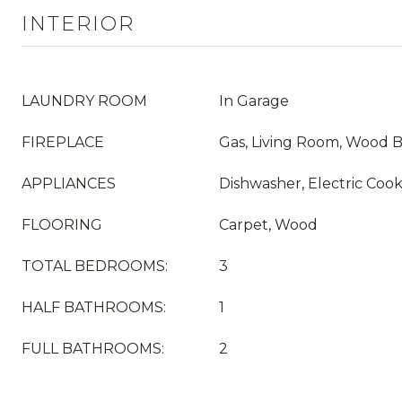
INTERIOR
LAUNDRY ROOM
In Garage
FIREPLACE
Gas, Living Room, Wood 
APPLIANCES
Dishwasher, Electric Cook
FLOORING
Carpet, Wood
TOTAL BEDROOMS:
3
HALF BATHROOMS:
1
FULL BATHROOMS:
2