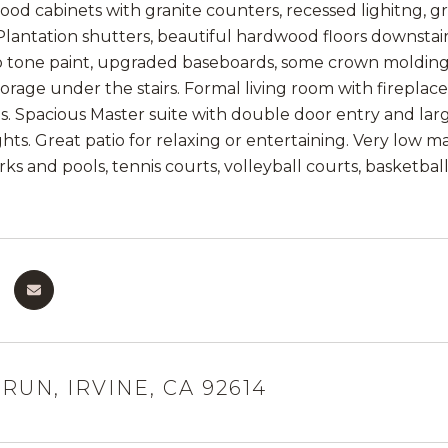
ood cabinets with granite counters, recessed lighitng, g
 Plantation shutters, beautiful hardwood floors downstair
 tone paint, upgraded baseboards, some crown molding, 
torage under the stairs. Formal living room with firepla
hs. Spacious Master suite with double door entry and lar
ts. Great patio for relaxing or entertaining. Very low m
rks and pools, tennis courts, volleyball courts, basketba
RUN, IRVINE, CA 92614