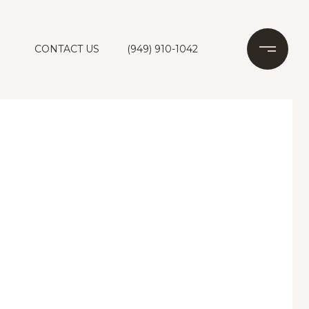
CONTACT US
(949) 910-1042