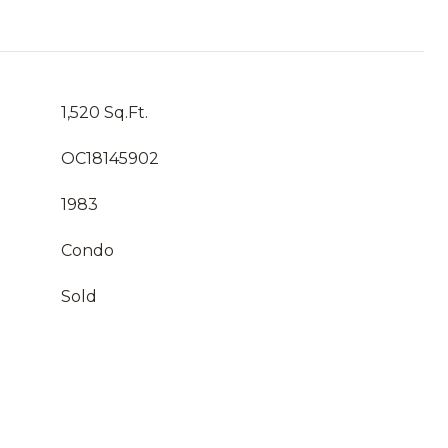
1,520 Sq.Ft.
OC18145902
1983
Condo
Sold