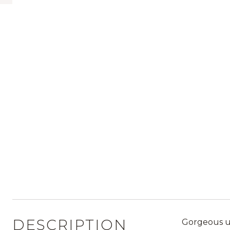
DESCRIPTION
Gorgeous up