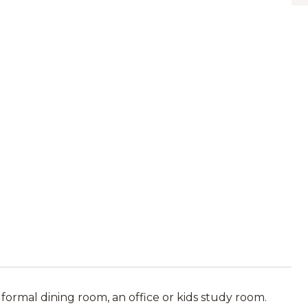
mal dining room, an office or kids study room.