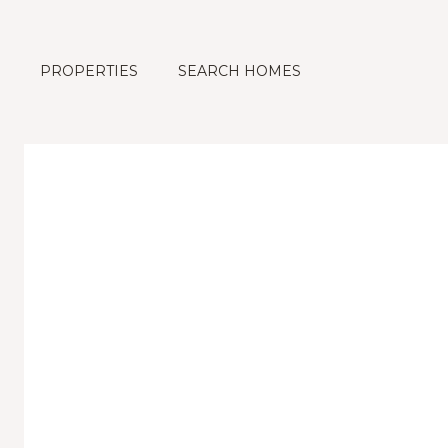
PROPERTIES
SEARCH HOMES