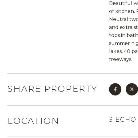
Beautiful w
of kitchen.
Neutral two
and extra s
tops in bat
summer nigh
lakes, 40 pa
freeways.
SHARE PROPERTY
LOCATION
3 ECHO 