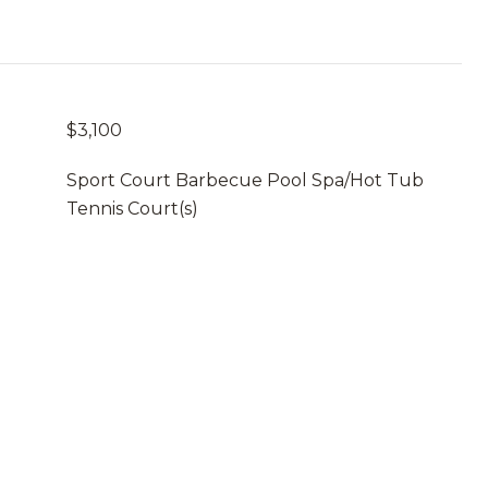
$3,100
Sport Court Barbecue Pool Spa/Hot Tub
Tennis Court(s)