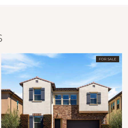
S
FOR SALE