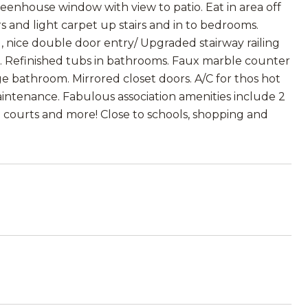
reenhouse window with view to patio. Eat in area off
s and light carpet up stairs and in to bedrooms.
nice double door entry/ Upgraded stairway railing
ce. Refinished tubs in bathrooms. Faux marble counter
ge bathroom. Mirrored closet doors. A/C for thos hot
aintenance. Fabulous association amenities include 2
ll courts and more! Close to schools, shopping and