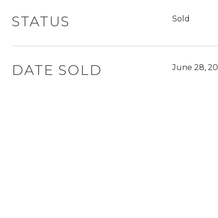
STATUS
Sold
DATE SOLD
June 28, 20