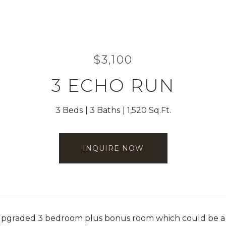
$3,100
3 ECHO RUN
3 Beds
3 Baths
1,520 Sq.Ft.
INQUIRE NOW
graded 3 bedroom plus bonus room which could be a for