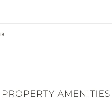
18
PROPERTY AMENITIES