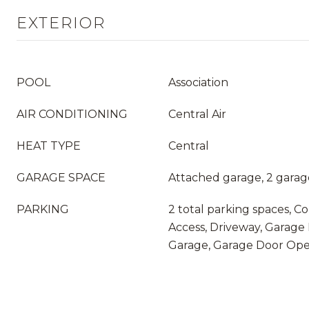
EXTERIOR
POOL
Association
AIR CONDITIONING
Central Air
HEAT TYPE
Central
GARAGE SPACE
Attached garage, 2 garag
PARKING
2 total parking spaces, Co
Access, Driveway, Garage 
Garage, Garage Door Op