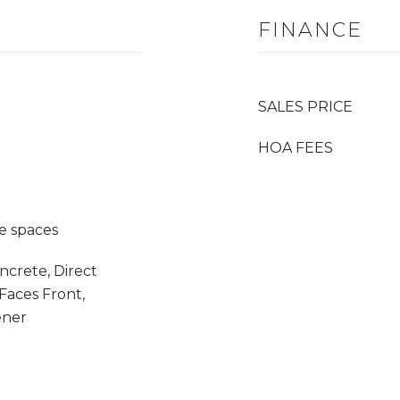
FINANCE
SALES PRICE
HOA FEES
e spaces
ncrete, Direct
Faces Front,
ener