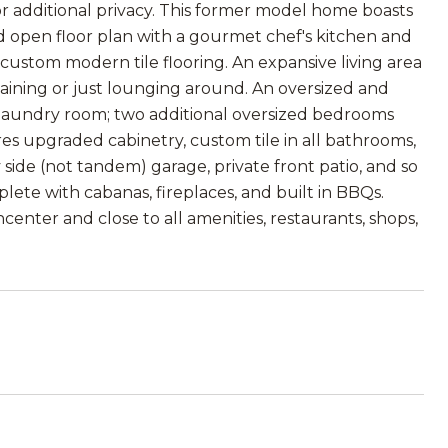
r additional privacy. This former model home boasts
d open floor plan with a gourmet chef's kitchen and
d custom modern tile flooring. An expansive living area
taining or just lounging around. An oversized and
 laundry room; two additional oversized bedrooms
res upgraded cabinetry, custom tile in all bathrooms,
side (not tandem) garage, private front patio, and so
ete with cabanas, fireplaces, and built in BBQs.
center and close to all amenities, restaurants, shops,