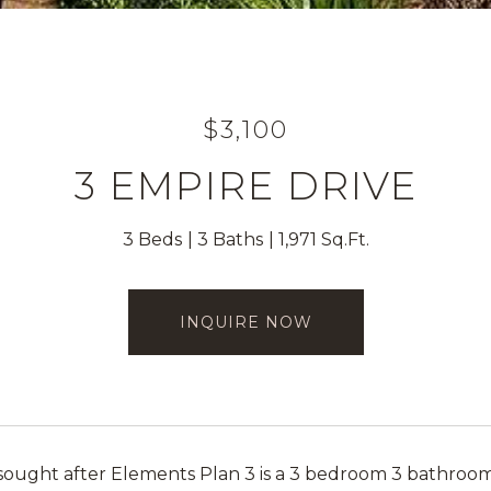
$3,100
3 EMPIRE DRIVE
3 Beds
3 Baths
1,971 Sq.Ft.
INQUIRE NOW
 sought after Elements Plan 3 is a 3 bedroom 3 bathro