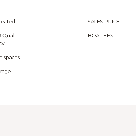
Heated
SALES PRICE
 Qualified
HOA FEES
cy
e spaces
arage