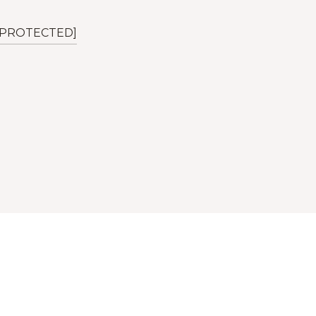
 PROTECTED]