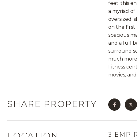
feet, this 
a myriad of
oversized is
on the firs
spacious ma
and a full 
surround so
much more. 
Fitness cent
movies, and
SHARE PROPERTY
LOCATION
3 EMPIR