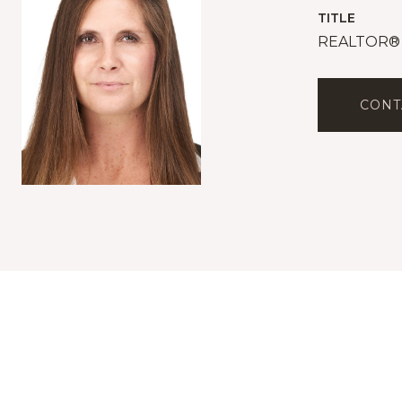
TITLE
REALTOR®
CONT