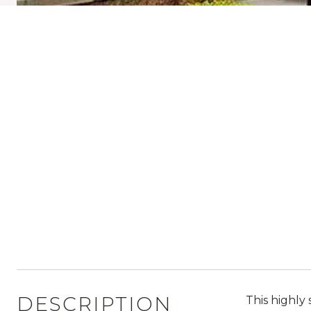
DESCRIPTION
This highly