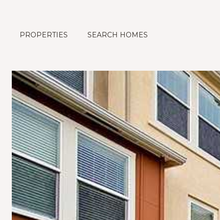
PROPERTIES
SEARCH HOMES