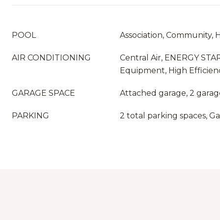
POOL
Association, Community, 
AIR CONDITIONING
Central Air, ENERGY STAR
Equipment, High Efficien
GARAGE SPACE
Attached garage, 2 garag
PARKING
2 total parking spaces, G