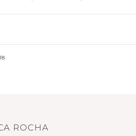
18
ICA ROCHA