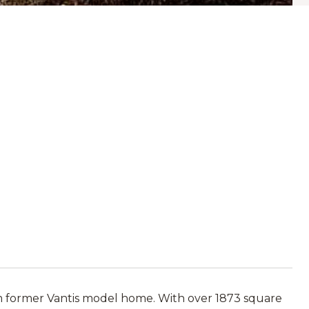
om former Vantis model home. With over 1873 square