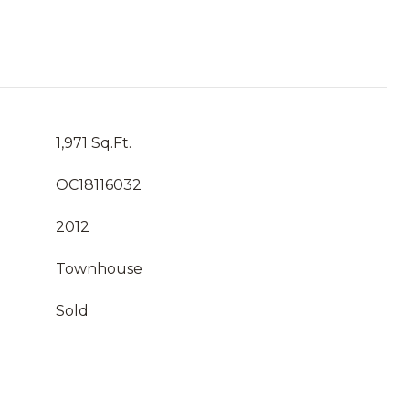
1,971 Sq.Ft.
OC18116032
2012
Townhouse
Sold