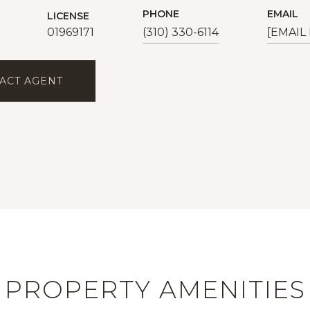
PHONE
EMAIL
LICENSE
01969171
(310) 330-6114
[EMAIL
ACT AGENT
PROPERTY AMENITIES