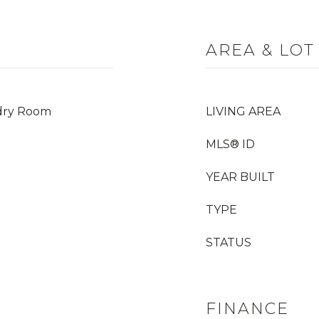
AREA & LOT
dry Room
LIVING AREA
MLS® ID
YEAR BUILT
TYPE
STATUS
FINANCE