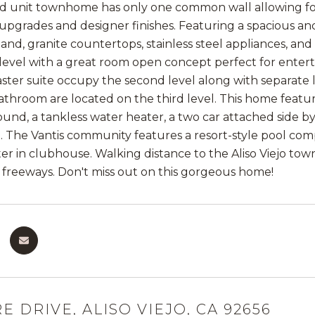
end unit townhome has only one common wall allowing fo
 upgrades and designer finishes. Featuring a spacious an
land, granite countertops, stainless steel appliances, an
t level with a great room open concept perfect for enter
ster suite occupy the second level along with separate
bathroom are located on the third level. This home featu
und, a tankless water heater, a two car attached side by 
The Vantis community features a resort-style pool compl
er in clubhouse. Walking distance to the Aliso Viejo town
 freeways. Don't miss out on this gorgeous home!
E DRIVE, ALISO VIEJO, CA 92656