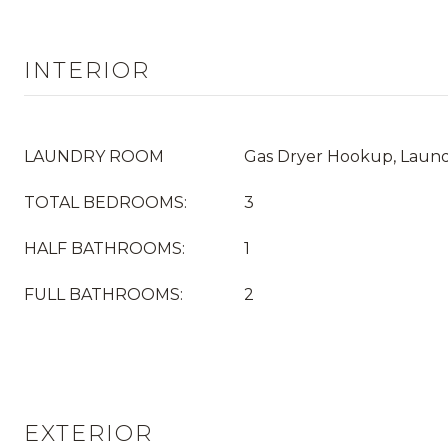
INTERIOR
LAUNDRY ROOM
Gas Dryer Hookup, Laun
TOTAL BEDROOMS:
3
HALF BATHROOMS:
1
FULL BATHROOMS:
2
EXTERIOR