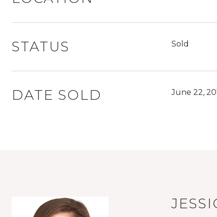
STATUS
Sold
DATE SOLD
June 22, 20
JESS