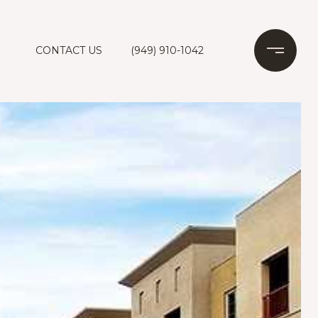
CONTACT US
(949) 910-1042