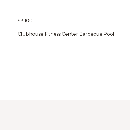
$3,100
Clubhouse Fitness Center Barbecue Pool