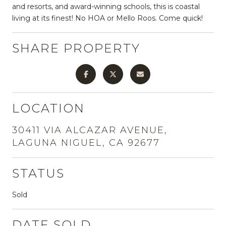
and resorts, and award-winning schools, this is coastal
living at its finest! No HOA or Mello Roos. Come quick!
SHARE PROPERTY
LOCATION
30411 VIA ALCAZAR AVENUE,
LAGUNA NIGUEL, CA 92677
STATUS
Sold
DATE SOLD