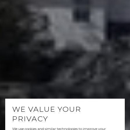
WE VALUE YOUR
PRIVACY
We use cookies and similar technologies to improve your