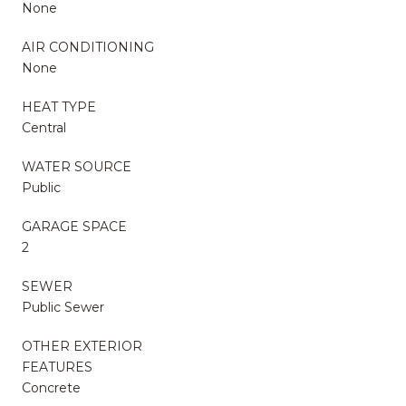
None
AIR CONDITIONING
None
HEAT TYPE
Central
WATER SOURCE
Public
GARAGE SPACE
2
SEWER
Public Sewer
OTHER EXTERIOR
FEATURES
Concrete