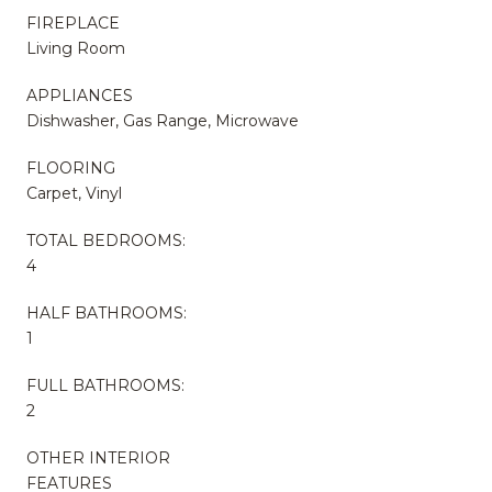
FIREPLACE
Living Room
APPLIANCES
Dishwasher, Gas Range, Microwave
FLOORING
Carpet, Vinyl
TOTAL BEDROOMS:
4
HALF BATHROOMS:
1
FULL BATHROOMS:
2
OTHER INTERIOR
FEATURES