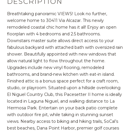
DESCRIPTION
Breathtaking panoramic VIEWS! Look no further,
welcome home to 30411 Via Alcazar. This newly
remodeled coastal chic home has it all! Enjoy an open
floorplan with 4 bedrooms and 2.5 bathrooms.
Downstairs master suite allows direct access to your
fabulous backyard with attached bath with oversized rain
shower. Beautifully appointed with new windows that
allow natural light to flow throughout the home.
Upgrades include new vinyl flooring, remodeled
bathrooms, and brand-new kitchen with eat-in island.
Finished attic is a bonus space perfect for a craft room,
studio, or playroom. Situated upon a hillside overlooking
El Niguel Country Club, this Pacesetter II home is ideally
located in Laguna Niguel, and walking distance to La
Hermosa Park. Entertain on your back patio complete
with outdoor fire pit, while taking in stunning sunset
views. Nearby access to biking and hiking trails, SoCal’s
best beaches, Dana Point Harbor, premier golf courses