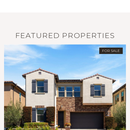
FEATURED PROPERTIES
FOR SALE