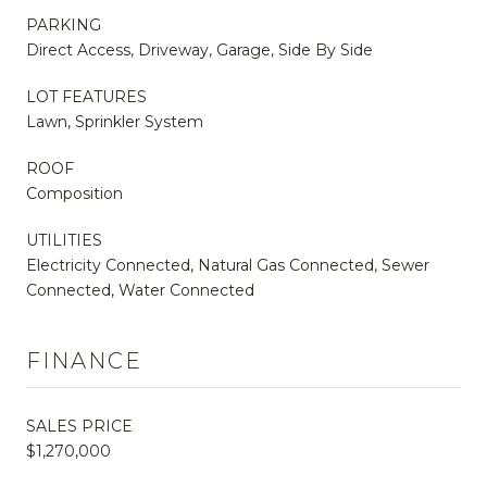
PARKING
Direct Access, Driveway, Garage, Side By Side
LOT FEATURES
Lawn, Sprinkler System
ROOF
Composition
UTILITIES
Electricity Connected, Natural Gas Connected, Sewer
Connected, Water Connected
FINANCE
SALES PRICE
$1,270,000