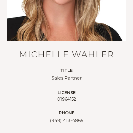
MICHELLE WAHLER
TITLE
Sales Partner
LICENSE
01964152
PHONE
(949) 413-4865