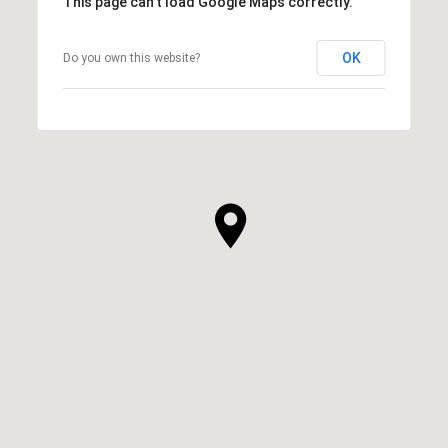
This page can't load Google Maps correctly.
OK
Do you own this website?