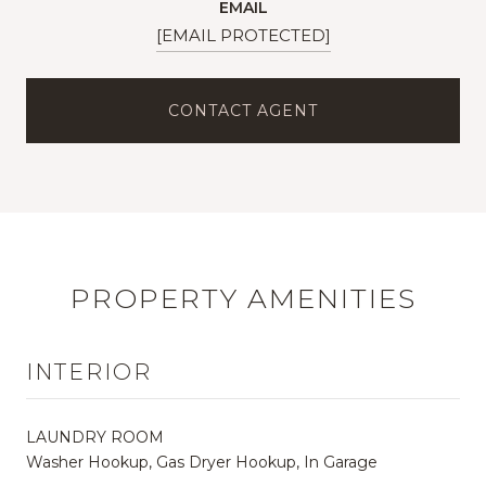
EMAIL
[EMAIL PROTECTED]
CONTACT AGENT
PROPERTY AMENITIES
INTERIOR
LAUNDRY ROOM
Washer Hookup, Gas Dryer Hookup, In Garage