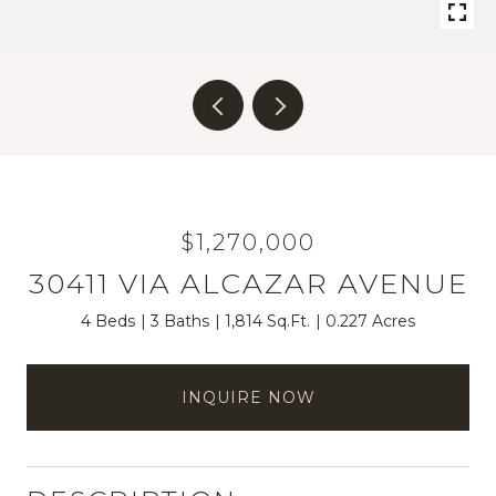
$1,270,000
30411 VIA ALCAZAR AVENUE
4 Beds
3 Baths
1,814 Sq.Ft.
0.227 Acres
INQUIRE NOW