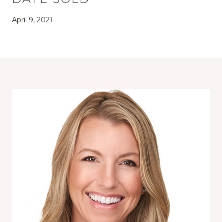
April 9, 2021