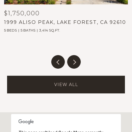
$1,750,000
$
1999 ALISO PEAK, LAKE FOREST, CA 92610
2
5 BEDS
5 BATHS
3,414 SQ.FT.
2
VIEW ALL