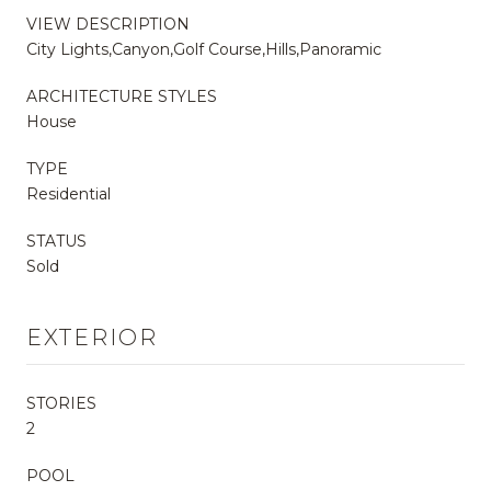
VIEW DESCRIPTION
City Lights,Canyon,Golf Course,Hills,Panoramic
ARCHITECTURE STYLES
House
TYPE
Residential
STATUS
Sold
EXTERIOR
STORIES
2
POOL