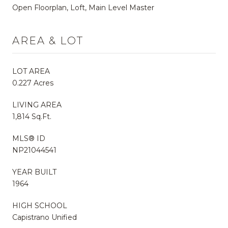
Open Floorplan, Loft, Main Level Master
AREA & LOT
LOT AREA
0.227 Acres
LIVING AREA
1,814 Sq.Ft.
MLS® ID
NP21044541
YEAR BUILT
1964
HIGH SCHOOL
Capistrano Unified