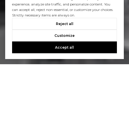
experience, analyze site traffic, and personalize content. You
can accept all, reject non-essential, or customize your choices.
Strictly necessary items are always on.
Reject all
Customize
Accept all