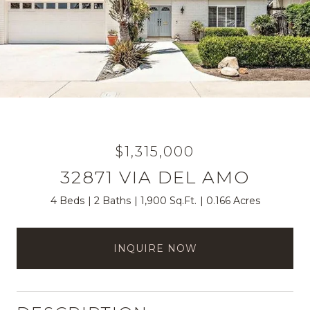
$1,315,000
32871 VIA DEL AMO
4 Beds
2 Baths
1,900 Sq.Ft.
0.166 Acres
INQUIRE NOW