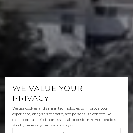
WE VALUE YOUR
PRIVACY
We use cookies and similar technologies to improve your
experience, analyze site traffic, and personalize content. You
can accept all, reject non-essential, or customize your choices.
Strictly necessary items are always on.