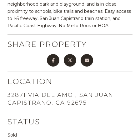
neighborhood park and playground, and is in close
proximity to schools, bike trails and beaches. Easy access
to I-5 freeway, San Juan Capistrano train station, and
Pacific Coast Highway. No Mello Roos or HOA.
SHARE PROPERTY
LOCATION
32871 VIA DEL AMO , SAN JUAN
CAPISTRANO, CA 92675
STATUS
Sold