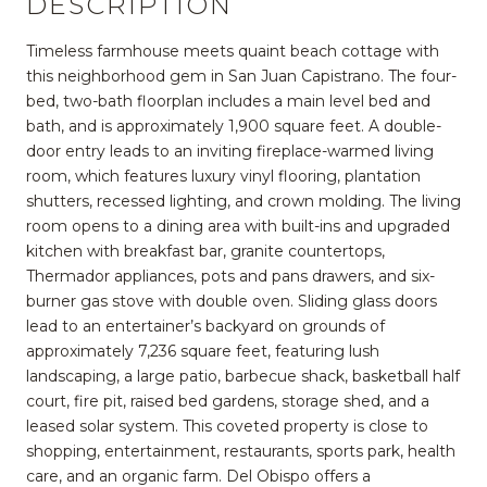
DESCRIPTION
Timeless farmhouse meets quaint beach cottage with
this neighborhood gem in San Juan Capistrano. The four-
bed, two-bath floorplan includes a main level bed and
bath, and is approximately 1,900 square feet. A double-
door entry leads to an inviting fireplace-warmed living
room, which features luxury vinyl flooring, plantation
shutters, recessed lighting, and crown molding. The living
room opens to a dining area with built-ins and upgraded
kitchen with breakfast bar, granite countertops,
Thermador appliances, pots and pans drawers, and six-
burner gas stove with double oven. Sliding glass doors
lead to an entertainer’s backyard on grounds of
approximately 7,236 square feet, featuring lush
landscaping, a large patio, barbecue shack, basketball half
court, fire pit, raised bed gardens, storage shed, and a
leased solar system. This coveted property is close to
shopping, entertainment, restaurants, sports park, health
care, and an organic farm. Del Obispo offers a