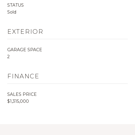
STATUS
Sold
EXTERIOR
GARAGE SPACE
2
FINANCE
SALES PRICE
$1,315,000