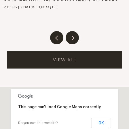
2 BEDS
2 BATHS
1,116 SQ.FT.
5
VIEW ALL
This page can't load Google Maps correctly.
OK
Do you own this website?