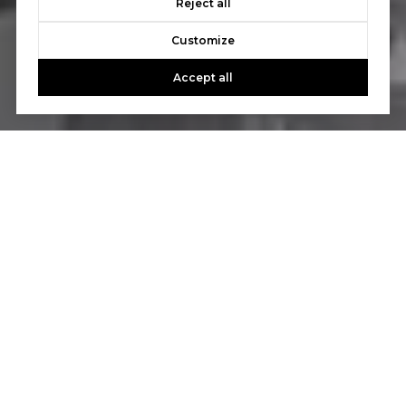
Reject all
Customize
Accept all