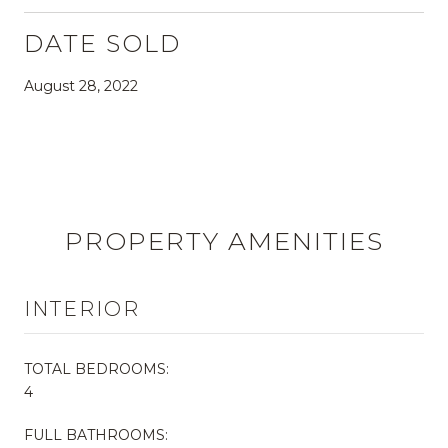
DATE SOLD
August 28, 2022
PROPERTY AMENITIES
INTERIOR
TOTAL BEDROOMS:
4
FULL BATHROOMS: