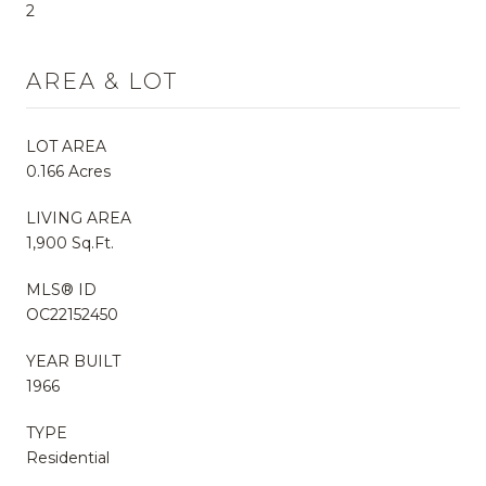
2
AREA & LOT
LOT AREA
0.166 Acres
LIVING AREA
1,900 Sq.Ft.
MLS® ID
OC22152450
YEAR BUILT
1966
TYPE
Residential