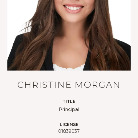
CHRISTINE MORGAN
TITLE
Principal
LICENSE
01839037