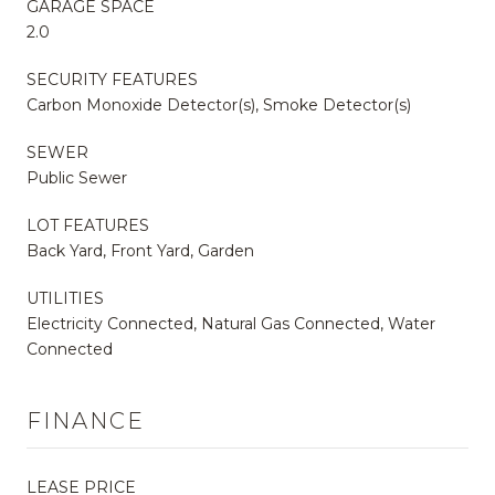
GARAGE SPACE
2.0
SECURITY FEATURES
Carbon Monoxide Detector(s), Smoke Detector(s)
SEWER
Public Sewer
LOT FEATURES
Back Yard, Front Yard, Garden
UTILITIES
Electricity Connected, Natural Gas Connected, Water
Connected
FINANCE
LEASE PRICE