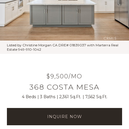
Listed by Christine Morgan CA DRE# 01839037 with Marterra Real
Estate 949-910-1042
$9,500/MO
368 COSTA MESA
4 Beds
3 Baths
2,361 Sq.Ft.
7,562 Sq.Ft.
INQUIRE NOW