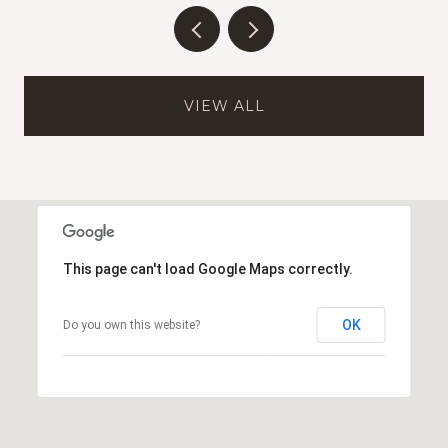
VIEW ALL
This page can't load Google Maps correctly.
OK
Do you own this website?