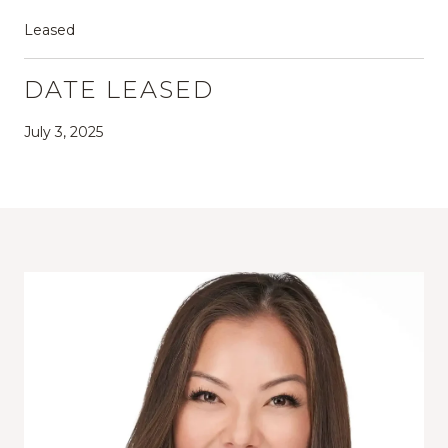
Leased
DATE LEASED
July 3, 2025