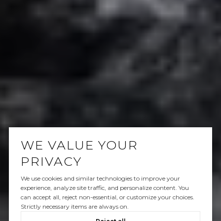
WE VALUE YOUR
PRIVACY
We use cookies and similar technologies to improve your
experience, analyze site traffic, and personalize content. You
can accept all, reject non-essential, or customize your choices.
Strictly necessary items are always on.