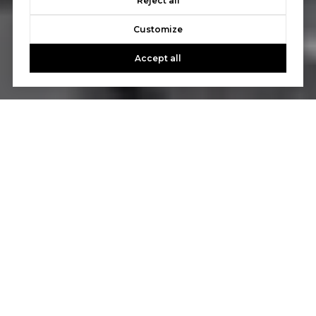
Reject all
Customize
Accept all