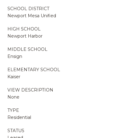
SCHOOL DISTRICT
Newport Mesa Unified
HIGH SCHOOL
Newport Harbor
MIDDLE SCHOOL
Ensign
ELEMENTARY SCHOOL
Kaiser
VIEW DESCRIPTION
None
TYPE
Residential
STATUS
Leased