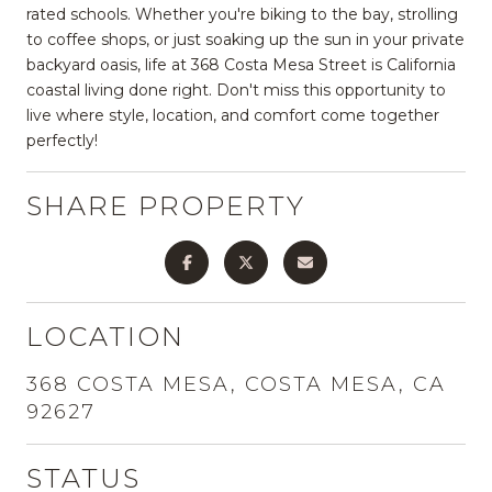
rated schools. Whether you're biking to the bay, strolling
to coffee shops, or just soaking up the sun in your private
backyard oasis, life at 368 Costa Mesa Street is California
coastal living done right. Don't miss this opportunity to
live where style, location, and comfort come together
perfectly!
SHARE PROPERTY
LOCATION
368 COSTA MESA, COSTA MESA, CA
92627
STATUS