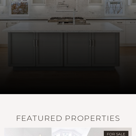
FEATURED PROPERTIES
FOR SALE