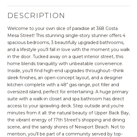
DESCRIPTION
Welcome to your own slice of paradise at 368 Costa
Mesa Street! This stunning single-story stunner offers 4
spacious bedrooms, 3 beautifully upgraded bathrooms,
and a lifestyle you'll fall in love with the moment you walk
in the door. Tucked away on a quiet interior street, this
home blends tranquility with unbeatable convenience.
Inside, you'll find high-end upgrades throughout--think
sleek finishes, an open-concept layout, and a designer
kitchen complete with a 48" gas range, pot filler and
oversized island, perfect for entertaining. A huge primary
suite with a walk-in closet and spa bathroom has direct
access to your sprawling deck. Step outside and you're
minutes from it all: the natural beauty of Upper Back Bay,
the vibrant energy of 17th Street's shopping and dining
scene, and the sandy shores of Newport Beach. Not to
mention, you'll be part of a community served by top-