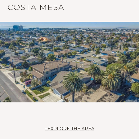
COSTA MESA
EXPLORE THE AREA