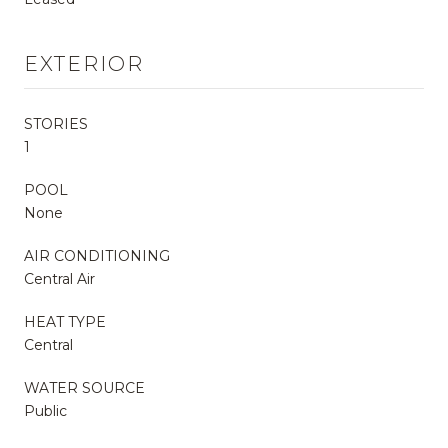
EXTERIOR
STORIES
1
POOL
None
AIR CONDITIONING
Central Air
HEAT TYPE
Central
WATER SOURCE
Public