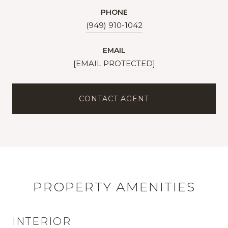
PHONE
(949) 910-1042
EMAIL
[EMAIL PROTECTED]
CONTACT AGENT
PROPERTY AMENITIES
INTERIOR