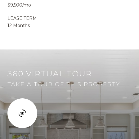
$9,500/mo
LEASE TERM
12 Months
360 VIRTUAL TOUR
TAKE A TOUR OF THIS PROPERTY