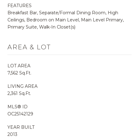
FEATURES
Breakfast Bar, Separate/Formal Dining Room, High
Ceilings, Bedroom on Main Level, Main Level Primary,
Primary Suite, Walk-In Closet(s)
AREA & LOT
LOT AREA
7,562 Sq.Ft.
LIVING AREA
2,361 Sq.Ft.
MLS® ID
OC25142129
YEAR BUILT
2013