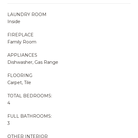
LAUNDRY ROOM
Inside
FIREPLACE
Family Room
APPLIANCES
Dishwasher, Gas Range
FLOORING
Carpet, Tile
TOTAL BEDROOMS:
4
FULL BATHROOMS:
3
OTHER INTERIOR