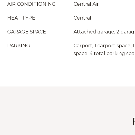
AIR CONDITIONING
Central Air
HEAT TYPE
Central
GARAGE SPACE
Attached garage, 2 garag
PARKING
Carport, 1 carport space,
space, 4 total parking sp