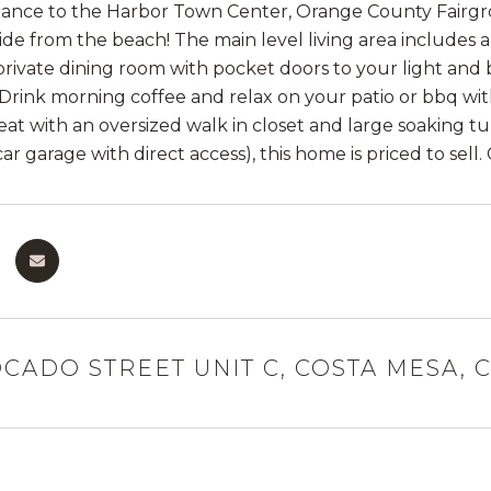
tance to the Harbor Town Center, Orange County Fairgro
ride from the beach! The main level living area includes
 private dining room with pocket doors to your light and 
Drink morning coffee and relax on your patio or bbq with 
eat with an oversized walk in closet and large soaking 
 car garage with direct access), this home is priced to sell
OCADO STREET UNIT C, COSTA MESA, C