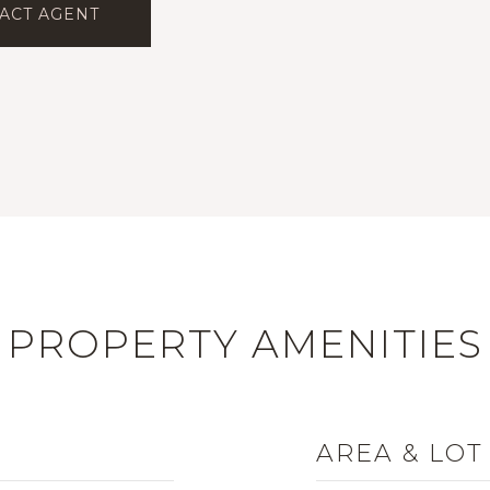
ACT AGENT
PROPERTY AMENITIES
AREA & LOT