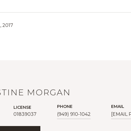
, 2017
STINE MORGAN
PHONE
EMAIL
LICENSE
01839037
(949) 910-1042
[EMAIL