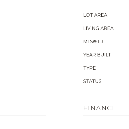
LOT AREA
LIVING AREA
MLS® ID
YEAR BUILT
TYPE
STATUS
FINANCE