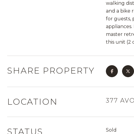
walking dis
and a bike 
for guests,
appliances. 
master retr
this unit (2
SHARE PROPERTY
LOCATION
377 AV
STATUS
Sold