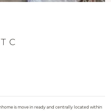
T C
ome is move in ready and centrally located within