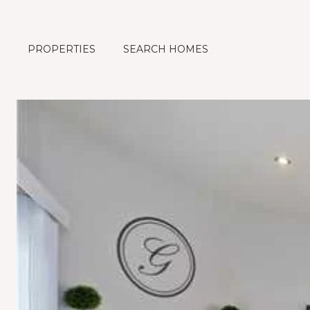
PROPERTIES
SEARCH HOMES