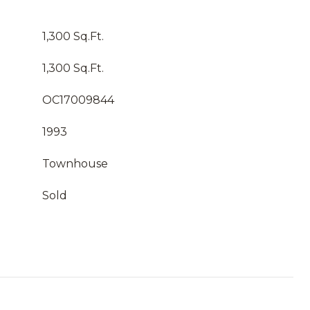
1,300 Sq.Ft.
1,300 Sq.Ft.
OC17009844
1993
Townhouse
Sold