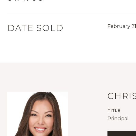
DATE SOLD
February 21
CHRI
TITLE
Principal