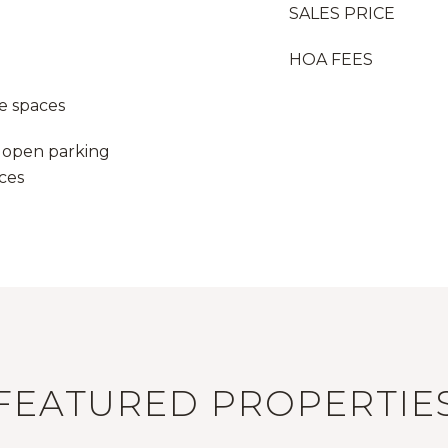
SALES PRICE
HOA FEES
e spaces
 1 open parking
aces
FEATURED PROPERTIE