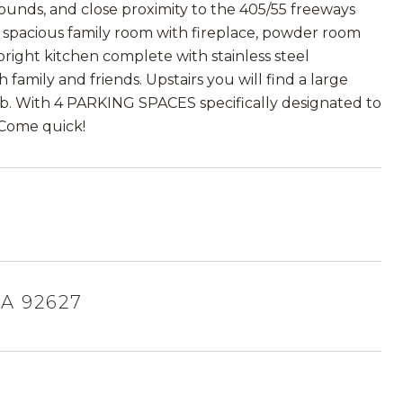
unds, and close proximity to the 405/55 freeways
 a spacious family room with fireplace, powder room
bright kitchen complete with stainless steel
family and friends. Upstairs you will find a large
tub. With 4 PARKING SPACES specifically designated to
. Come quick!
A 92627