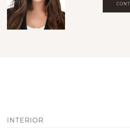
CONT
INTERIOR