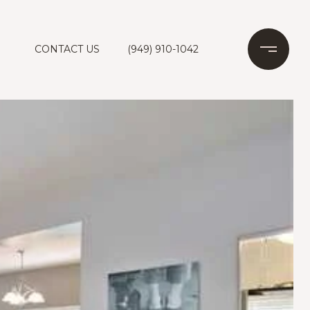
CONTACT US
(949) 910-1042