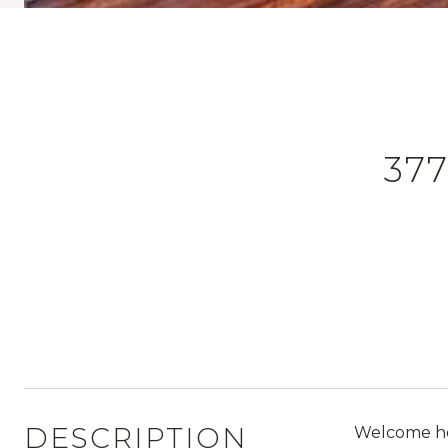
37
DESCRIPTION
Welcome hom