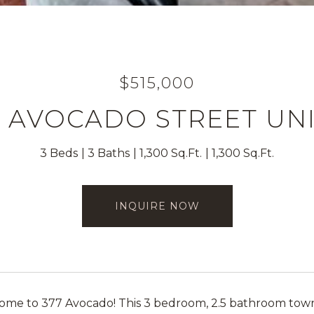
$515,000
7 AVOCADO STREET UNI
3 Beds
3 Baths
1,300 Sq.Ft.
1,300 Sq.Ft.
INQUIRE NOW
e to 377 Avocado! This 3 bedroom, 2.5 bathroom townh