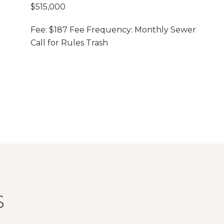
$515,000
Fee: $187 Fee Frequency: Monthly Sewer
Call for Rules Trash
S