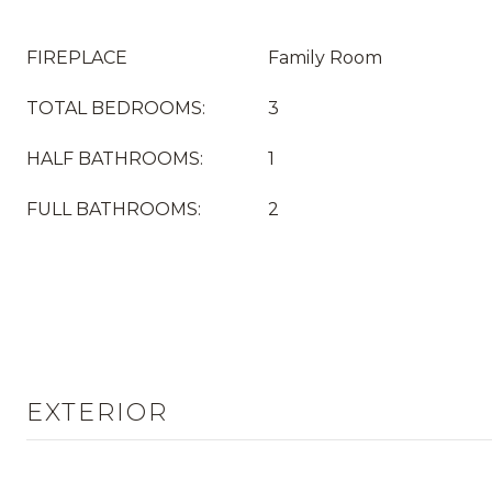
FIREPLACE
Family Room
TOTAL BEDROOMS:
3
HALF BATHROOMS:
1
FULL BATHROOMS:
2
EXTERIOR