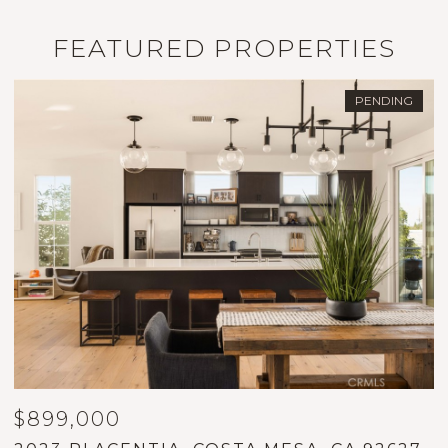
FEATURED PROPERTIES
PENDING
$899,000
$