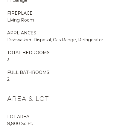
In Garage
FIREPLACE
Living Room
APPLIANCES
Dishwasher, Disposal, Gas Range, Refrigerator
TOTAL BEDROOMS:
3
FULL BATHROOMS:
2
AREA & LOT
LOT AREA
8,800 Sq.Ft.