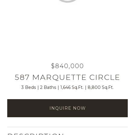
$840,000
587 MARQUETTE CIRCLE
3 Beds
2 Baths
1,646 Sq.Ft.
8,800 Sq.Ft.
INQUIRE NOW