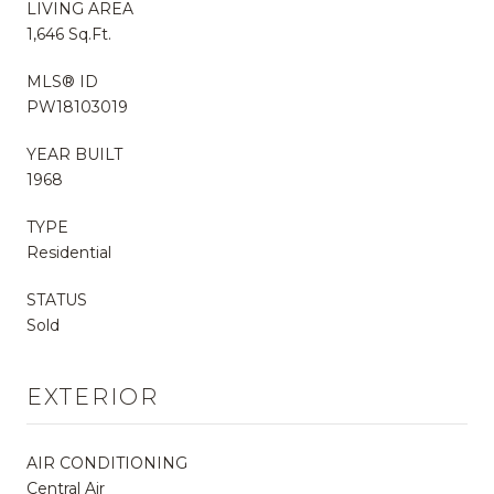
LIVING AREA
1,646 Sq.Ft.
MLS® ID
PW18103019
YEAR BUILT
1968
TYPE
Residential
STATUS
Sold
EXTERIOR
AIR CONDITIONING
Central Air