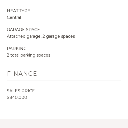
HEAT TYPE
Central
GARAGE SPACE
Attached garage, 2 garage spaces
PARKING
2 total parking spaces
FINANCE
SALES PRICE
$840,000