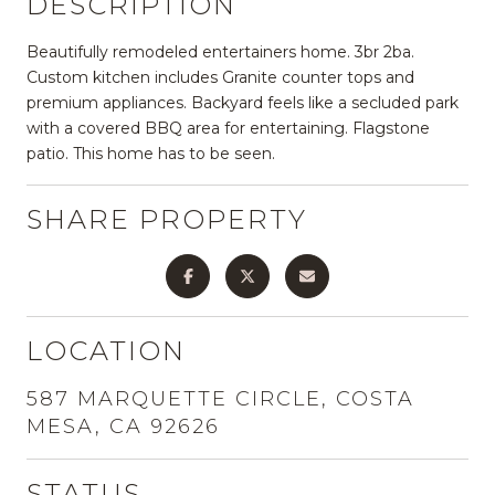
DESCRIPTION
Beautifully remodeled entertainers home. 3br 2ba.
Custom kitchen includes Granite counter tops and
premium appliances. Backyard feels like a secluded park
with a covered BBQ area for entertaining. Flagstone
patio. This home has to be seen.
SHARE PROPERTY
LOCATION
587 MARQUETTE CIRCLE, COSTA
MESA, CA 92626
STATUS