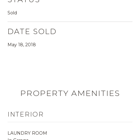
Sold
DATE SOLD
May 18, 2018
PROPERTY AMENITIES
INTERIOR
LAUNDRY ROOM