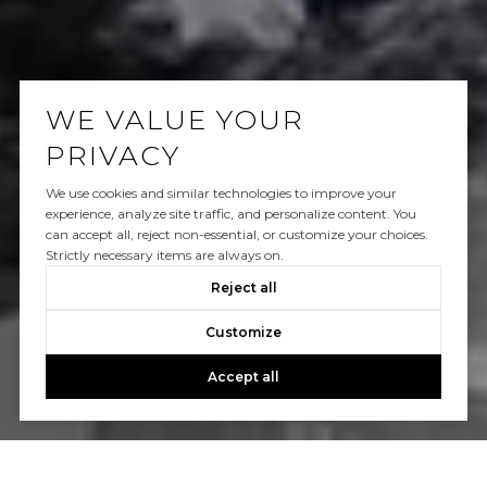
WE VALUE YOUR
PRIVACY
We use cookies and similar technologies to improve your
experience, analyze site traffic, and personalize content. You
can accept all, reject non-essential, or customize your choices.
Strictly necessary items are always on.
Reject all
Customize
Accept all