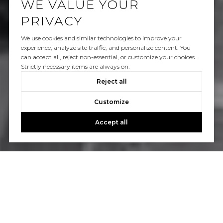
WE VALUE YOUR
PRIVACY
We use cookies and similar technologies to improve your
experience, analyze site traffic, and personalize content. You
can accept all, reject non-essential, or customize your choices.
Strictly necessary items are always on.
Reject all
Customize
Accept all