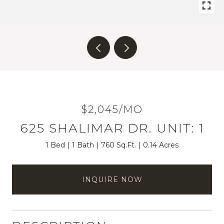
$2,045/MO
625 SHALIMAR DR. UNIT: 1
1 Bed
1 Bath
760 Sq.Ft.
0.14 Acres
INQUIRE NOW