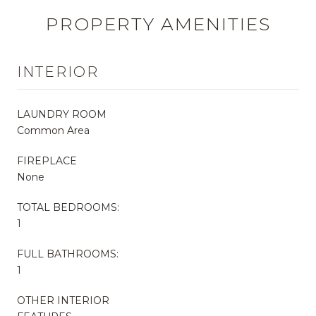
PROPERTY AMENITIES
INTERIOR
LAUNDRY ROOM
Common Area
FIREPLACE
None
TOTAL BEDROOMS:
1
FULL BATHROOMS:
1
OTHER INTERIOR