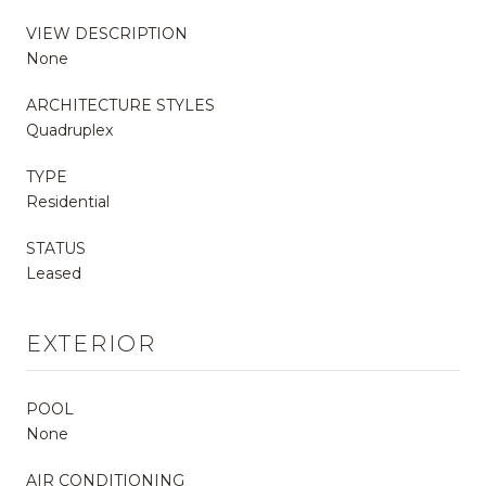
VIEW DESCRIPTION
None
ARCHITECTURE STYLES
Quadruplex
TYPE
Residential
STATUS
Leased
EXTERIOR
POOL
None
AIR CONDITIONING