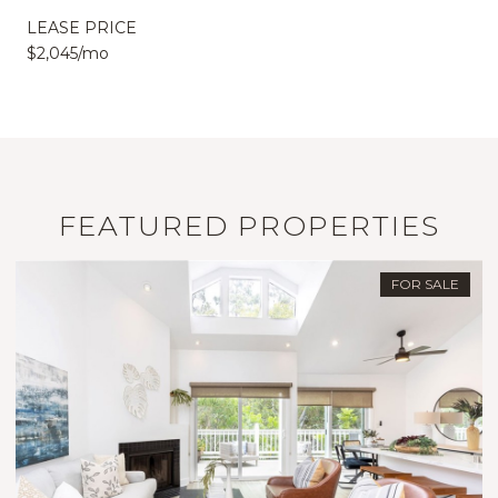
LEASE PRICE
$2,045/mo
FEATURED PROPERTIES
FOR SALE