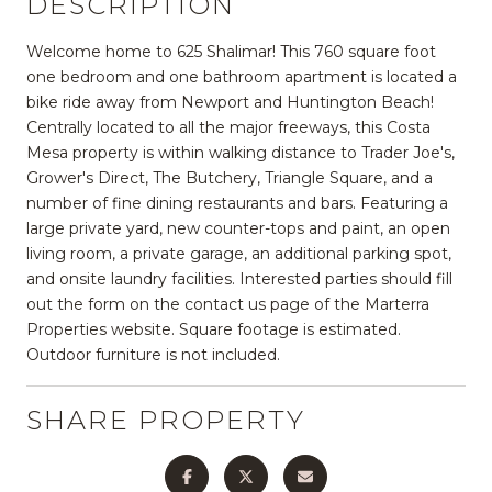
DESCRIPTION
Welcome home to 625 Shalimar! This 760 square foot
one bedroom and one bathroom apartment is located a
bike ride away from Newport and Huntington Beach!
Centrally located to all the major freeways, this Costa
Mesa property is within walking distance to Trader Joe's,
Grower's Direct, The Butchery, Triangle Square, and a
number of fine dining restaurants and bars. Featuring a
large private yard, new counter-tops and paint, an open
living room, a private garage, an additional parking spot,
and onsite laundry facilities. Interested parties should fill
out the form on the contact us page of the Marterra
Properties website. Square footage is estimated.
Outdoor furniture is not included.
SHARE PROPERTY