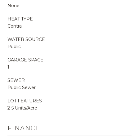
None
HEAT TYPE
Central
WATER SOURCE
Public
GARAGE SPACE
1
SEWER
Public Sewer
LOT FEATURES
2-5 Units/Acre
FINANCE