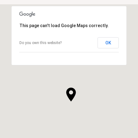
This page can't load Google Maps correctly.
OK
Do you own this website?