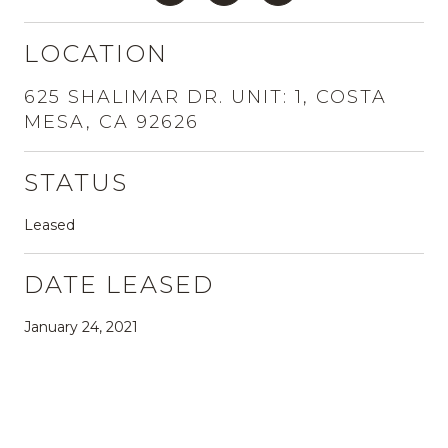
LOCATION
625 SHALIMAR DR. UNIT: 1, COSTA
MESA, CA 92626
STATUS
Leased
DATE LEASED
January 24, 2021