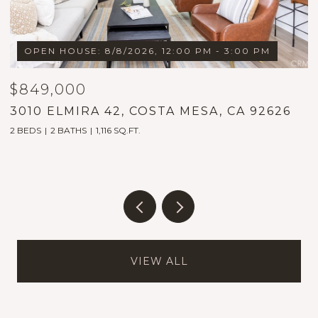
OPEN HOUSE: 8/8/2026, 12:00 PM - 3:00 PM
$849,000
$
3010 ELMIRA 42, COSTA MESA, CA 92626
1
2 BEDS
2 BATHS
1,116 SQ.FT.
5
VIEW ALL