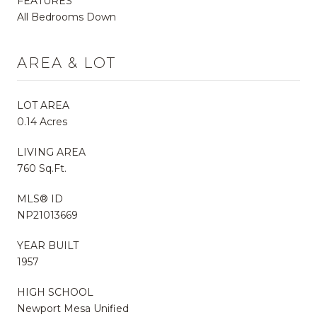
FEATURES
All Bedrooms Down
AREA & LOT
LOT AREA
0.14 Acres
LIVING AREA
760 Sq.Ft.
MLS® ID
NP21013669
YEAR BUILT
1957
HIGH SCHOOL
Newport Mesa Unified