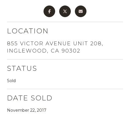
LOCATION
855 VICTOR AVENUE UNIT 208,
INGLEWOOD, CA 90302
STATUS
Sold
DATE SOLD
November 22, 2017