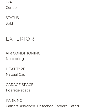
TYPE
Condo
STATUS
Sold
EXTERIOR
AIR CONDITIONING
No cooling
HEAT TYPE
Natural Gas
GARAGE SPACE
1 garage space
PARKING
Carport, Assigned, Detached Carport, Gated