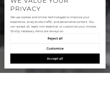
WE VALUE YOUR
PRIVACY
We use cookies and similar technologies to improve your
experience, analyze site traffic, and personalize content. You
can accept all, reject non-essential, or customize your choices.
Strictly necessary items are always on.
Reject all
Customize
Accept all