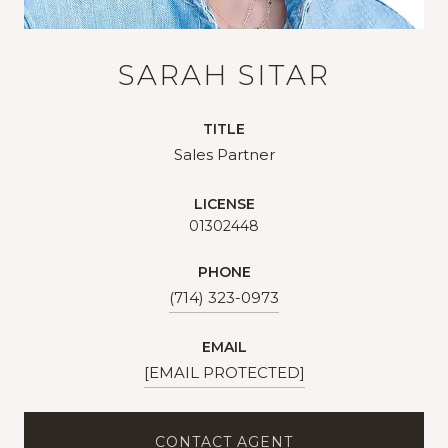
SARAH SITAR
TITLE
Sales Partner
LICENSE
01302448
PHONE
(714) 323-0973
EMAIL
[EMAIL PROTECTED]
CONTACT AGENT