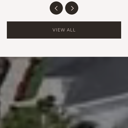
VIEW ALL