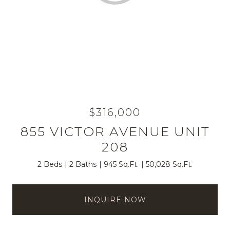
$316,000
855 VICTOR AVENUE UNIT
208
2 Beds
2 Baths
945 Sq.Ft.
50,028 Sq.Ft.
INQUIRE NOW