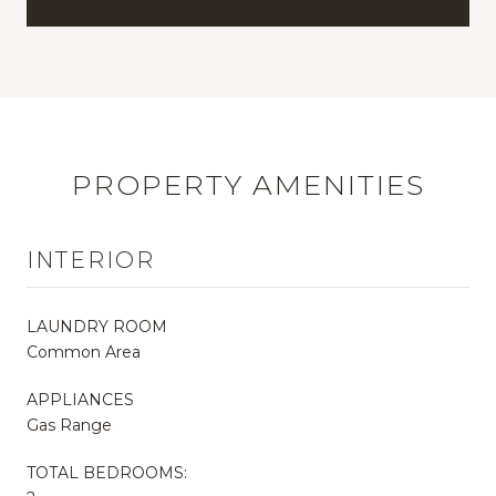
PROPERTY AMENITIES
INTERIOR
LAUNDRY ROOM
Common Area
APPLIANCES
Gas Range
TOTAL BEDROOMS: