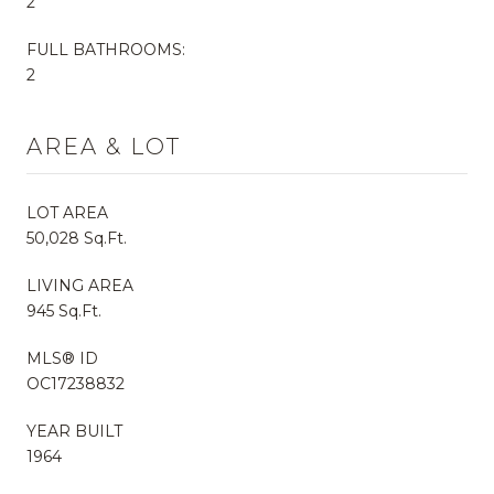
2
FULL BATHROOMS:
2
AREA & LOT
LOT AREA
50,028 Sq.Ft.
LIVING AREA
945 Sq.Ft.
MLS® ID
OC17238832
YEAR BUILT
1964