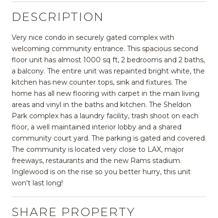
DESCRIPTION
Very nice condo in securely gated complex with
welcoming community entrance. This spacious second
floor unit has almost 1000 sq ft, 2 bedrooms and 2 baths,
a balcony. The entire unit was repainted bright white, the
kitchen has new counter tops, sink and fixtures. The
home has all new flooring with carpet in the main living
areas and vinyl in the baths and kitchen. The Sheldon
Park complex has a laundry facility, trash shoot on each
floor, a well maintained interior lobby and a shared
community court yard. The parking is gated and covered.
The community is located very close to LAX, major
freeways, restaurants and the new Rams stadium.
Inglewood is on the rise so you better hurry, this unit
won't last long!
SHARE PROPERTY