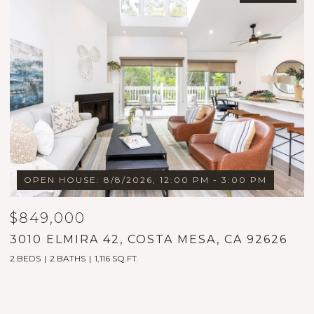
OPEN HOUSE: 8/8/2026, 12:00 PM - 3:00 PM
$849,000
$
3010 ELMIRA 42, COSTA MESA, CA 92626
1
2 BEDS
2 BATHS
1,116 SQ.FT.
5