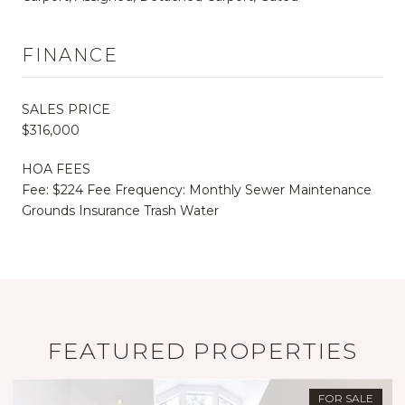
FINANCE
SALES PRICE
$316,000
HOA FEES
Fee: $224 Fee Frequency: Monthly Sewer Maintenance
Grounds Insurance Trash Water
FEATURED PROPERTIES
FOR SALE