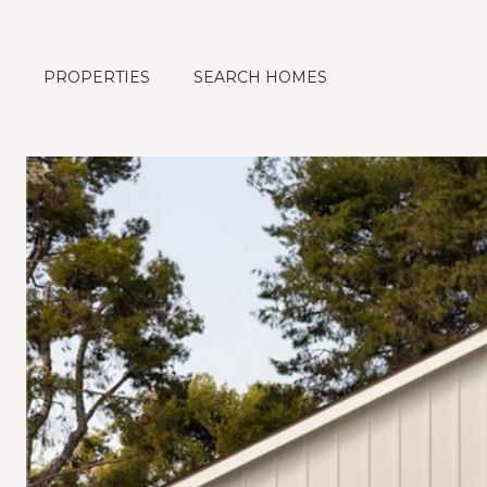
PROPERTIES
SEARCH HOMES