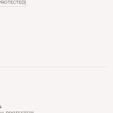
 PROTECTED]
L