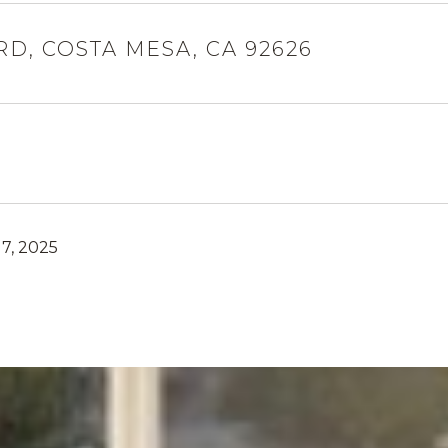
RD, COSTA MESA, CA 92626
7, 2025