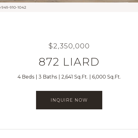
e 949-910-1042
$2,350,000
872 LIARD
4 Beds
3 Baths
2,641 Sq.Ft.
6,000 Sq.Ft.
INQUIRE NOW