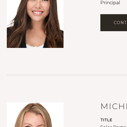
Principal
CONT
MICH
TITLE