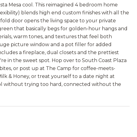
osta Mesa cool. This reimagined 4 bedroom home
xibility) blends high end custom finishes with all the
fold door opens the living space to your private
 green that basically begs for golden-hour hangs and
erials, warm tones, and textures that feel both
huge picture window and a pot filler for added
ludes a fireplace, dual closets and the prettiest
're in the sweet spot. Hop over to South Coast Plaza
 bites, or post up at The Camp for coffee-meets-
lk & Honey, or treat yourself to a date night at
 Cool without trying too hard, connected without the