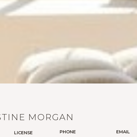
STINE MORGAN
PHONE
EMAIL
LICENSE