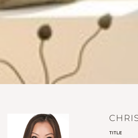
CHRI
TITLE