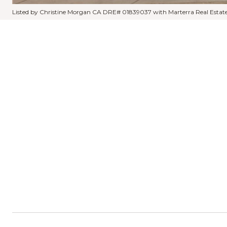
Listed by Christine Morgan CA DRE# 01839037 with Marterra Real Estat