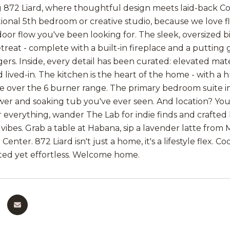
 872 Liard, where thoughtful design meets laid-back C
tional 5th bedroom or creative studio, because we love fle
oor flow you've been looking for. The sleek, oversized bi
treat - complete with a built-in fireplace and a putting
gers. Inside, every detail has been curated: elevated mat
lived-in. The kitchen is the heart of the home - with a 
 over the 6 burner range. The primary bedroom suite inc
wer and soaking tub you've ever seen. And location? You
r everything, wander The Lab for indie finds and crafted
ibes. Grab a table at Habana, sip a lavender latte from Mi
enter. 872 Liard isn't just a home, it's a lifestyle flex.
ated yet effortless. Welcome home.