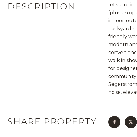
DESCRIPTION
Introducing
(plus an op
indoor-outd
backyard re
friendly wa
modern and 
convenience
walk in sho
for designe
community v
Segerstrom C
noise, elev
SHARE PROPERTY