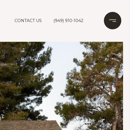
CONTACT US
(949) 910-1042