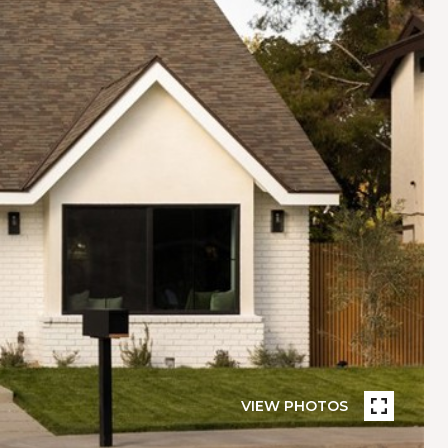
VIEW PHOTOS