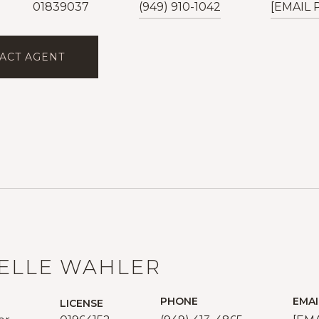
01839037
(949) 910-1042
[EMAIL
ACT AGENT
ELLE WAHLER
PHONE
EMAI
LICENSE