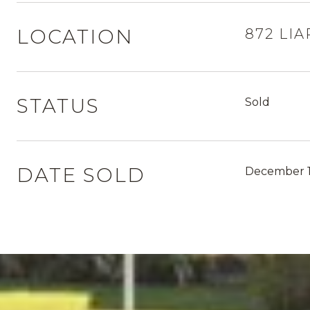
LOCATION
872 LIA
STATUS
Sold
DATE SOLD
December 1