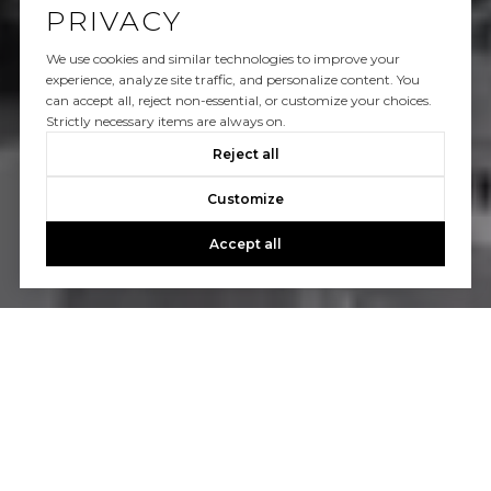
PRIVACY
We use cookies and similar technologies to improve your
experience, analyze site traffic, and personalize content. You
can accept all, reject non-essential, or customize your choices.
Strictly necessary items are always on.
Reject all
Customize
Accept all