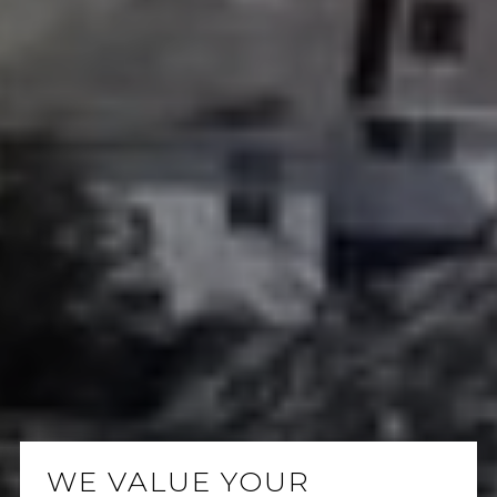
WE VALUE YOUR