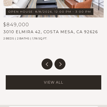
OPEN HOUSE: 8/8/2026, 12:00 PM - 3:00 PM
$849,000
$
3010 ELMIRA 42, COSTA MESA, CA 92626
1
2 BEDS
2 BATHS
1,116 SQ.FT.
5
VIEW ALL