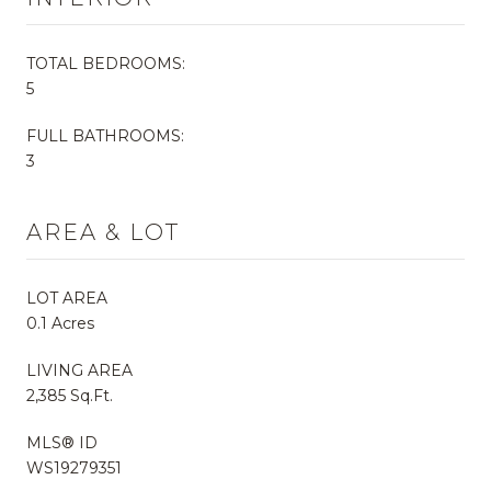
TOTAL BEDROOMS:
5
FULL BATHROOMS:
3
AREA & LOT
LOT AREA
0.1 Acres
LIVING AREA
2,385 Sq.Ft.
MLS® ID
WS19279351