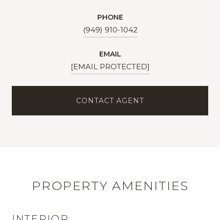
PHONE
(949) 910-1042
EMAIL
[EMAIL PROTECTED]
CONTACT AGENT
PROPERTY AMENITIES
INTERIOR