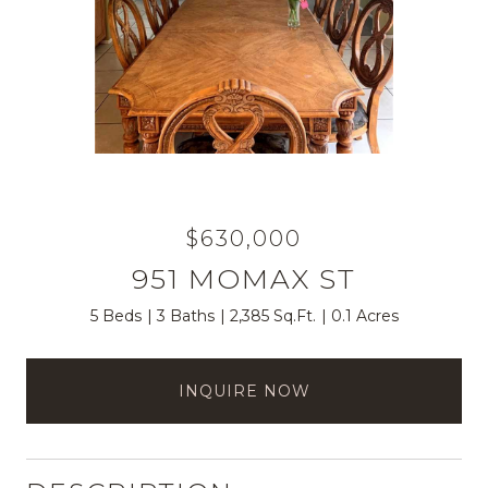
$630,000
951 MOMAX ST
5 Beds
3 Baths
2,385 Sq.Ft.
0.1 Acres
INQUIRE NOW