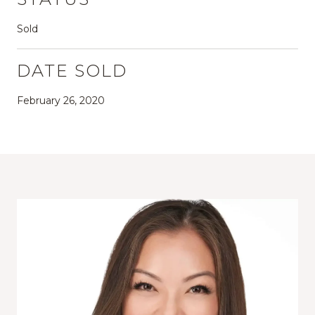
Sold
DATE SOLD
February 26, 2020