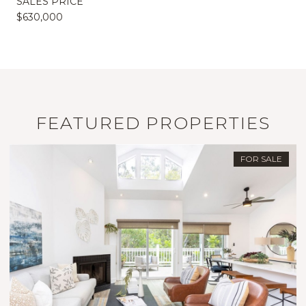
SALES PRICE
$630,000
FEATURED PROPERTIES
FOR SALE