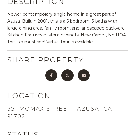
DESCRIPTION
Newer contemporary single home in a great part of
Azusa. Built in 2001, this is a 5 bedroom; 3 baths with
large dining area, family room, and landscaped backyard.
Kitchen features custom cabinets. New Carpet, No HOA.
This is a must see! Virtual tour is available.
SHARE PROPERTY
LOCATION
951 MOMAX STREET , AZUSA, CA
91702
STATUS