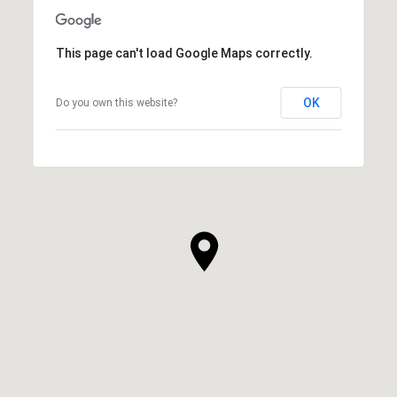
This page can't load Google Maps correctly.
OK
Do you own this website?