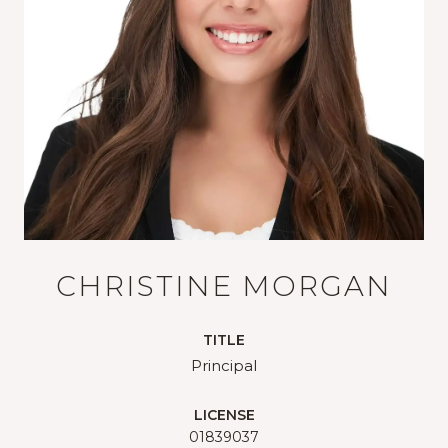
CHRISTINE MORGAN
TITLE
Principal
LICENSE
01839037