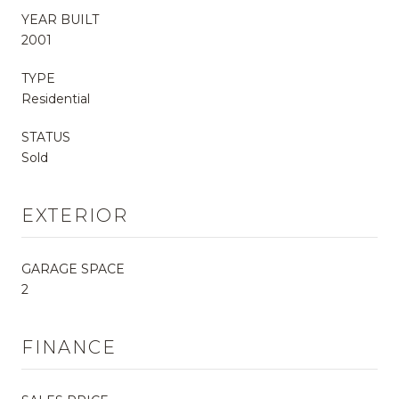
YEAR BUILT
2001
TYPE
Residential
STATUS
Sold
EXTERIOR
GARAGE SPACE
2
FINANCE