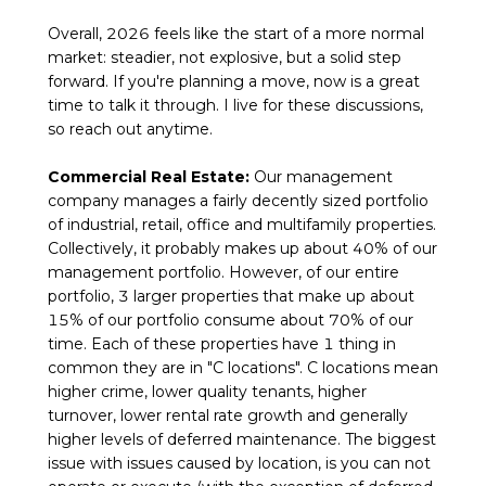
Overall, 2026 feels like the start of a more normal
market: steadier, not explosive, but a solid step
forward. If you're planning a move, now is a great
time to talk it through. I live for these discussions,
so reach out anytime.
Commercial Real Estate:
Our management
company manages a fairly decently sized portfolio
of industrial, retail, office and multifamily properties.
Collectively, it probably makes up about 40% of our
management portfolio. However, of our entire
portfolio, 3 larger properties that make up about
15% of our portfolio consume about 70% of our
time. Each of these properties have 1 thing in
common they are in "C locations". C locations mean
higher crime, lower quality tenants, higher
turnover, lower rental rate growth and generally
higher levels of deferred maintenance. The biggest
issue with issues caused by location, is you can not