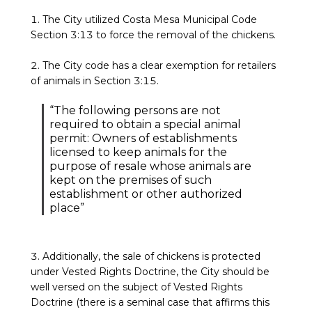
1. The City utilized Costa Mesa Municipal Code
Section 3:13 to force the removal of the chickens.
2. The City code has a clear exemption for retailers
of animals in Section 3:15.
“The following persons are not
required to obtain a special animal
permit: Owners of establishments
licensed to keep animals for the
purpose of resale whose animals are
kept on the premises of such
establishment or other authorized
place”
3. Additionally, the sale of chickens is protected
under Vested Rights Doctrine, the City should be
well versed on the subject of Vested Rights
Doctrine (there is a seminal case that affirms this