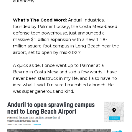
autonomy.
What's The Good Word:
Anduril Industries,
founded by Palmer Luckey, the Costa Mesa-based
defense tech powerhouse, just announced a
massive $1 billion expansion with a new 1.18-
million-square-foot campus in Long Beach near the
airport, set to open by mid-2027.
A quick aside, I once went up to Palmer at a
Bevmo in Costa Mesa and said a few words. I have
never been starstruck in my life, and I also have no
idea what I said. I'm sure I mumbled a bunch. He
was super generous and kind.