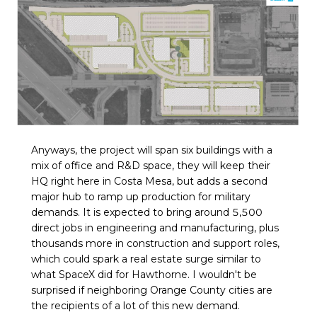
Anyways, the project will span six buildings with a
mix of office and R&D space, they will keep their
HQ right here in Costa Mesa, but adds a second
major hub to ramp up production for military
demands. It is expected to bring around 5,500
direct jobs in engineering and manufacturing, plus
thousands more in construction and support roles,
which could spark a real estate surge similar to
what SpaceX did for Hawthorne. I wouldn't be
surprised if neighboring Orange County cities are
the recipients of a lot of this new demand.