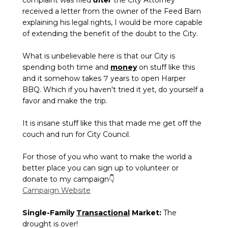
received a letter from the owner of the Feed Barn
explaining his legal rights, I would be more capable
of extending the benefit of the doubt to the City.
What is unbelievable here is that our City is
spending both time and
money
on stuff like this
and it somehow takes 7 years to open Harper
BBQ. Which if you haven't tried it yet, do yourself a
favor and make the trip.
It is insane stuff like this that made me get off the
couch and run for City Council.
For those of you who want to make the world a
better place you can sign up to volunteer or
donate to my campaign👇
Campaign Website
Single-Family
Transactional
Market:
The
drought is over!