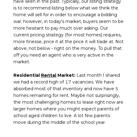
have seen in the past. Typically, our listing strategy
is to recommend listing below what we think the
home will sell for in order to encourage a bidding
war; however, in today's market, buyers seem to be
more hesitant to pay much over asking. Our
current pricing strategy (for most homes) requires,
more finesse, price it at the price it will trade at. Not
above, not below - right on the money. To pull that
off you need an agent who is very active in the
market.
Residential
Rental
Market:
Last month I shared
we had a record high of 17 vacancies. We have
absorbed most of that inventory and now have 5
homes remaining for rent. Maybe not surprisingly,
the most challenging homes to lease right now are
larger homes where you might expect parents of
school aged children to live. A lot few parents
move during the middle of the school year.