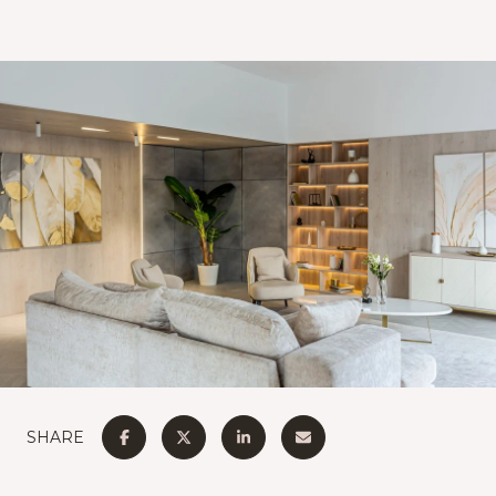
SHARE