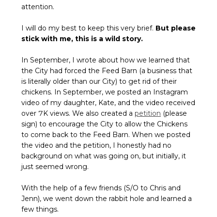
attention.
I will do my best to keep this very brief.
But please
stick with me, this is a wild story.
In September, I wrote about how we learned that
the City had forced the Feed Barn (a business that
is literally older than our City) to get rid of their
chickens. In September, we posted an Instagram
video of my daughter, Kate, and the video received
over 7K views. We also created a
petition
(please
sign) to encourage the City to allow the Chickens
to come back to the Feed Barn. When we posted
the video and the petition, I honestly had no
background on what was going on, but initially, it
just seemed wrong.
With the help of a few friends (S/O to Chris and
Jenn), we went down the rabbit hole and learned a
few things.