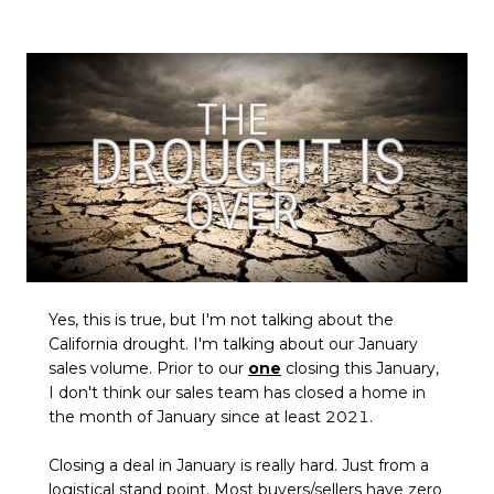
Yes, this is true, but I'm not talking about the
California drought. I'm talking about our January
sales volume. Prior to our
one
closing this January,
I don't think our sales team has closed a home in
the month of January since at least 2021.
Closing a deal in January is really hard. Just from a
logistical stand point. Most buyers/sellers have zero