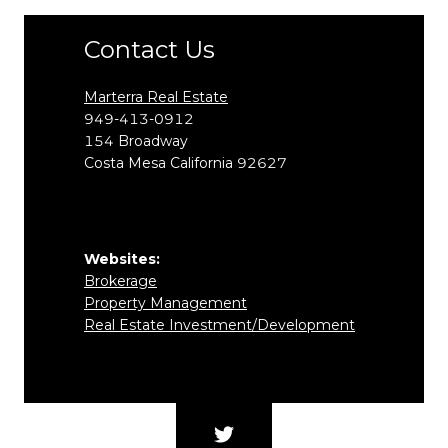
Contact Us
Marterra Real Estate
949-413-0912
154
Broadway
Costa Mesa
California
92627
Websites:
Brokerage
Property Management
Real Estate Investment/Development