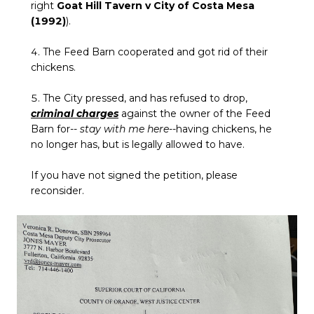
right
Goat Hill Tavern v City of Costa Mesa
(1992)
).
4. The Feed Barn cooperated and got rid of their
chickens.
5. The City pressed, and has refused to drop,
criminal charges
against the owner of the Feed
Barn for--
stay with me here
--having chickens, he
no longer has, but is legally allowed to have.
If you have not signed the petition, please
reconsider.