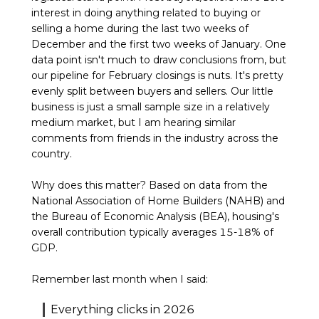
interest in doing anything related to buying or
selling a home during the last two weeks of
December and the first two weeks of January. One
data point isn't much to draw conclusions from, but
our pipeline for February closings is nuts. It's pretty
evenly split between buyers and sellers. Our little
business is just a small sample size in a relatively
medium market, but I am hearing similar
comments from friends in the industry across the
country.
Why does this matter? Based on data from the
National Association of Home Builders (NAHB) and
the Bureau of Economic Analysis (BEA), housing's
overall contribution typically averages 15-18% of
GDP.
Remember last month when I said:
Everything clicks in 2026