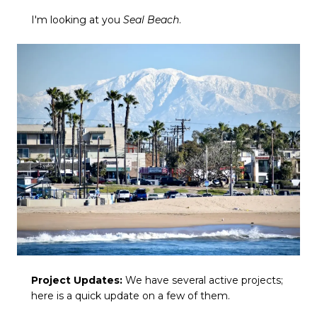
I'm looking at you
Seal Beach
.
Project Updates:
We have several active projects;
here is a quick update on a few of them.