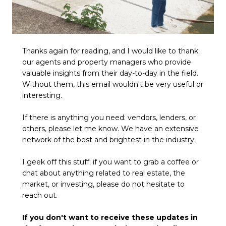
Thanks again for reading, and I would like to thank
our agents and property managers who provide
valuable insights from their day-to-day in the field.
Without them, this email wouldn't be very useful or
interesting.
If there is anything you need: vendors, lenders, or
others, please let me know. We have an extensive
network of the best and brightest in the industry.
I geek off this stuff; if you want to grab a coffee or
chat about anything related to real estate, the
market, or investing, please do not hesitate to
reach out.
If you don't want to receive these updates in