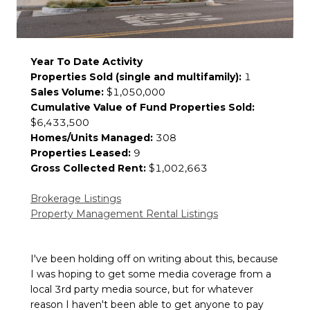
Year To Date Activity
Properties Sold (single and multifamily):
1
Sales Volume:
$1,050,000
Cumulative Value of Fund Properties Sold:
$6,433,500
Homes/Units Managed:
308
Properties Leased:
9
Gross Collected Rent:
$1,002,663
Brokerage Listings
Property Management Rental Listings
I've been holding off on writing about this, because
I was hoping to get some media coverage from a
local 3rd party media source, but for whatever
reason I haven't been able to get anyone to pay