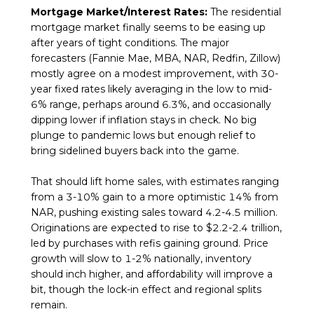
Mortgage Market/Interest Rates:
The residential
mortgage market finally seems to be easing up
after years of tight conditions. The major
forecasters (Fannie Mae, MBA, NAR, Redfin, Zillow)
mostly agree on a modest improvement, with 30-
year fixed rates likely averaging in the low to mid-
6% range, perhaps around 6.3%, and occasionally
dipping lower if inflation stays in check. No big
plunge to pandemic lows but enough relief to
bring sidelined buyers back into the game.
That should lift home sales, with estimates ranging
from a 3-10% gain to a more optimistic 14% from
NAR, pushing existing sales toward 4.2-4.5 million.
Originations are expected to rise to $2.2-2.4 trillion,
led by purchases with refis gaining ground. Price
growth will slow to 1-2% nationally, inventory
should inch higher, and affordability will improve a
bit, though the lock-in effect and regional splits
remain.