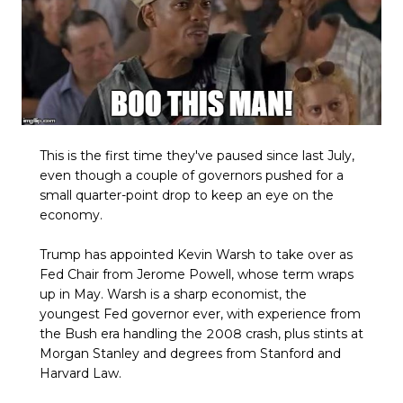
This is the first time they've paused since last July,
even though a couple of governors pushed for a
small quarter-point drop to keep an eye on the
economy.
Trump has appointed Kevin Warsh to take over as
Fed Chair from Jerome Powell, whose term wraps
up in May. Warsh is a sharp economist, the
youngest Fed governor ever, with experience from
the Bush era handling the 2008 crash, plus stints at
Morgan Stanley and degrees from Stanford and
Harvard Law.