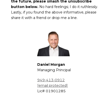
the future, please smash the unsubscribe
button below.
No hard feelings; I do it ruthlessly.
Lastly, if you found the above informative, please
share it with a friend or drop me a line.
Daniel
Morgan
Managing Principal
949-413-0912
[email protected]
Lic#
01901285