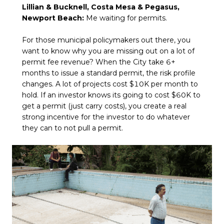
Lillian & Bucknell, Costa Mesa & Pegasus,
Newport Beach:
Me waiting for permits.
For those municipal policymakers out there, you
want to know why you are missing out on a lot of
permit fee revenue? When the City take 6+
months to issue a standard permit, the risk profile
changes. A lot of projects cost $10K per month to
hold. If an investor knows its going to cost $60K to
get a permit (just carry costs), you create a real
strong incentive for the investor to do whatever
they can to not pull a permit.