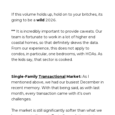
If this volume holds up, hold on to your britches, its
going to be a
wild
2026.
*** It is incredibly important to provide caveats. Our
team is fortunate to work in a lot of higher end
coastal homes, so that definitely skews the data.
From our experience, this does not apply to
condos, in particular, one bedrooms, with HOAs. As
the kids say, that sector is cooked.
Single-Family
Transactional
Market:
As I
mentioned above, we had our busiest December in
recent memory. With that being said, as with last
month, every transaction came with it's own
challenges.
The market is still significantly softer than what we