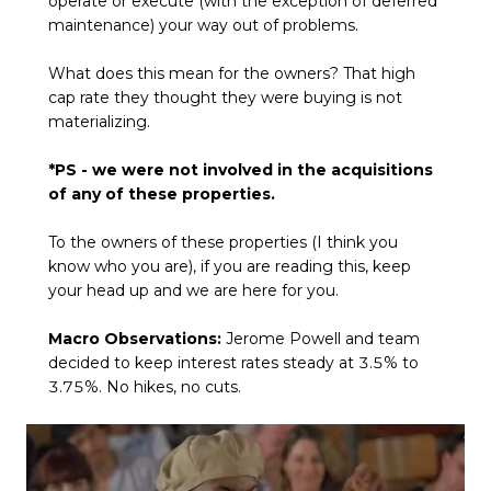
operate or execute (with the exception of deferred
maintenance) your way out of problems.
What does this mean for the owners? That high
cap rate they thought they were buying is not
materializing.
*PS - we were not involved in the acquisitions
of any of these properties.
To the owners of these properties (I think you
know who you are), if you are reading this, keep
your head up and we are here for you.
Macro Observations:
Jerome Powell and team
decided to keep interest rates steady at 3.5% to
3.75%. No hikes, no cuts.