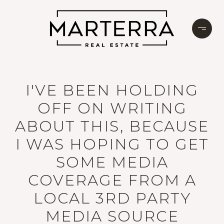
I'VE BEEN HOLDING
OFF ON WRITING
ABOUT THIS, BECAUSE
I WAS HOPING TO GET
SOME MEDIA
COVERAGE FROM A
LOCAL 3RD PARTY
MEDIA SOURCE