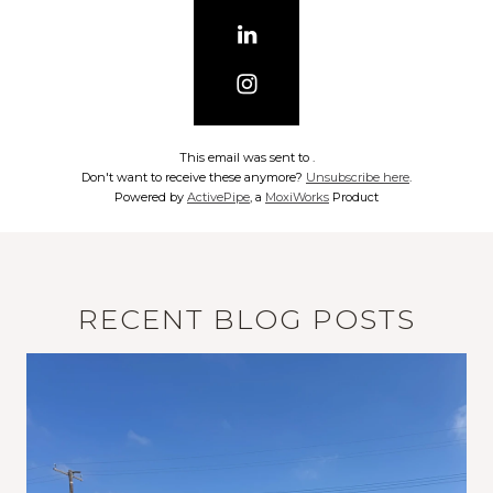
This email was sent to
.
Don't want to receive these anymore?
Unsubscribe here
.
Powered by
ActivePipe
, a
MoxiWorks
Product
RECENT BLOG POSTS