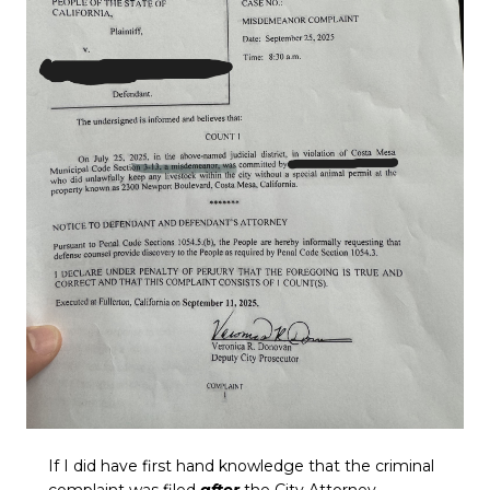
If I did have first hand knowledge that the criminal
complaint was filed
after
the City Attorney