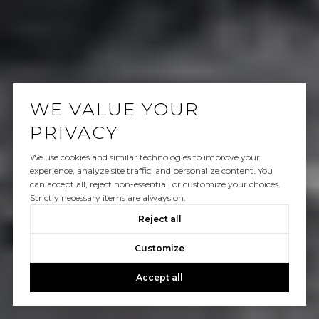
WE VALUE YOUR
PRIVACY
We use cookies and similar technologies to improve your
experience, analyze site traffic, and personalize content. You
can accept all, reject non-essential, or customize your choices.
Strictly necessary items are always on.
Reject all
Customize
Accept all