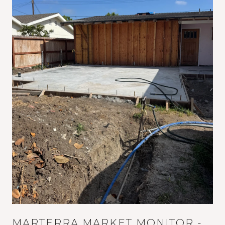
MARTERRA MARKET MONITOR -