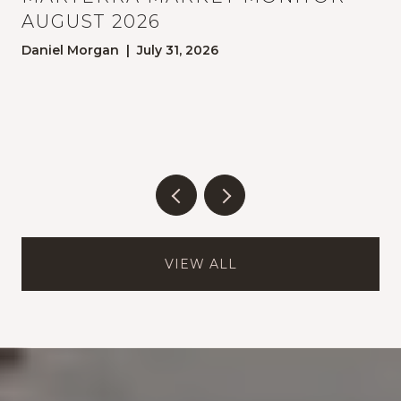
AUGUST 2026
Daniel Morgan | July 31, 2026
E
VIEW ALL