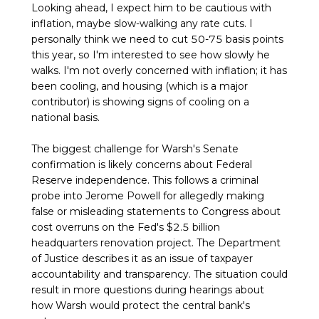
Looking ahead, I expect him to be cautious with
inflation, maybe slow-walking any rate cuts. I
personally think we need to cut 50-75 basis points
this year, so I'm interested to see how slowly he
walks. I'm not overly concerned with inflation; it has
been cooling, and housing (which is a major
contributor) is showing signs of cooling on a
national basis.
The biggest challenge for Warsh's Senate
confirmation is likely concerns about Federal
Reserve independence. This follows a criminal
probe into Jerome Powell for allegedly making
false or misleading statements to Congress about
cost overruns on the Fed's $2.5 billion
headquarters renovation project. The Department
of Justice describes it as an issue of taxpayer
accountability and transparency. The situation could
result in more questions during hearings about
how Warsh would protect the central bank's