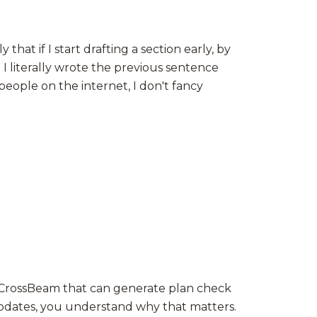
at if I start drafting a section early, by
 I literally wrote the previous sentence
people on the internet, I don't fancy
ed CrossBeam that can generate plan check
updates, you understand why that matters.