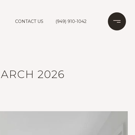
CONTACT US
(949) 910-1042
ARCH 2026