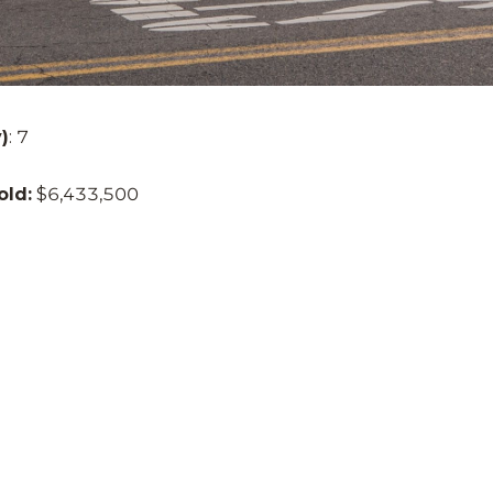
)
: 7
old:
$6,433,500