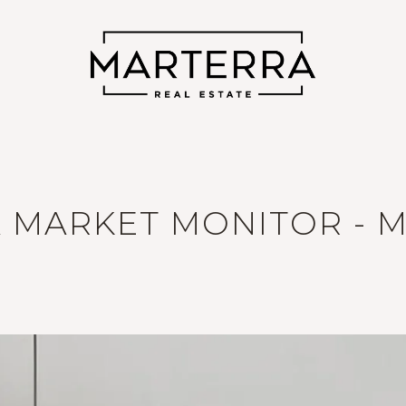
 MARKET MONITOR - M