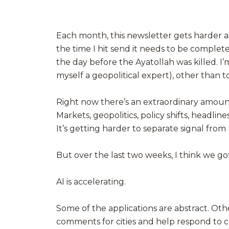
Each month, this newsletter gets harder and
the time I hit send it needs to be complet
the day before the Ayatollah was killed. I’
myself a geopolitical expert), other than to
Right now there’s an extraordinary amount
Markets, geopolitics, policy shifts, headlin
It’s getting harder to separate signal from 
But over the last two weeks, I think we got 
AI is accelerating.
Some of the applications are abstract. Ot
comments for cities and help respond to 