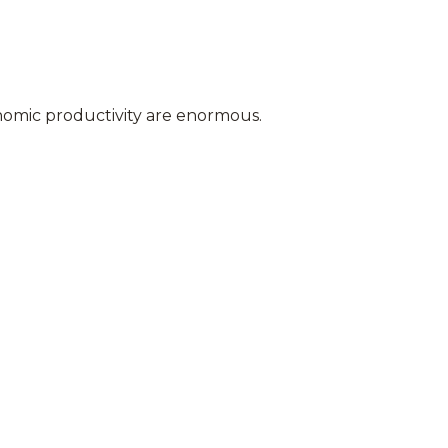
conomic productivity are enormous.