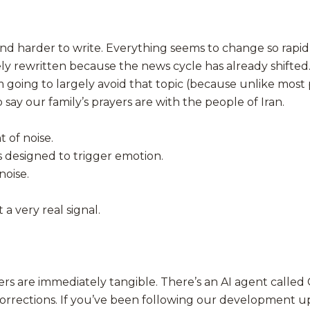
 harder to write. Everything seems to change so rapidly th
ely rewritten because the news cycle has already shifted.
m going to largely avoid that topic (because unlike most 
 say our family’s prayers are with the people of Iran.
 of noise.
es designed to trigger emotion.
noise.
a very real signal.
hers are immediately tangible. There’s an AI agent call
corrections. If you’ve been following our development 