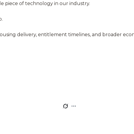
e piece of technology in our industry.
o.
for housing delivery, entitlement timelines, and broader e