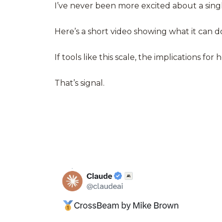
I’ve never been more excited about a singl
Here’s a short
video
showing what it can d
If tools like this scale, the implications 
That’s signal.