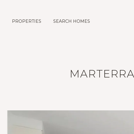
PROPERTIES
SEARCH HOMES
MARTERRA