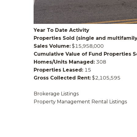
Year To Date Activity
Properties Sold (single and multifamily
Sales Volume:
$15,958,000
Cumulative Value of Fund Properties S
Homes/Units Managed:
308
Properties Leased:
15
Gross Collected Rent:
$2,105,595
Brokerage Listings
Property Management Rental Listings