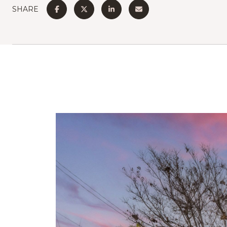
SHARE